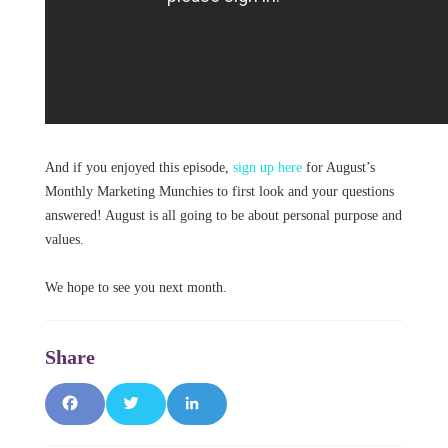
And if you enjoyed this episode,
sign up here
for August’s
Monthly Marketing Munchies to first look and your questions
answered! August is all going to be about personal purpose and
values.
We hope to see you next month.
F
T
L