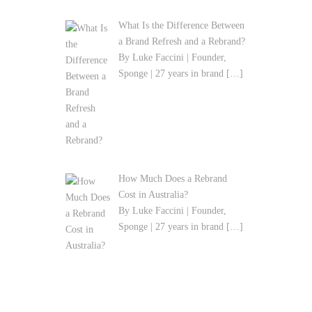
What Is the Difference Between
a Brand Refresh and a Rebrand?
By Luke Faccini | Founder,
Sponge | 27 years in brand
[…]
How Much Does a Rebrand
Cost in Australia?
By Luke Faccini | Founder,
Sponge | 27 years in brand
[…]