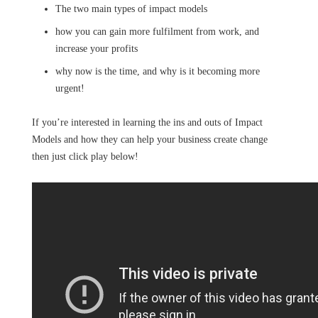
The two main types of impact models
how you can gain more fulfilment from work, and
increase your profits
why now is the time, and why is it becoming more
urgent!
If you’re interested in learning the ins and outs of Impact
Models and how they can help your business create change
then just click play below!