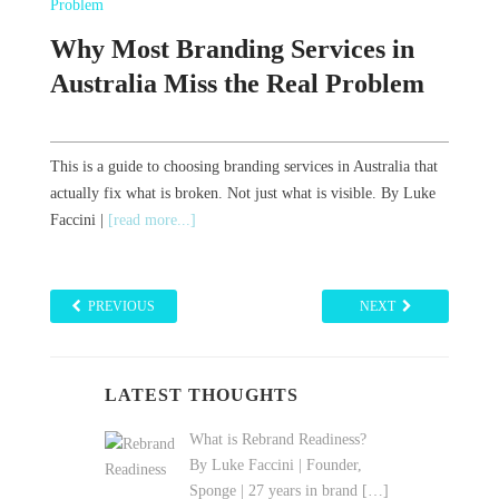
w
Why Most Branding Services in
Reali
Australia Miss the Real Problem
Your
But N
This is a guide to choosing branding services in Australia that
tegy
By Luke F
actually fix what is broken. Not just what is visible. By Luke
| Author,
Faccini |
[read more...]
always wi
PREVIOUS
NEXT
LATEST THOUGHTS
What is Rebrand Readiness?
By Luke Faccini | Founder,
Sponge | 27 years in brand
[…]