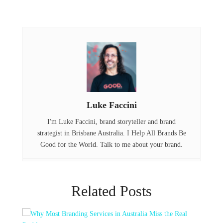
a
w
i
c
it
n
e
t
k
b
e
e
o
r
d
o
I
Luke Faccini
k
n
I'm Luke Faccini, brand storyteller and brand
strategist in Brisbane Australia. I Help All Brands Be
Good for the World. Talk to me about your brand.
Related Posts