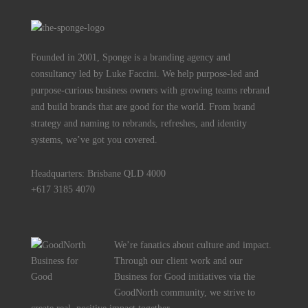
Founded in 2001, Sponge is a branding agency and
consultancy led by Luke Faccini. We help purpose-led and
purpose-curious business owners with growing teams rebrand
and build brands that are good for the world. From brand
strategy and naming to rebrands, refreshes, and identity
systems, we’ve got you covered.
Headquarters: Brisbane QLD 4000
+617 3185 4070
We’re fanatics about culture and impact.
Through our client work and our
Business for Good initiatives via the
GoodNorth community, we strive to