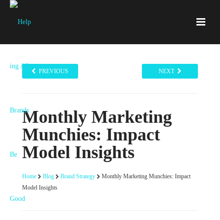
PREVIOUS
NEXT
Monthly Marketing
Munchies: Impact
Model Insights
Home
Blog
Brand Strategy
Monthly Marketing Munchies: Impact
Model Insights