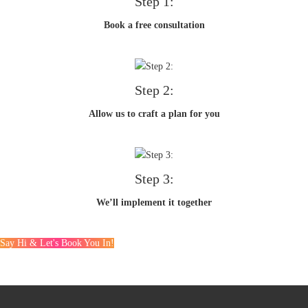
Step 1:
Book a free consultation
Step 2:
Allow us to craft a plan for you
Step 3:
We’ll implement it together
Say Hi & Let's Book You In!