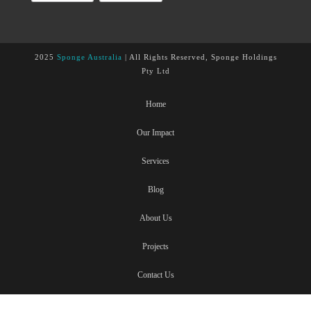
2025
Sponge Australia
| All Rights Reserved, Sponge Holdings
Pty Ltd
Home
Our Impact
Services
Blog
About Us
Projects
Contact Us