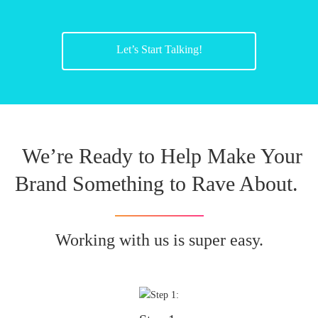
Let’s Start Talking!
We’re Ready to Help Make Your
Brand Something to Rave About.
Working with us is super easy.