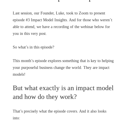
Last session, our Founder, Luke, took to Zoom to present
episode #3 Impact Model Insights. And for those who weren’t
able to attend, we have a recording of the webinar below for
you in this very post.
So what’s in this episode?
This month’s episode explores something that is key to helping
your purposeful business change the world. They are impact
models!
But what exactly is an impact model
and how do they work?
That’s precisely what the episode covers. And it also looks
into: