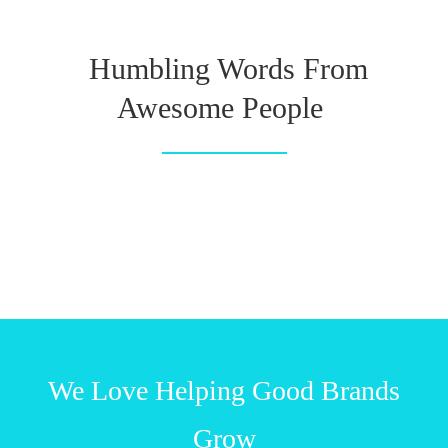
Humbling Words From
Awesome People
We Love Helping Good Brands
Grow