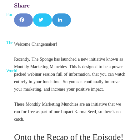
F
T
L
a
w
i
Welcome Changemaker!
c
it
n
e
t
k
Recently, The Sponge has launched a new initiative known as
Monthly Marketing Munchies. This is designed to be a power
b
e
e
packed webinar session full of information, that you can watch
entirely in your lunchtime. So you can continually improve
o
r
d
your marketing, and increase your positive impact.
o
I
These Monthly Marketing Munchies are an initiative that we
k
n
run for free as part of our Impact Karma Seed, so there’s no
catch.
Onto the Recap of the Episode!