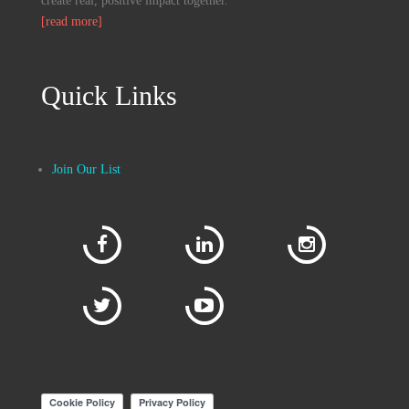
create real, positive impact together.
[read more]
Quick Links
Join Our List