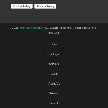
2025
Sponge Australia
| All Rights Reserved, Sponge Holdings
Pty Ltd
Home
Our Impact
Services
Blog
About Us
Projects
Contact Us