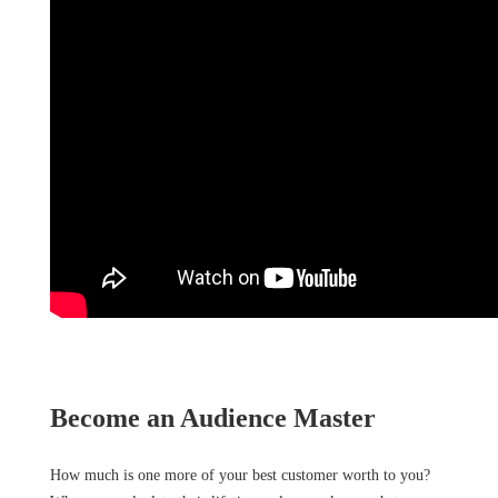
Become an Audience Master
How much is one more of your best customer worth to you?