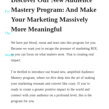
Mastery Program: And Make
Your Marketing Massively
More Meaningful
We have put blood, sweat and tears into this program for you.
Because we want you to escape the pressure of marketing ROI,
so you can focus on what matters most. That is creating real
impact.
I’m thrilled to introduce our brand new, amplified Audience
Mastery program, where we dive deep into the art of making
your marketing resonate and convert like crazy. If you’re
ready to create a greater positive impact in the world and
connect with your audience on a profound level, this is the
program for you.