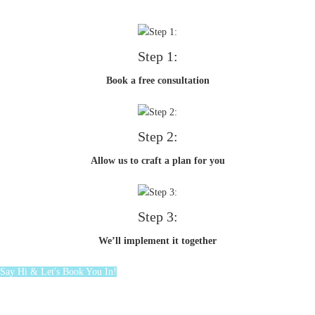
Step 1:
Book a free consultation
Step 2:
Allow us to craft a plan for you
Step 3:
We’ll implement it together
Say Hi & Let's Book You In!