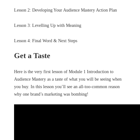
Lesson 2: Developing Your Audience Mastery Action Plan
Lesson 3: Levelling Up with Meaning
Lesson 4: Final Word & Next Steps
Get a Taste
Here is the very first lesson of Module 1 Introduction to
Audience Mastery as a taste of what you will be seeing when
you buy. In this lesson you’ll see an all-too-common reason
why one brand’s marketing was bombing!