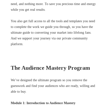
need, and nothing more. To save you precious time and energy
while you get real results.
You also get full access to all the tools and templates you need
to complete the work we guide you through, so you have the
ultimate guide to converting your market into lifelong fans.
And we support your journey via our private community
platform.
The Audience Mastery Program
We’ve designed the ultimate program so you remove the
guesswork and find your audiences who are ready, willing and
able to buy.
Module 1: Introduction to Audience Mastery