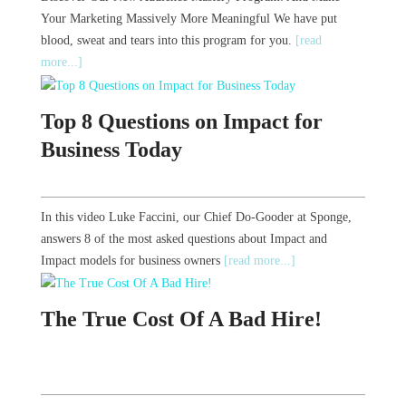
Your Marketing Massively More Meaningful We have put
blood, sweat and tears into this program for you.
[read
more...]
Top 8 Questions on Impact for
Business Today
In this video Luke Faccini, our Chief Do-Gooder at Sponge,
answers 8 of the most asked questions about Impact and
Impact models for business owners
[read more...]
The True Cost Of A Bad Hire!