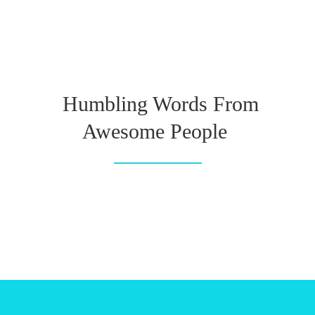
Humbling Words From
Awesome People