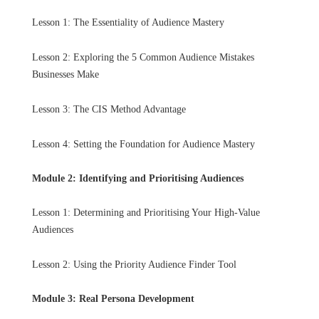
Lesson 1: The Essentiality of Audience Mastery
Lesson 2: Exploring the 5 Common Audience Mistakes
Businesses Make
Lesson 3: The CIS Method Advantage
Lesson 4: Setting the Foundation for Audience Mastery
Module 2: Identifying and Prioritising Audiences
Lesson 1: Determining and Prioritising Your High-Value
Audiences
Lesson 2: Using the Priority Audience Finder Tool
Module 3: Real Persona Development