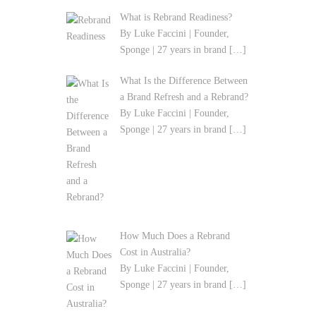
What is Rebrand Readiness?
By Luke Faccini | Founder,
Sponge | 27 years in brand
[…]
What Is the Difference Between
a Brand Refresh and a Rebrand?
By Luke Faccini | Founder,
Sponge | 27 years in brand
[…]
How Much Does a Rebrand
Cost in Australia?
By Luke Faccini | Founder,
Sponge | 27 years in brand
[…]