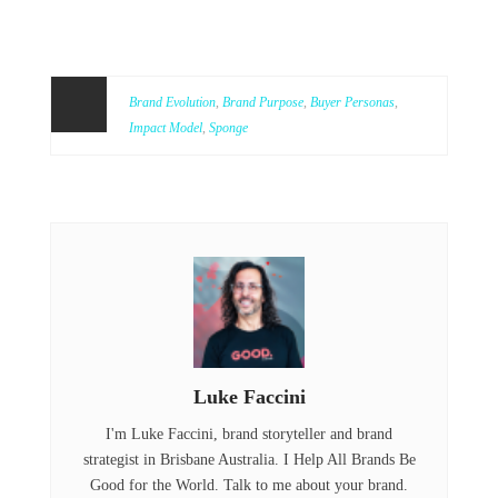
Brand Evolution
,
Brand Purpose
,
Buyer Personas
,
Impact Model
,
Sponge
Luke Faccini
I'm Luke Faccini, brand storyteller and brand
strategist in Brisbane Australia. I Help All Brands Be
Good for the World. Talk to me about your brand.