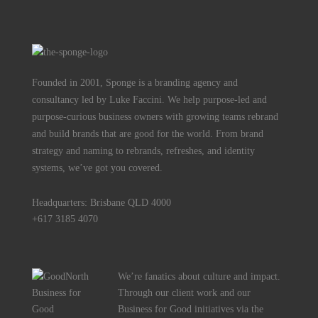
Founded in 2001, Sponge is a branding agency and
consultancy led by Luke Faccini. We help purpose-led and
purpose-curious business owners with growing teams rebrand
and build brands that are good for the world. From brand
strategy and naming to rebrands, refreshes, and identity
systems, we’ve got you covered.
Headquarters: Brisbane QLD 4000
+617 3185 4070
We’re fanatics about culture and impact.
Through our client work and our
Business for Good initiatives via the