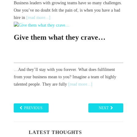
Business leaders with growing teams have so many challenges.
One you’ve no doubt felt the pain of, is when you have a bad
hire in
[read more...]
Give them what they crave…
…And they’ll stay with you forever. What does fulfilment
from your business mean to you? Imagine a team of highly
talented people. They are fully
[read more...]
PREVIOUS
NEXT
LATEST THOUGHTS