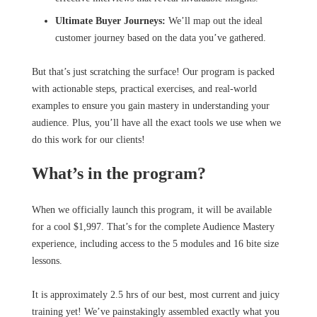
Ultimate Buyer Journeys:
We’ll map out the ideal
customer journey based on the data you’ve gathered.
But that’s just scratching the surface! Our program is packed
with actionable steps, practical exercises, and real-world
examples to ensure you gain mastery in understanding your
audience. Plus, you’ll have all the exact tools we use when we
do this work for our clients!
What’s in the program?
When we officially launch this program, it will be available
for a cool $1,997. That’s for the complete Audience Mastery
experience, including access to the 5 modules and 16 bite size
lessons.
It is approximately 2.5 hrs of our best, most current and juicy
training yet! We’ve painstakingly assembled exactly what you