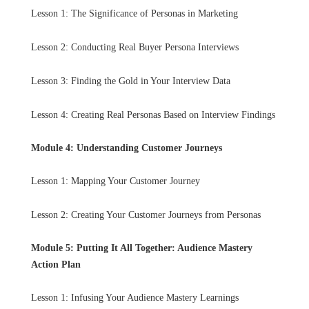
Lesson 1: The Significance of Personas in Marketing
Lesson 2: Conducting Real Buyer Persona Interviews
Lesson 3: Finding the Gold in Your Interview Data
Lesson 4: Creating Real Personas Based on Interview Findings
Module 4: Understanding Customer Journeys
Lesson 1: Mapping Your Customer Journey
Lesson 2: Creating Your Customer Journeys from Personas
Module 5: Putting It All Together: Audience Mastery
Action Plan
Lesson 1: Infusing Your Audience Mastery Learnings