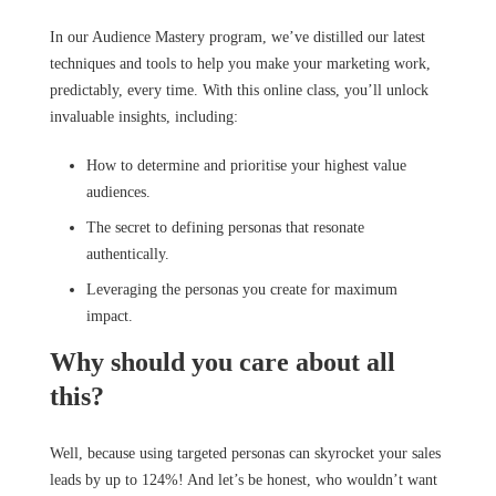
In our Audience Mastery program, we’ve distilled our latest
techniques and tools to help you make your marketing work,
predictably, every time. With this online class, you’ll unlock
invaluable insights, including:
How to determine and prioritise your highest value
audiences.
The secret to defining personas that resonate
authentically.
Leveraging the personas you create for maximum
impact.
Why should you care about all
this?
Well, because using targeted personas can skyrocket your sales
leads by up to 124%! And let’s be honest, who wouldn’t want