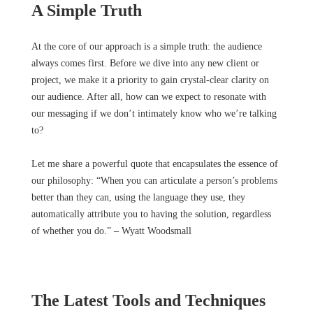
A Simple Truth
At the core of our approach is a simple truth: the audience
always comes first. Before we dive into any new client or
project, we make it a priority to gain crystal-clear clarity on
our audience. After all, how can we expect to resonate with
our messaging if we don’t intimately know who we’re talking
to?
Let me share a powerful quote that encapsulates the essence of
our philosophy: “When you can articulate a person’s problems
better than they can, using the language they use, they
automatically attribute you to having the solution, regardless
of whether you do.” – Wyatt Woodsmall
The Latest Tools and Techniques