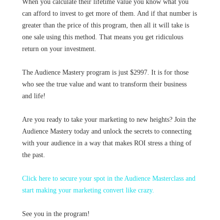
When you calculate their lifetime value you know what you
can afford to invest to get more of them. And if that number is
greater than the price of this program, then all it will take is
one sale using this method. That means you get ridiculous
return on your investment.
The Audience Mastery program is just $2997. It is for those
who see the true value and want to transform their business
and life!
Are you ready to take your marketing to new heights? Join the
Audience Mastery today and unlock the secrets to connecting
with your audience in a way that makes ROI stress a thing of
the past.
Click here to secure your spot in the Audience Masterclass and
start making your marketing convert like crazy.
See you in the program!