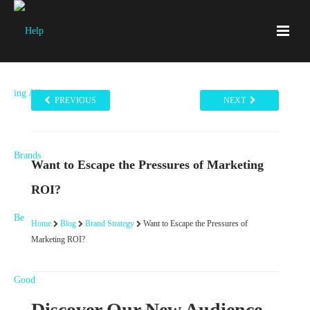
PREVIOUS
NEXT
Want to Escape the Pressures of Marketing
ROI?
Home
Blog
Brand Strategy
Want to Escape the Pressures of
Marketing ROI?
Discover Our New Audience