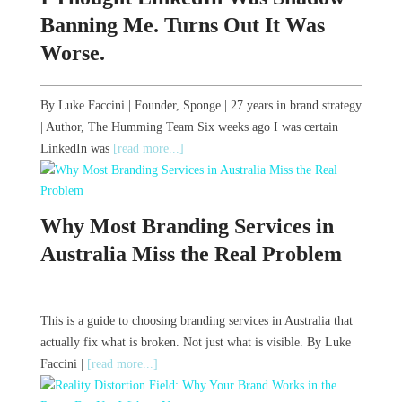
Banning Me. Turns Out It Was
Worse.
By Luke Faccini | Founder, Sponge | 27 years in brand strategy
| Author, The Humming Team Six weeks ago I was certain
LinkedIn was
[read more...]
Why Most Branding Services in
Australia Miss the Real Problem
This is a guide to choosing branding services in Australia that
actually fix what is broken. Not just what is visible. By Luke
Faccini |
[read more...]