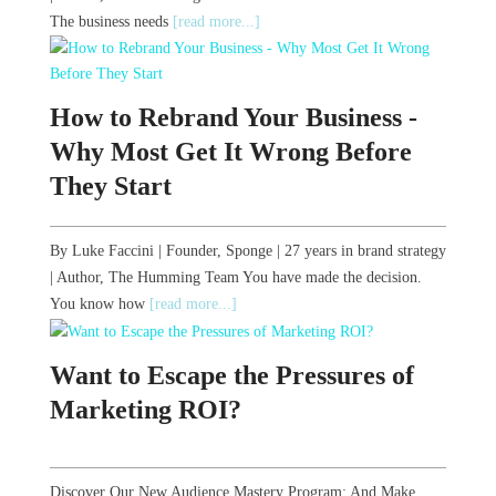
The business needs
[read more...]
How to Rebrand Your Business -
Why Most Get It Wrong Before
They Start
By Luke Faccini | Founder, Sponge | 27 years in brand strategy
| Author, The Humming Team You have made the decision.
You know how
[read more...]
Want to Escape the Pressures of
Marketing ROI?
Discover Our New Audience Mastery Program: And Make