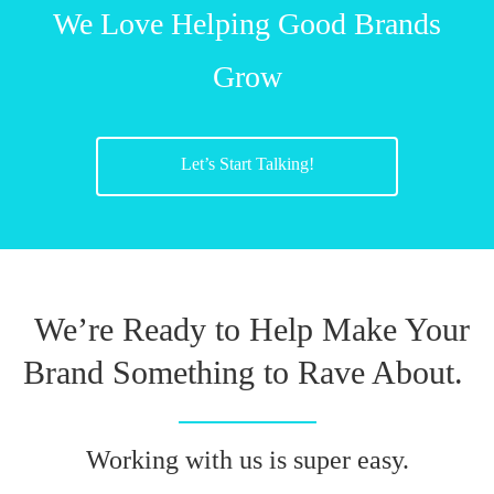
We Love Helping Good Brands
Grow
Let’s Start Talking!
We’re Ready to Help Make Your
Brand Something to Rave About.
Working with us is super easy.