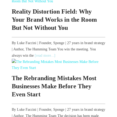
Reality Distortion Field: Why
Your Brand Works in the Room
But Not Without You
By Luke Faccini | Founder, Sponge | 27 years in brand strategy
| Author, The Humming Team You win the meeting. You
always win the
[read more...]
The Rebranding Mistakes Most
Businesses Make Before They
Even Start
By Luke Faccini | Founder, Sponge | 27 years in brand strategy
| Author, The Humming Team The decision has been made.