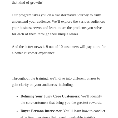
that kind of growth?
Our program takes you on a transformative journey to truly
understand your audience. We’ll explore the various audiences
your business serves and learn to see the problems you solve
for each of them through their unique lenses.
And the better news is 9 out of 10 customers will pay more for
a better customer experience!
Throughout the training, we’ll dive into different phases to
gain clarity on your audiences, including:
Defining Your Juicy Core Customers:
We’ll identify
the core customers that bring you the greatest rewards.
Buyer Persona Interviews:
You’ll learn how to conduct
effective interviews that reveal invaluable insights.