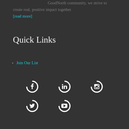
GoodNorth community, we strive to
create real, positive impact together.
[read more]
Quick Links
Join Our List