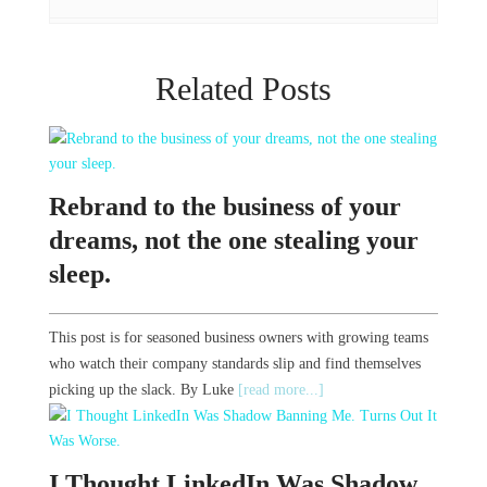
Related Posts
Rebrand to the business of your
dreams, not the one stealing your
sleep.
This post is for seasoned business owners with growing teams
who watch their company standards slip and find themselves
picking up the slack. By Luke
[read more...]
I Thought LinkedIn Was Shadow