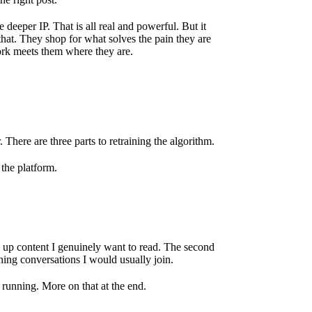
eeper IP. That is all real and powerful. But it
 that. They shop for what solves the pain they are
ork meets them where they are.
 There are three parts to retraining the algorithm.
 the platform.
g up content I genuinely want to read. The second
ning conversations I would usually join.
running. More on that at the end.