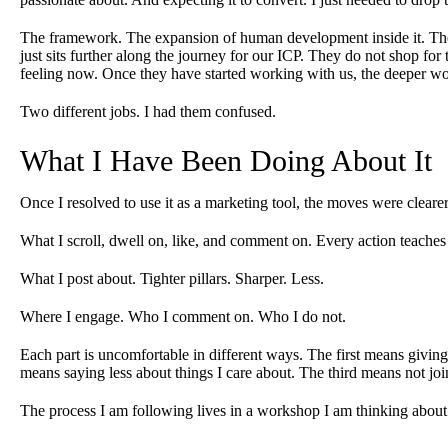
The framework. The expansion of human development inside it. The d
just sits further along the journey for our ICP. They do not shop for
feeling now. Once they have started working with us, the deeper w
Two different jobs. I had them confused.
What I Have Been Doing About It
Once I resolved to use it as a marketing tool, the moves were clearer.
What I scroll, dwell on, like, and comment on. Every action teaches
What I post about. Tighter pillars. Sharper. Less.
Where I engage. Who I comment on. Who I do not.
Each part is uncomfortable in different ways. The first means givin
means saying less about things I care about. The third means not joi
The process I am following lives in a workshop I am thinking about 