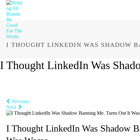
I THOUGHT LINKEDIN WAS SHADOW B
I Thought LinkedIn Was Shado
Previous
Next
I Thought LinkedIn Was Shadow Ba