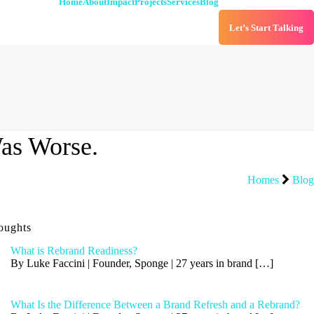
Home
About
Impact
Projects
Services
Blog
Let’s Start Talking
as Worse.
Homes
Blog
oughts
What is Rebrand Readiness?
By Luke Faccini | Founder, Sponge | 27 years in brand
[…]
What Is the Difference Between a Brand Refresh and a Rebrand?