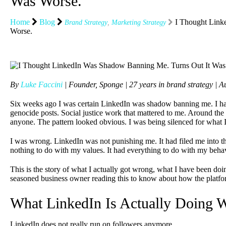
Was Worse.
Home
Blog
I Thought Link
Brand Strategy
,
Marketing Strategy
Worse.
By
Luke Faccini
| Founder, Sponge | 27 years in brand strategy |
Six weeks ago I was certain LinkedIn was shadow banning me. I ha
genocide posts. Social justice work that mattered to me. Around t
anyone. The pattern looked obvious. I was being silenced for what 
I was wrong. LinkedIn was not punishing me. It had filed me into t
nothing to do with my values. It had everything to do with my beha
This is the story of what I actually got wrong, what I have been do
seasoned business owner reading this to know about how the platf
What LinkedIn Is Actually Doing W
LinkedIn does not really run on followers anymore.