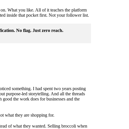
on. What you like. All of it teaches the platform
d inside that pocket first. Not your follower list.
fication. No flag. Just zero reach.
oticed something. I had spent two years posting
t purpose-led storytelling. And all the threads
h good the work does for businesses and the
ot what they are shopping for.
stead of what they wanted. Selling broccoli when