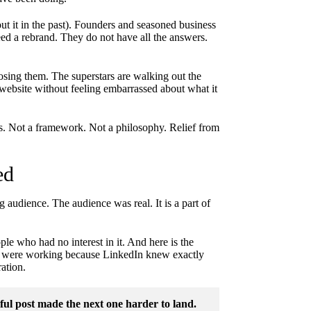
t it in the past). Founders and seasoned business
d a rebrand. They do not have all the answers.
 losing them. The superstars are walking out the
website without feeling embarrassed about what it
ins. Not a framework. Not a philosophy. Relief from
ed
 audience. The audience was real. It is a part of
ple who had no interest in it. And here is the
ars were working because LinkedIn knew exactly
ation.
l post made the next one harder to land.