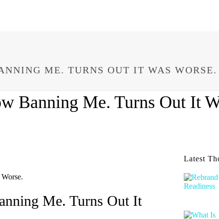
ANNING ME. TURNS OUT IT WAS WORSE.
w Banning Me. Turns Out It W
Latest Th
nning Me. Turns Out It