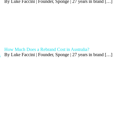
By Luke Faccini | Founder, Sponge | 27 years in brand
[…]
How Much Does a Rebrand Cost in Australia?
By Luke Faccini | Founder, Sponge | 27 years in brand
[…]