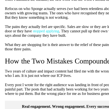
Refocus on who Sponge actually serves (we had been relentless abou
owners with growing teams. The ones who have recognised they nee
But they know something is not working.
The pains they actually feel are specific. Sales are slow or they are
door or they have
stopped applying
. They cannot pull up their own 
says about the company they have built.
What they are shopping for is their answer to the relief of these pa
those three pains.
How the Two Mistakes Compound
Two years of culture and impact content had filed me with the wrong
who I am. It is just not where our ICP lives.
Every post I wrote for the right audience was landing in front of peo
painful part. The posts that had actually been working for two ye
where to put them. But the wrong place for me as for business gener
Real engagement. Wrong engagement. Every successfu