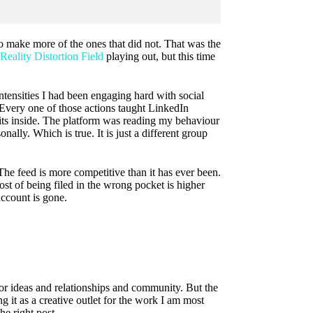
o make more of the ones that did not. That was the
Reality Distortion Field
playing out, but this time
ntensities I had been engaging hard with social
Every one of those actions taught LinkedIn
ts inside. The platform was reading my behaviour
lly. Which is true. It is just a different group
The feed is more competitive than it has ever been.
st of being filed in the wrong pocket is higher
account is gone.
for ideas and relationships and community. But the
g it as a creative outlet for the work I am most
he right post.