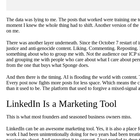
The data was lying to me. The posts that worked were training me t
moment I knew the whole thing had to shift. Another version of the
on me.
There was another layer underneath. Since the October 7 restart of i
justice and anti-genocide content. Liking. Commenting. Reposting. 
something about who to group me with. Not the audience our ICP si
and grouping me with people who care about what I care about persona
from the one that buys what Sponge does.
And then there is the timing. AI is flooding the world with content. 
Every post now fights more posts for less space. Which means the co
than it used to be. The platform that used to forgive a mixed-signal 
LinkedIn Is a Marketing Tool
This is what most founders and seasoned business owners miss.
LinkedIn can be an awesome marketing tool. Yes, it is also a place 
work I had been unintentionally doing for two years had been treatin
passionate about. And expecting it to convert. I just needed to drop t