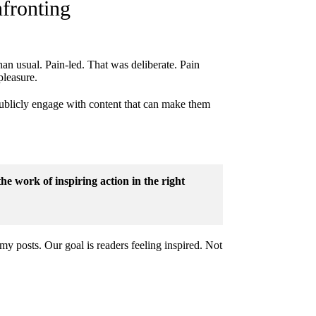
fronting
han usual. Pain-led. That was deliberate. Pain
pleasure.
publicly engage with content that can make them
the work of inspiring action in the right
my posts. Our goal is readers feeling inspired. Not