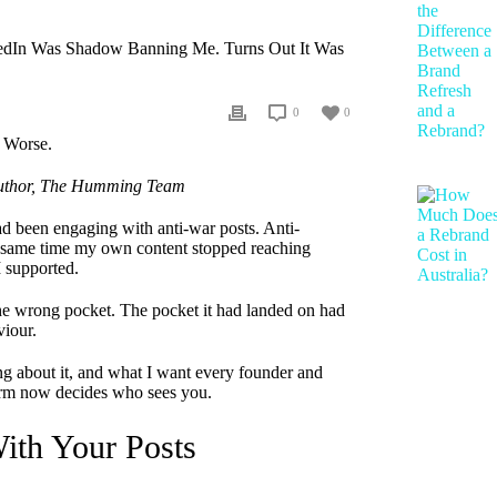
edIn Was Shadow Banning Me. Turns Out It Was
0
0
 Author, The Humming Team
d been engaging with anti-war posts. Anti-
he same time my own content stopped reaching
I supported.
he wrong pocket. The pocket it had landed on had
viour.
ing about it, and what I want every founder and
orm now decides who sees you.
ith Your Posts