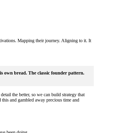
vations. Mapping their journey. Aligning to it. It
s own bread. The classic founder pattern.
etail the better, so we can build strategy that
d this and gambled away precious time and
have been doing.