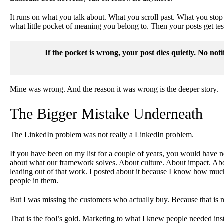
It runs on what you talk about. What you scroll past. What you stop 
what little pocket of meaning you belong to. Then your posts get teste
If the pocket is wrong, your post dies quietly. No noti
Mine was wrong. And the reason it was wrong is the deeper story.
The Bigger Mistake Underneath
The LinkedIn problem was not really a LinkedIn problem.
If you have been on my list for a couple of years, you would have n
about what our framework solves. About culture. About impact. Abou
leading out of that work. I posted about it because I know how muc
people in them.
But I was missing the customers who actually buy. Because that is n
That is the fool’s gold. Marketing to what I knew people needed in