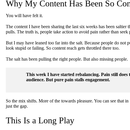
Why My Content Has Been So Con
You will have felt it.
The content I have been sharing the last six weeks has been saltier t
pulls. The truth is, people take action to avoid pain rather than seek 
But I may have leaned too far into the salt. Because people do not 
look stupid or failing. So content reach gets throttled there too.
The salt has been pulling the right people. But also missing people.
This week I have started rebalancing. Pain still does 
audience. But pure pain stalls engagement.
So the mix shifts. More of the towards pleasure. You can see that in 
just the gap.
This Is a Long Play