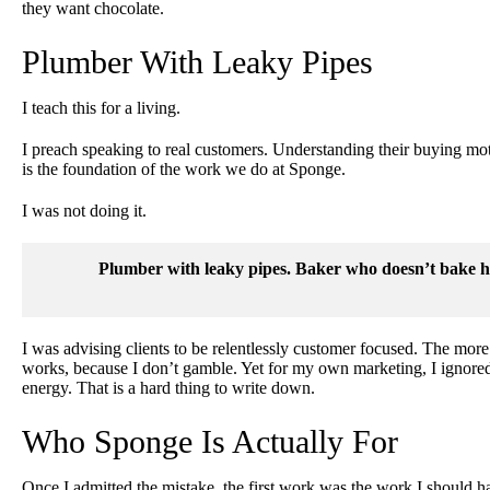
they want chocolate.
Plumber With Leaky Pipes
I teach this for a living.
I preach speaking to real customers. Understanding their buying moti
is the foundation of the work we do at Sponge.
I was not doing it.
Plumber with leaky pipes. Baker who doesn’t bake hi
I was advising clients to be relentlessly customer focused. The more d
works, because I don’t gamble. Yet for my own marketing, I ignore
energy. That is a hard thing to write down.
Who Sponge Is Actually For
Once I admitted the mistake, the first work was the work I should 