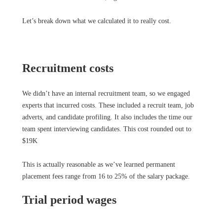
Let’s break down what we calculated it to really cost.
Recruitment costs
We didn’t have an internal recruitment team, so we engaged
experts that incurred costs. These included a recruit team, job
adverts, and candidate profiling. It also includes the time our
team spent interviewing candidates. This cost rounded out to
$19K
This is actually reasonable as we’ve learned permanent
placement fees range from 16 to 25% of the salary package.
Trial period wages