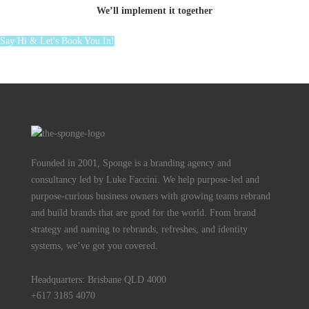
We’ll implement it together
Say Hi & Let's Book You In!
Founded in 2001, Sponge is a branding agency and
consultancy led by Luke Faccini. We help purpose-led and
purpose-curious business owners with growing teams rebrand
and build brands that are good for the world. From brand
strategy and naming to rebrands, refreshes, and identity
systems, we’ve got you covered.
Headquarters: Brisbane QLD 4000
+617 3185 4070