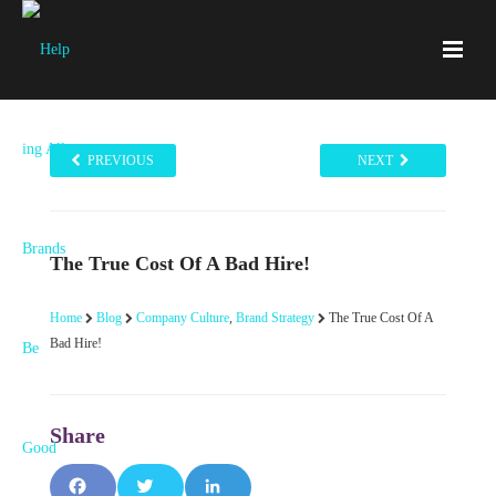
PREVIOUS
NEXT
The True Cost Of A Bad Hire!
Home
Blog
Company Culture
,
Brand Strategy
The True Cost Of A
Bad Hire!