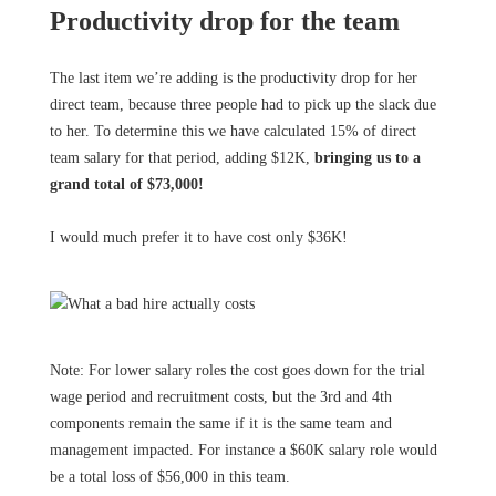
Productivity drop for the team
The last item we’re adding is the productivity drop for her
direct team, because three people had to pick up the slack due
to her. To determine this we have calculated 15% of direct
team salary for that period, adding $12K,
bringing us to a
grand total of $73,000!
I would much prefer it to have cost only $36K!
Note: For lower salary roles the cost goes down for the trial
wage period and recruitment costs, but the 3rd and 4th
components remain the same if it is the same team and
management impacted. For instance a $60K salary role would
be a total loss of $56,000 in this team.