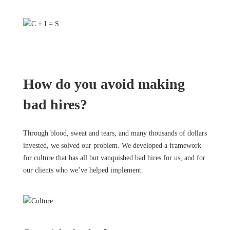
How do you avoid making
bad hires?
Through blood, sweat and tears, and many thousands of dollars
invested, we solved our problem. We developed a framework
for culture that has all but vanquished bad hires for us, and for
our clients who we’ve helped implement.