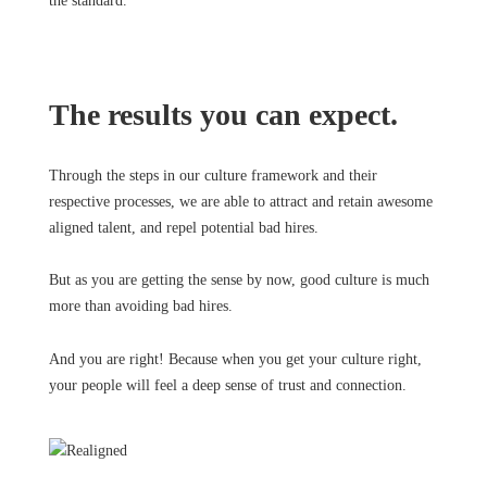
the standard.
The results you can expect.
Through the steps in our culture framework and their
respective processes, we are able to attract and retain awesome
aligned talent, and repel potential bad hires.
But as you are getting the sense by now, good culture is much
more than avoiding bad hires.
And you are right! Because when you get your culture right,
your people will feel a deep sense of trust and connection.