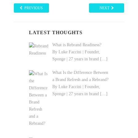
PREVIOUS
NEXT
LATEST THOUGHTS
What is Rebrand Readiness?
By Luke Faccini | Founder,
Sponge | 27 years in brand
[…]
What Is the Difference Between
a Brand Refresh and a Rebrand?
By Luke Faccini | Founder,
Sponge | 27 years in brand
[…]