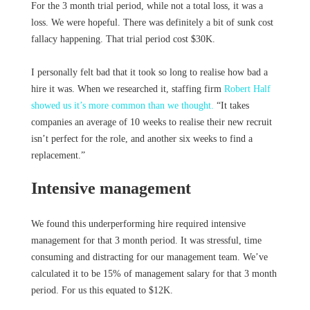
For the 3 month trial period, while not a total loss, it was a
loss. We were hopeful. There was definitely a bit of sunk cost
fallacy happening. That trial period cost $30K.
I personally felt bad that it took so long to realise how bad a
hire it was. When we researched it, staffing firm
Robert Half
showed us it’s more common than we thought.
“It takes
companies an average of 10 weeks to realise their new recruit
isn’t perfect for the role, and another six weeks to find a
replacement.”
Intensive management
We found this underperforming hire required intensive
management for that 3 month period. It was stressful, time
consuming and distracting for our management team. We’ve
calculated it to be 15% of management salary for that 3 month
period. For us this equated to $12K.