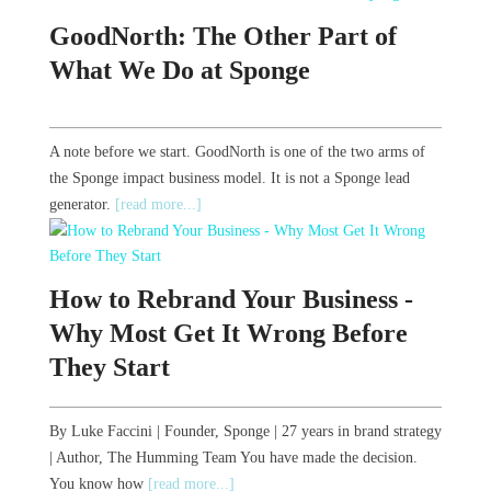
GoodNorth: The Other Part of
What We Do at Sponge
A note before we start. GoodNorth is one of the two arms of
the Sponge impact business model. It is not a Sponge lead
generator.
[read more...]
How to Rebrand Your Business -
Why Most Get It Wrong Before
They Start
By Luke Faccini | Founder, Sponge | 27 years in brand strategy
| Author, The Humming Team You have made the decision.
You know how
[read more...]