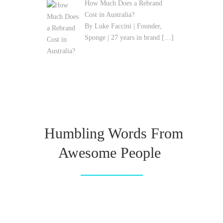
How Much Does a Rebrand
Cost in Australia?
By Luke Faccini | Founder,
Sponge | 27 years in brand
[…]
Humbling Words From
Awesome People