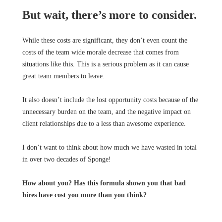
But wait, there’s more to consider.
While these costs are significant, they don’t even count the
costs of the team wide morale decrease that comes from
situations like this. This is a serious problem as it can cause
great team members to leave.
It also doesn’t include the lost opportunity costs because of the
unnecessary burden on the team, and the negative impact on
client relationships due to a less than awesome experience.
I don’t want to think about how much we have wasted in total
in over two decades of Sponge!
How about you? Has this formula shown you that bad
hires have cost you more than you think?