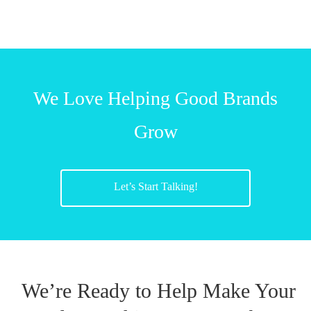
We Love Helping Good Brands
Grow
Let’s Start Talking!
We’re Ready to Help Make Your