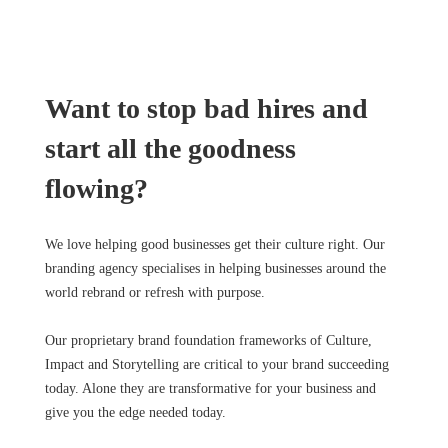
Want to stop bad hires and
start all the goodness
flowing?
We love helping good businesses get their culture right. Our
branding agency specialises in helping businesses around the
world rebrand or refresh with purpose.
Our proprietary brand foundation frameworks of Culture,
Impact and Storytelling are critical to your brand succeeding
today. Alone they are transformative for your business and
give you the edge needed today.