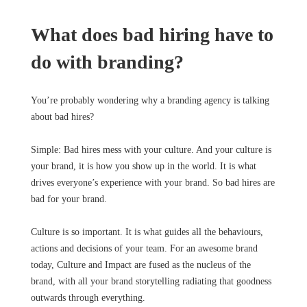
What does bad hiring have to
do with branding?
You’re probably wondering why a branding agency is talking
about bad hires?
Simple: Bad hires mess with your culture. And your culture is
your brand, it is how you show up in the world. It is what
drives everyone’s experience with your brand. So bad hires are
bad for your brand.
Culture is so important. It is what guides all the behaviours,
actions and decisions of your team. For an awesome brand
today, Culture and Impact are fused as the nucleus of the
brand, with all your brand storytelling radiating that goodness
outwards through everything.