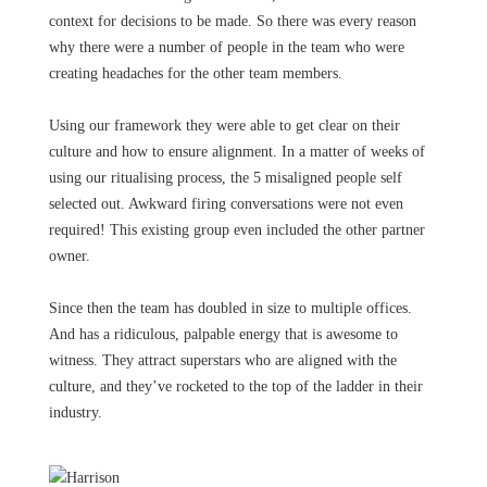
context for decisions to be made. So there was every reason
why there were a number of people in the team who were
creating headaches for the other team members.
Using our framework they were able to get clear on their
culture and how to ensure alignment. In a matter of weeks of
using our ritualising process, the 5 misaligned people self
selected out. Awkward firing conversations were not even
required! This existing group even included the other partner
owner.
Since then the team has doubled in size to multiple offices.
And has a ridiculous, palpable energy that is awesome to
witness. They attract superstars who are aligned with the
culture, and they’ve rocketed to the top of the ladder in their
industry.