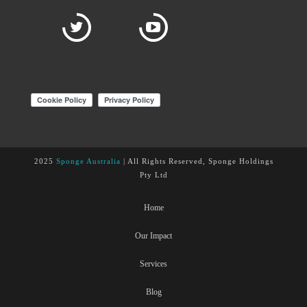
2025
Sponge Australia
| All Rights Reserved, Sponge Holdings
Pty Ltd
Home
Our Impact
Services
Blog