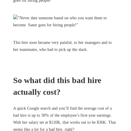
goes for hiring people!
This hire soon became very painful, to her managers and to
her teammates, who had to pick up the slack.
So what did this bad hire
actually cost?
A quick Google search and you’ll find the average cost of a
bad hire is up to 30% of the employee’s first-year earnings.
With her salary set at $120K, that works out to be $36K. That
seems like a lot for a bad hire, right?