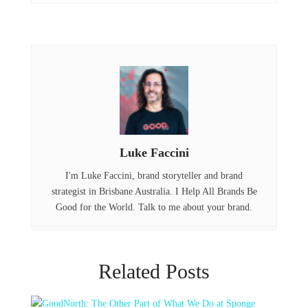
o
r
d
o
I
k
n
Luke Faccini
I'm Luke Faccini, brand storyteller and brand
strategist in Brisbane Australia. I Help All Brands Be
Good for the World. Talk to me about your brand.
Related Posts