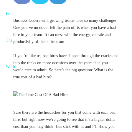
F
T
L
a
w
i
Business leaders with growing teams have so many challenges.
c
it
n
One you’ve no doubt felt the pain of, is when you have a bad
e
t
k
hire in your team. It can mess with the energy, morale and
productivity of the entire team.
b
e
e
If you’re like us, bad hires have slipped through the cracks and
o
r
d
into the ranks on more occasions over the years than you
o
I
would care to admit. So here’s the big question: What is the
true cost of a bad hire?
k
n
Sure there are the headaches for you that come with each bad
hire, but right now we’re going to see that it’s a higher dollar
cost than you may think! But stick with us and I’ll show you