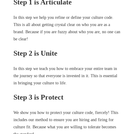
Step 1 is Articulate
In this step we help you refine or define your culture code.
This is all about getting crystal clear on who you are as a
brand. Because if you are fuzzy about who you are, no one can
be clear!
Step 2 is Unite
In this step we teach you how to embrace your entire team in
the journey so that everyone is invested in it. This is essential
in bringing your culture to life.
Step 3 is Protect
We show you how to protect your culture code, fiercely! This
includes our method to ensure you are hiring and firing for
culture fit. Because what you are willing to tolerate becomes