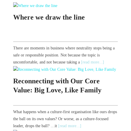
Where we draw the line
There are moments in business where neutrality stops being a
safe or responsible position. Not because the topic is
uncomfortable, and not because taking a
[read more...]
Reconnecting with Our Core
Value: Big Love, Like Family
What happens when a culture-first organisation like ours drops
the ball on its own values? Or worse, as a culture-focused
leader, drops the ball? …it
[read more...]