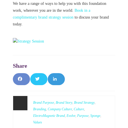
We have a range of ways to help you with this foundation
work, wherever you are in the world.
Book in a
complimentary brand strategy session
to discuss your brand
today.
F
T
L
a
w
i
c
it
n
Brand Purpose
,
Brand Story
,
Brand Strategy
,
Branding
,
Company Culture
,
Culture
,
e
t
k
ElectroMagnetic Brand
,
Evolve
,
Purpose
,
Sponge
,
Values
b
e
e