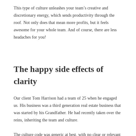
This type of culture unleashes your team’s creative and
discretionary energy, which sends productivity through the
roof. Not only does that mean more profits, but it feels
awesome for your whole team. And of course, there are less
headaches for you!
The happy side effects of
clarity
Our client Tom Harrison had a team of 25 when he engaged
us. His business was a third generation real estate business that
was started by his Grandfather. He had recently taken over the
reins, inheriting the team and culture.
The culture code was generic at best, with no clear or relevant