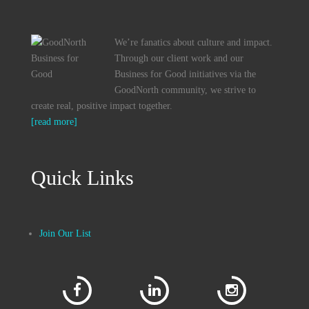
We’re fanatics about culture and impact.
Through our client work and our
Business for Good initiatives via the
GoodNorth community, we strive to
create real, positive impact together.
[read more]
Quick Links
Join Our List