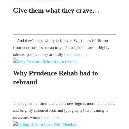
Give them what they crave…
…And they’ll stay with you forever. What does fulfilment
from your business mean to you? Imagine a team of highly
talented people. They are fully
[read more...]
Why Prudence Rehab had to
rebrand
This logo is not their brand This new logo is more than a bold
and brightly coloured icon and typography! Its meaning is
awesome, which
[read more...]