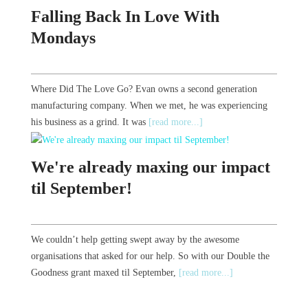
Falling Back In Love With
Mondays
Where Did The Love Go? Evan owns a second generation
manufacturing company. When we met, he was experiencing
his business as a grind. It was
[read more...]
We're already maxing our impact
til September!
We couldn’t help getting swept away by the awesome
organisations that asked for our help. So with our Double the
Goodness grant maxed til September,
[read more...]