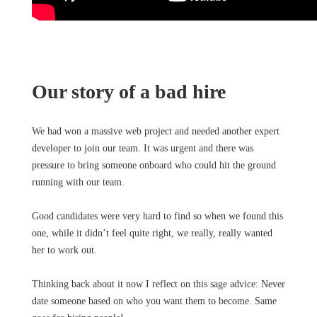
Our story of a bad hire
We had won a massive web project and needed another expert
developer to join our team. It was urgent and there was
pressure to bring someone onboard who could hit the ground
running with our team.
Good candidates were very hard to find so when we found this
one, while it didn’t feel quite right, we really, really wanted
her to work out.
Thinking back about it now I reflect on this sage advice: Never
date someone based on who you want them to become. Same