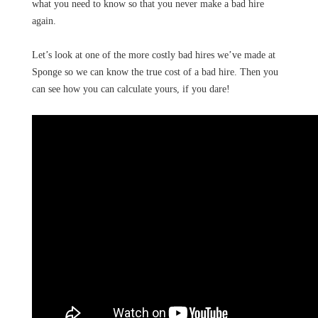
what you need to know so that you never make a bad hire
again.
Let’s look at one of the more costly bad hires we’ve made at
Sponge so we can know the true cost of a bad hire. Then you
can see how you can calculate yours, if you dare!