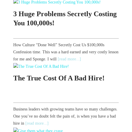
3 Huge Problems Secretly Costing
You 100,000s!
How Culture “Done Well” Secretly Cost Us $100,000s
Confession time. This was a hard earned and very costly lesson
for me and Sponge. I will
[read more...]
The True Cost Of A Bad Hire!
Business leaders with growing teams have so many challenges.
One you’ve no doubt felt the pain of, is when you have a bad
hire in
[read more...]