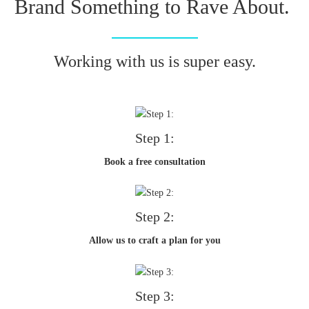
Brand Something to Rave About.
Working with us is super easy.
Step 1:
Book a free consultation
Step 2:
Allow us to craft a plan for you
Step 3: