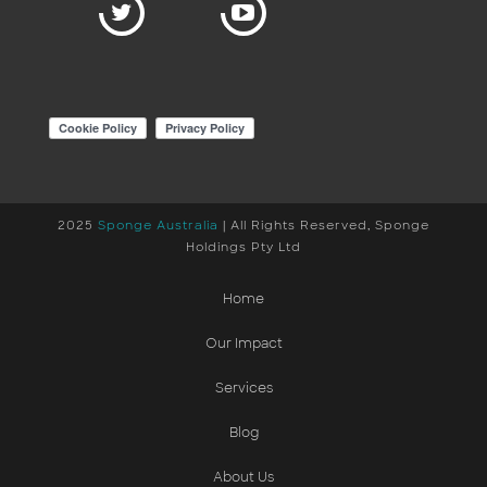
2025
Sponge Australia
| All Rights Reserved, Sponge
Holdings Pty Ltd
Home
Our Impact
Services
Blog
About Us