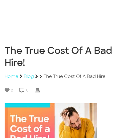
The True Cost Of A Bad
Hire!
Home
Blog
The True Cost Of A Bad Hire!
0
0