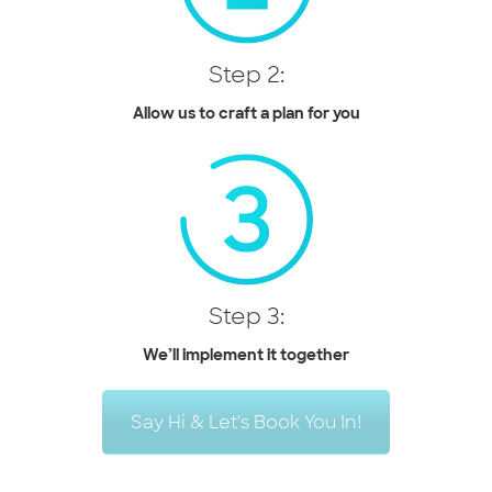
Step 2:
Allow us to craft a plan for you
Step 3:
We’ll implement it together
Say Hi & Let's Book You In!