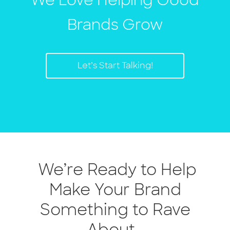
We Love Helping Good
Brands Grow
Let’s Start Talking!
We’re Ready to Help
Make Your Brand
Something to Rave
About.