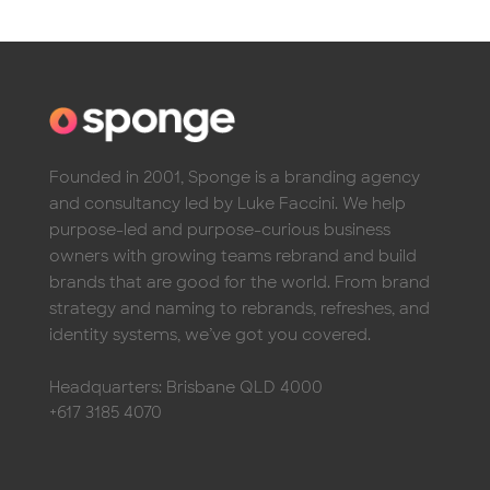
Founded in 2001, Sponge is a branding agency
and consultancy led by Luke Faccini. We help
purpose-led and purpose-curious business
owners with growing teams rebrand and build
brands that are good for the world. From brand
strategy and naming to rebrands, refreshes, and
identity systems, we’ve got you covered.
Headquarters: Brisbane QLD 4000
+617 3185 4070