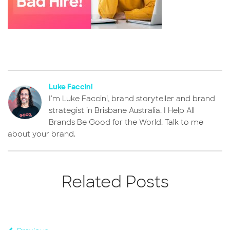
Luke Faccini
I'm Luke Faccini, brand storyteller and brand
strategist in Brisbane Australia. I Help All
Brands Be Good for the World. Talk to me
about your brand.
Related Posts