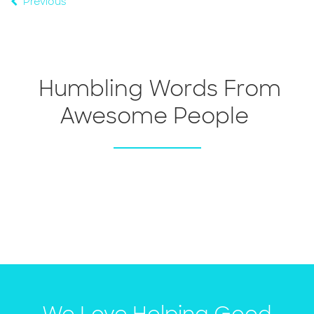
Previous
Humbling Words From
Awesome People