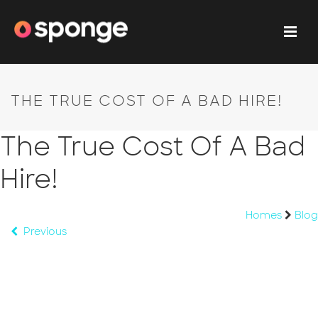
THE TRUE COST OF A BAD HIRE!
The True Cost Of A Bad
Hire!
Homes
Blog
Previous