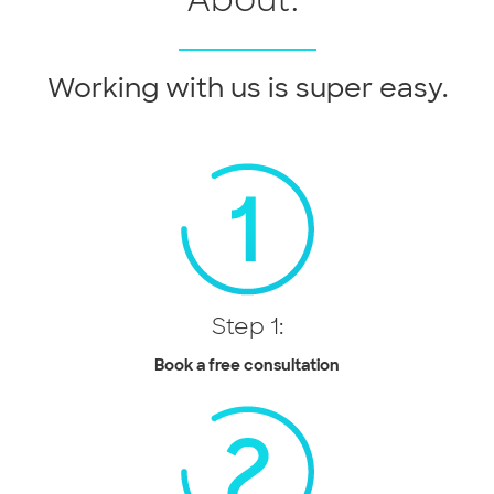
Working with us is super easy.
Step 1:
Book a free consultation