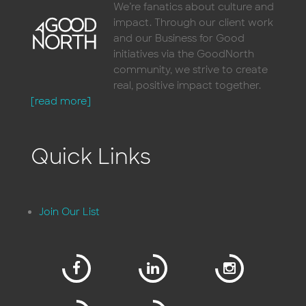
We’re fanatics about culture and
impact. Through our client work
and our Business for Good
initiatives via the GoodNorth
community, we strive to create
real, positive impact together.
[read more]
Quick Links
Join Our List