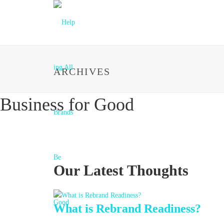
ARCHIVES
Business for Good
Our Latest Thoughts
What is Rebrand Readiness?