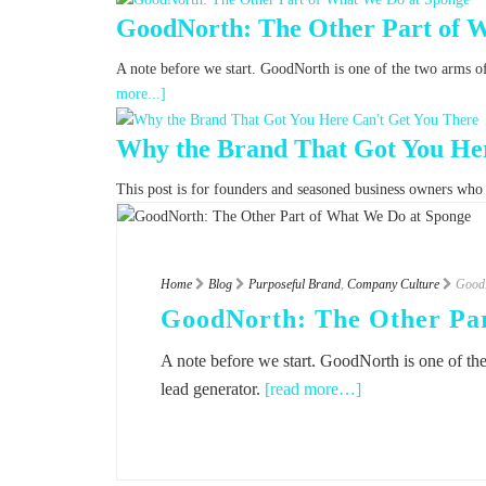
GoodNorth: The Other Part of 
A note before we start. GoodNorth is one of the two arms o
more...]
Why the Brand That Got You Her
This post is for founders and seasoned business owners who fe
Home
Blog
Purposeful Brand
,
Company Culture
GoodN
GoodNorth: The Other Par
A note before we start. GoodNorth is one of th
lead generator.
[read more…]