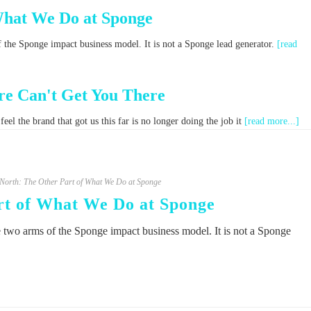
What We Do at Sponge
f the Sponge impact business model. It is not a Sponge lead generator.
[read
e Can't Get You There
el the brand that got us this far is no longer doing the job it
[read more...]
orth: The Other Part of What We Do at Sponge
t of What We Do at Sponge
e two arms of the Sponge impact business model. It is not a Sponge