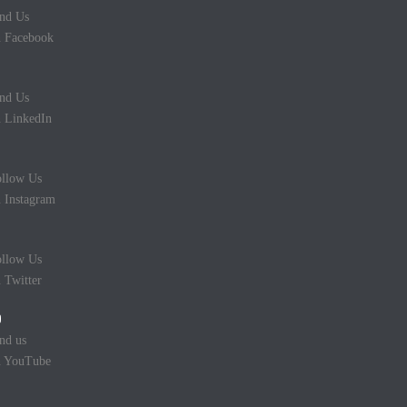
nd Us
 Facebook
nd Us
 LinkedIn
llow Us
 Instagram
llow Us
 Twitter
nd us
n YouTube