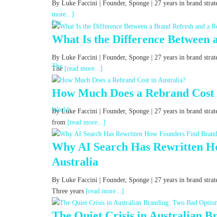
By Luke Faccini | Founder, Sponge | 27 years in brand str
more...]
What Is the Difference Between 
By Luke Faccini | Founder, Sponge | 27 years in brand str
The
[read more...]
How Much Does a Rebrand Cost i
By Luke Faccini | Founder, Sponge | 27 years in brand stra
from
[read more...]
Why AI Search Has Rewritten Ho
Australia
By Luke Faccini | Founder, Sponge | 27 years in brand strat
Three years
[read more...]
The Quiet Crisis in Australian 