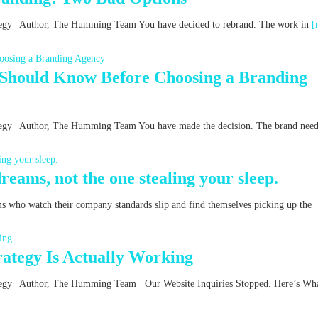
rategy | Author, The Humming Team You have decided to rebrand. The work in
[
 Should Know Before Choosing a Branding
ategy | Author, The Humming Team You have made the decision. The brand nee
reams, not the one stealing your sleep.
ms who watch their company standards slip and find themselves picking up the
ategy Is Actually Working
rategy | Author, The Humming Team Our Website Inquiries Stopped. Here’s Wha