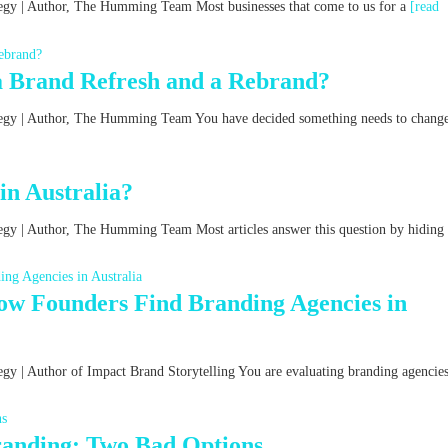
ategy | Author, The Humming Team Most businesses that come to us for a
[read
a Brand Refresh and a Rebrand?
ategy | Author, The Humming Team You have decided something needs to chang
n Australia?
tegy | Author, The Humming Team Most articles answer this question by hiding
w Founders Find Branding Agencies in
egy | Author of Impact Brand Storytelling You are evaluating branding agencies
Branding: Two Bad Options