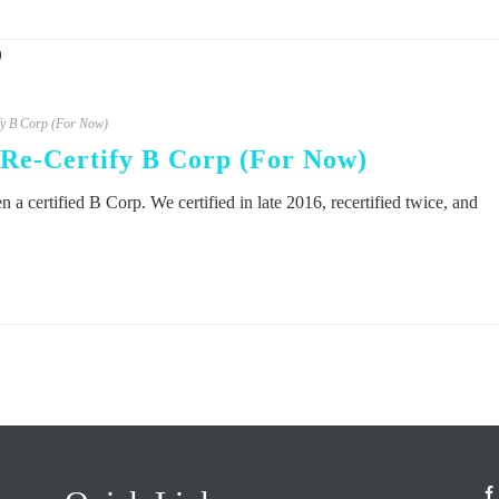
fy B Corp (For Now)
Re-Certify B Corp (For Now)
 a certified B Corp. We certified in late 2016, recertified twice, and