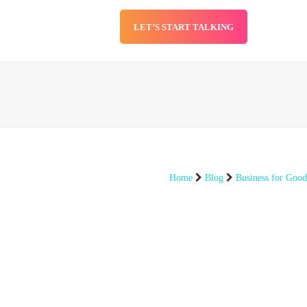
LET’S START TALKING
SERVICES
BLOG
Home
Blog
Business for Good