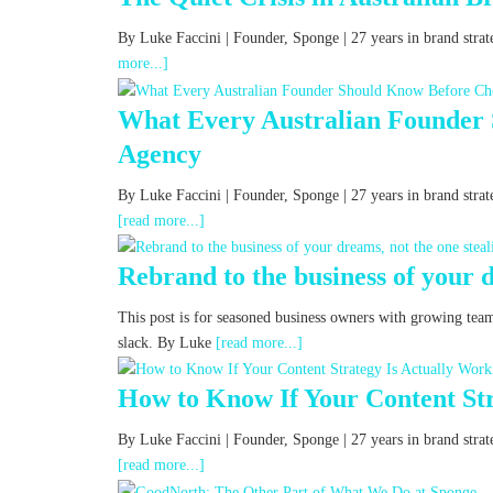
By Luke Faccini | Founder, Sponge | 27 years in brand st
more...]
What Every Australian Founder
Agency
By Luke Faccini | Founder, Sponge | 27 years in brand str
[read more...]
Rebrand to the business of your d
This post is for seasoned business owners with growing tea
slack. By Luke
[read more...]
How to Know If Your Content Str
By Luke Faccini | Founder, Sponge | 27 years in brand st
[read more...]