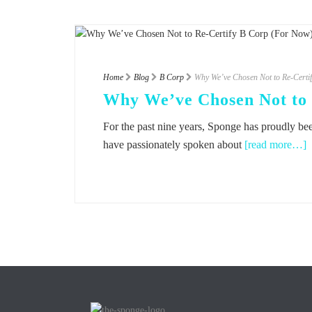
Home
Blog
B Corp
Why We’ve Chosen Not to Re-Certi
Why We’ve Chosen Not to 
For the past nine years, Sponge has proudly been
have passionately spoken about
[read more…]