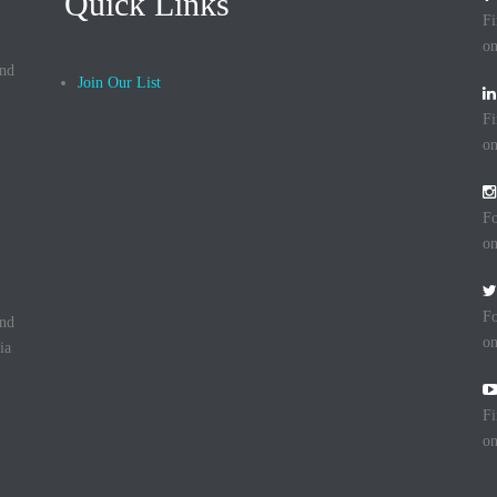
Quick Links
Fi
on
and
Join Our List
Fi
on
Fo
on
Fo
and
on
ia
Fi
o