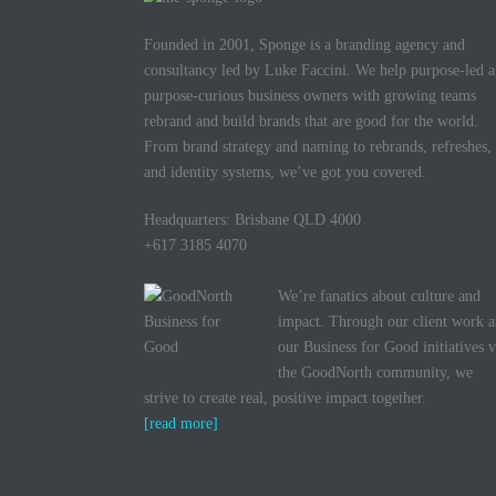
Founded in 2001, Sponge is a branding agency and
consultancy led by Luke Faccini. We help purpose-led 
purpose-curious business owners with growing teams
rebrand and build brands that are good for the world.
From brand strategy and naming to rebrands, refreshes,
and identity systems, we’ve got you covered.
Headquarters: Brisbane QLD 4000
+617 3185 4070
We’re fanatics about culture and
impact. Through our client work 
our Business for Good initiatives v
the GoodNorth community, we
strive to create real, positive impact together.
[read more]