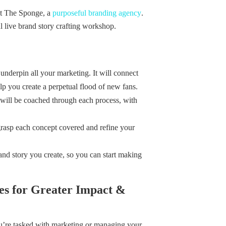
 at The Sponge, a
purposeful branding agency
.
l live brand story crafting workshop.
l underpin all your marketing. It will connect
lp you create a perpetual flood of new fans.
will be coached through each process, with
grasp each concept covered and refine your
nd story you create, so you can start making
es for Greater Impact &
ou’re tasked with marketing or managing your