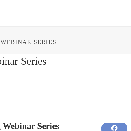
HOME
ABOUT
IMPACT
PROJECTS
 WEBINAR SERIES
inar Series
 Webinar Series