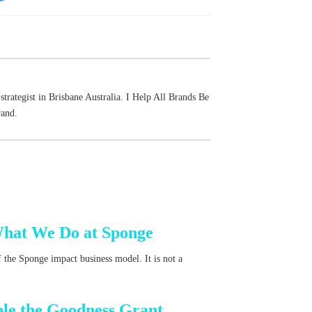
strategist in Brisbane Australia. I Help All Brands Be
rand.
What We Do at Sponge
 the Sponge impact business model. It is not a
ble the Goodness Grant