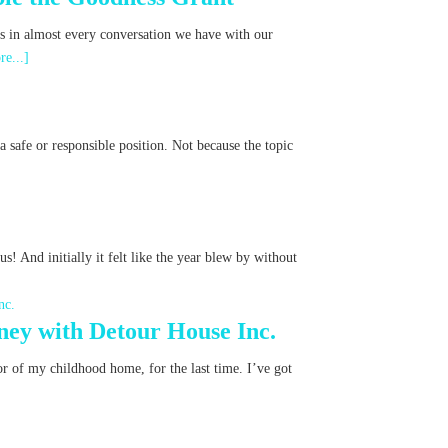
ns in almost every conversation we have with our
re...]
 safe or responsible position. Not because the topic
s! And initially it felt like the year blew by without
ney with Detour House Inc.
oor of my childhood home, for the last time. I’ve got