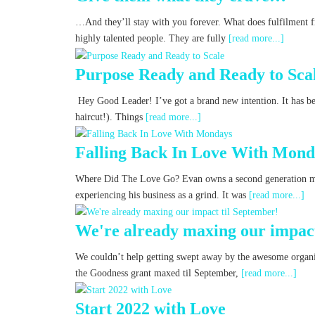
…And they’ll stay with you forever. What does fulfilment 
highly talented people. They are fully
[read more...]
Purpose Ready and Ready to Sca
Hey Good Leader! I’ve got a brand new intention. It has be
haircut!). Things
[read more...]
Falling Back In Love With Mond
Where Did The Love Go? Evan owns a second generation 
experiencing his business as a grind. It was
[read more...]
We're already maxing our impact
We couldn’t help getting swept away by the awesome organis
the Goodness grant maxed til September,
[read more...]
Start 2022 with Love