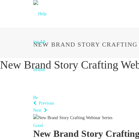
NEW BRAND STORY CRAFTING
New Brand Story Crafting Web
Previous
Next
New Brand Story Crafting