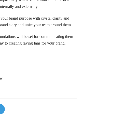
nternally and externally.
 your brand purpose with crystal clarity and
brand story and unite your team around them.
foundations will be set for communicating them
y to creating raving fans for your brand.
ow.