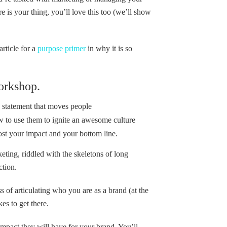
re is your thing, you’ll love this too (we’ll show
rticle for a
purpose primer
in why it is so
orkshop.
e statement that moves people
w to use them to ignite an awesome culture
ost your impact and your bottom line.
eting, riddled with the skeletons of long
ction.
 of articulating who you are as a brand (at the
es to get there.
impact they will have for your brand. You’ll