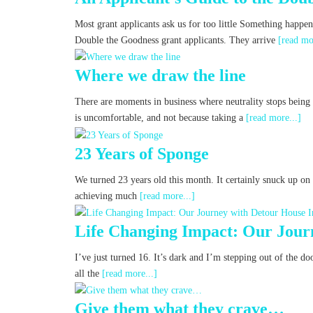
Most grant applicants ask us for too little Something happe
Double the Goodness grant applicants. They arrive
[read mo
Where we draw the line
There are moments in business where neutrality stops being a
is uncomfortable, and not because taking a
[read more...]
23 Years of Sponge
We turned 23 years old this month. It certainly snuck up on u
achieving much
[read more...]
Life Changing Impact: Our Jour
I’ve just turned 16. It’s dark and I’m stepping out of the d
all the
[read more...]
Give them what they crave…