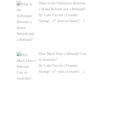
What Is the Difference Between
a Brand Refresh and a Rebrand?
By Luke Faccini | Founder,
Sponge | 27 years in brand
[…]
How Much Does a Rebrand Cost
in Australia?
By Luke Faccini | Founder,
Sponge | 27 years in brand
[…]