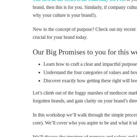
brand, then this is for you. Similarly, if company cultu
why your culture is your brand!).
New to the concept of purpose? Check out my recent a
crucial for your brand today.
Our Big Promises to you for this w
Learn how to craft a clear and impactful purpos
Understand the four categories of values and ho
Discover exactly how getting these right will bo
Let’s climb out of the foggy marshes of mediocre mark
forgotten brands, and gain clarity on your brand’s dire
In this workshop we’ll walk through the simple process
core). We’ll cover who you aspire to be and what it tak
We’ll discuss the structure of purpose and values and 