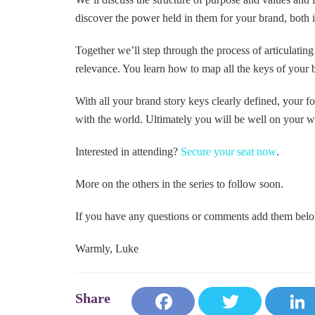
discover the power held in them for your brand, both i
Together we’ll step through the process of articulating
relevance. You learn how to map all the keys of your 
With all your brand story keys clearly defined, your 
with the world. Ultimately you will be well on your wa
Interested in attending?
Secure your seat now
.
More on the others in the series to follow soon.
If you have any questions or comments add them bel
Warmly, Luke