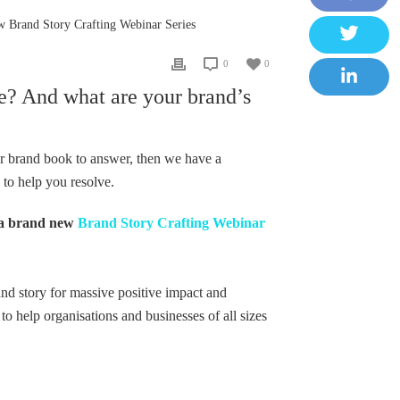
F
 Brand Story Crafting Webinar Series
a
T
0
0
c
w
e? And what are your brand’s
e
L
i
b
i
t
o
n
our brand book to answer, then we have a
t
o
k
 to help you resolve.
e
k
e
r
a brand new
Brand Story Crafting Webinar
d
I
n
and story for massive positive impact and
 to help organisations and businesses of all sizes