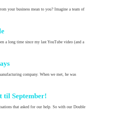
from your business mean to you? Imagine a team of
le
en a long time since my last YouTube video (and a
ays
manufacturing company. When we met, he was
 til September!
ations that asked for our help. So with our Double