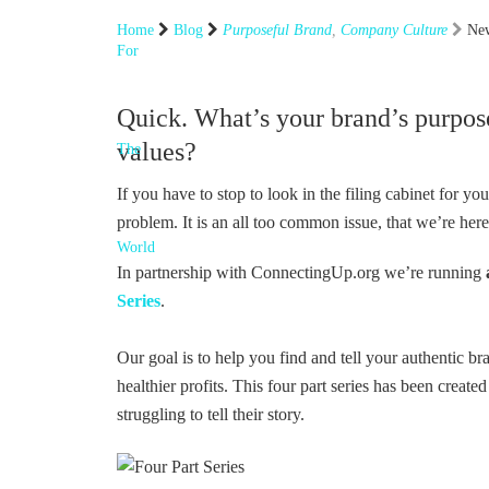
Home
Blog
Purposeful Brand
,
Company Culture
New
Quick. What’s your brand’s purpos
values?
If you have to stop to look in the filing cabinet for y
problem. It is an all too common issue, that we’re here
In partnership with ConnectingUp.org we’re running
Series
.
Our goal is to help you find and tell your authentic br
healthier profits. This four part series has been created
struggling to tell their story.