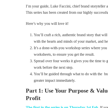
I’m your guide, Luke Faccini, chief brand storyteller
This series has been created from our highly successfu
Here’s why you will love it!
You’ll craft a rich, authentic brand story that wil
with the hearts and minds of your market, and he
It’s a done-with-you workshop series where you 
worksheets, to ensure you get the result.
Spread over four weeks it gives you the time to 
work before the next step.
You’ll be guided through what to do with the bra
greater impact immediately.
Part 1: Use Your Purpose & Valu
Profit
The first in the series is on Thursday 1st Feb
. If y