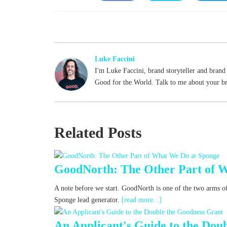
Face
Twitt
Link
book
er
edIn
Luke Faccini
I'm Luke Faccini, brand storyteller and brand 
Good for the World. Talk to me about your b
Related Posts
GoodNorth: The Other Part of 
A note before we start. GoodNorth is one of the two arms of
Sponge lead generator.
[read more...]
An Applicant's Guide to the Dou