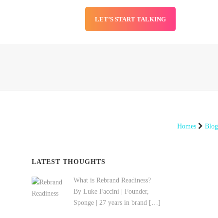
LET’S START TALKING
SERVICES
BLOG
Homes
Blog
LATEST THOUGHTS
What is Rebrand Readiness?
By Luke Faccini | Founder,
Sponge | 27 years in brand
[…]