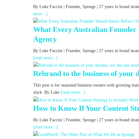
By Luke Faccini | Founder, Sponge | 27 years in brand st
more...]
What Every Australian Founder
Agency
By Luke Faccini | Founder, Sponge | 27 years in brand str
[read more...]
Rebrand to the business of your d
This post is for seasoned business owners with growing tea
slack. By Luke
[read more...]
How to Know If Your Content Str
By Luke Faccini | Founder, Sponge | 27 years in brand st
[read more...]