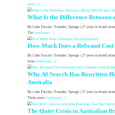
more...]
What Is the Difference Between 
By Luke Faccini | Founder, Sponge | 27 years in brand str
The
[read more...]
How Much Does a Rebrand Cost i
By Luke Faccini | Founder, Sponge | 27 years in brand stra
from
[read more...]
Why AI Search Has Rewritten Ho
Australia
By Luke Faccini | Founder, Sponge | 27 years in brand strat
Three years
[read more...]
The Quiet Crisis in Australian 