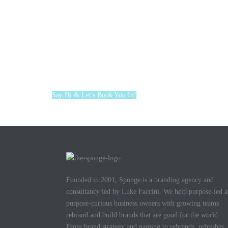
Say Hi & Let's Book You In!
Founded in 2001, Sponge is a branding agency and
consultancy led by Luke Faccini. We help purpose-led 
purpose-curious business owners with growing teams
rebrand and build brands that are good for the world.
From brand strategy and naming to rebrands, refreshes,