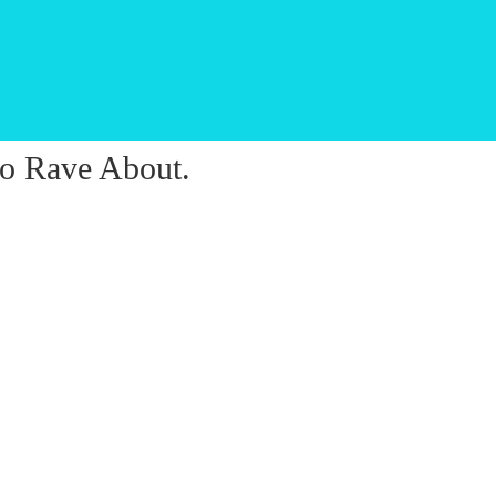
o Rave About.