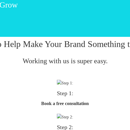
 Grow
o Help Make Your Brand Something t
Working with us is super easy.
Step 1:
Book a free consultation
Step 2: