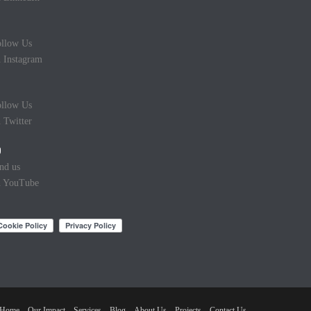
llow Us
 Instagram
llow Us
 Twitter
nd us
n YouTube
Home
Our Impact
Services
Blog
About Us
Projects
Contact Us