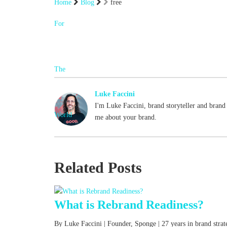
Home
Blog
free
Luke Faccini
I'm Luke Faccini, brand storyteller and brand 
me about your brand.
Related Posts
What is Rebrand Readiness?
By Luke Faccini | Founder, Sponge | 27 years in brand str