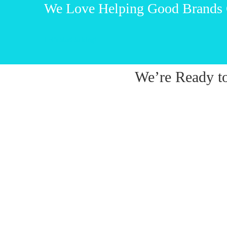
We Love Helping Good Brands
Let’s start talking!
We’re Ready t