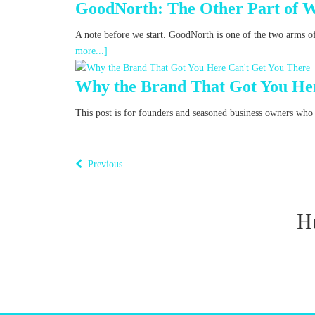
GoodNorth: The Other Part of 
A note before we start. GoodNorth is one of the two arms o
more...]
Why the Brand That Got You Her
This post is for founders and seasoned business owners who fe
Previous
H