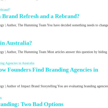
a Brand Refresh and a Rebrand?
ategy | Author, The Humming Team You have decided something needs to chang
n Australia?
tegy | Author, The Humming Team Most articles answer this question by hiding
w Founders Find Branding Agencies in
egy | Author of Impact Brand Storytelling You are evaluating branding agencies
Branding: Two Bad Options