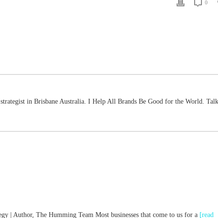
0
strategist in Brisbane Australia. I Help All Brands Be Good for the World. Talk
ategy | Author, The Humming Team Most businesses that come to us for a
[read