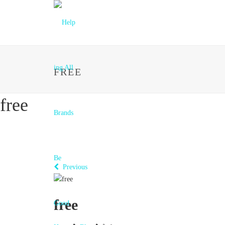
FREE
free
Previous
free