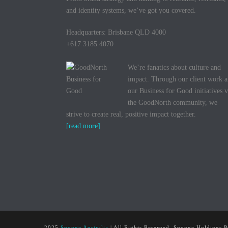
and identity systems, we’ve got you covered.
Headquarters: Brisbane QLD 4000
+617 3185 4070
We’re fanatics about culture and
impact. Through our client work 
our Business for Good initiatives v
the GoodNorth community, we
strive to create real, positive impact together.
[read more]
2025
Sponge Australia
| All Rights Reserved, Sponge Holdings P