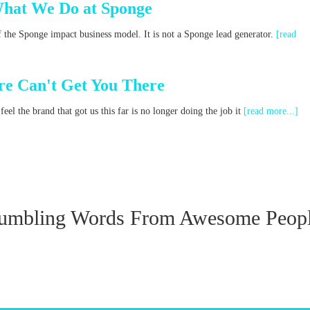
What We Do at Sponge
f the Sponge impact business model. It is not a Sponge lead generator.
[read
e Can't Get You There
el the brand that got us this far is no longer doing the job it
[read more...]
umbling Words From Awesome Peop