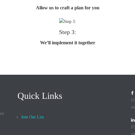
Allow us to craft a plan for you
Step 3:
We’ll implement it together
Quick Links
Fi
on
and
Join Our List
Fi
on