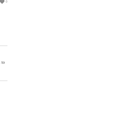
0
 to