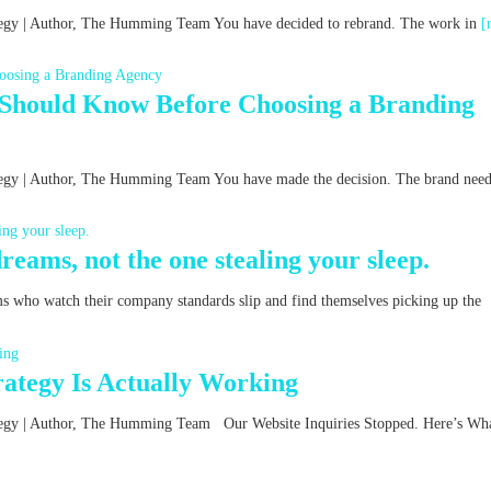
rategy | Author, The Humming Team You have decided to rebrand. The work in
[
 Should Know Before Choosing a Branding
ategy | Author, The Humming Team You have made the decision. The brand nee
reams, not the one stealing your sleep.
ms who watch their company standards slip and find themselves picking up the
ategy Is Actually Working
rategy | Author, The Humming Team Our Website Inquiries Stopped. Here’s Wha