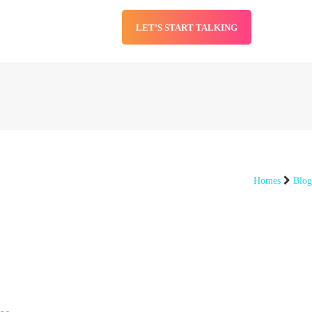
LET’S START TALKING
SERVICES
BLOG
Homes
Blog