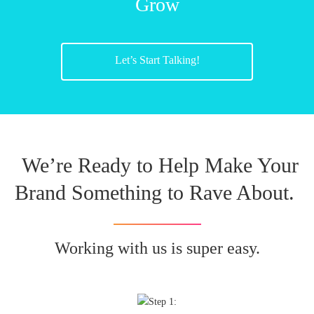
Grow
Let’s Start Talking!
We’re Ready to Help Make Your
Brand Something to Rave About.
Working with us is super easy.