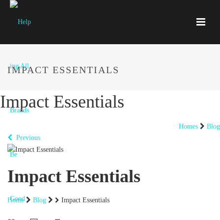
IMPACT ESSENTIALS
Impact Essentials
Homes
Blog
Previous
Impact Essentials
Home
Blog
Impact Essentials