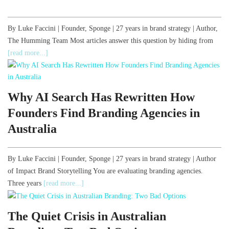
By Luke Faccini | Founder, Sponge | 27 years in brand strategy | Author,
The Humming Team Most articles answer this question by hiding from
[read more...]
Why AI Search Has Rewritten How
Founders Find Branding Agencies in
Australia
By Luke Faccini | Founder, Sponge | 27 years in brand strategy | Author
of Impact Brand Storytelling You are evaluating branding agencies.
Three years
[read more...]
The Quiet Crisis in Australian