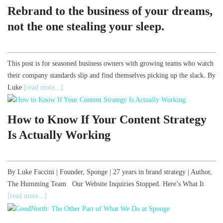
Rebrand to the business of your dreams,
not the one stealing your sleep.
This post is for seasoned business owners with growing teams who watch
their company standards slip and find themselves picking up the slack. By
Luke
[read more...]
How to Know If Your Content Strategy
Is Actually Working
By Luke Faccini | Founder, Sponge | 27 years in brand strategy | Author,
The Humming Team Our Website Inquiries Stopped. Here’s What It
[read more...]