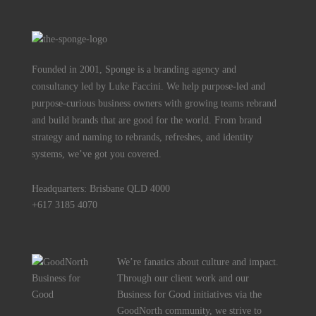
Founded in 2001, Sponge is a branding agency and
consultancy led by Luke Faccini. We help purpose-led and
purpose-curious business owners with growing teams rebrand
and build brands that are good for the world. From brand
strategy and naming to rebrands, refreshes, and identity
systems, we’ve got you covered.
Headquarters: Brisbane QLD 4000
+617 3185 4070
We’re fanatics about culture and impact.
Through our client work and our
Business for Good initiatives via the
GoodNorth community, we strive to