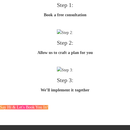
Step 1:
Book a free consultation
Step 2:
Allow us to craft a plan for you
Step 3:
We’ll implement it together
Say Hi & Let's Book You In!