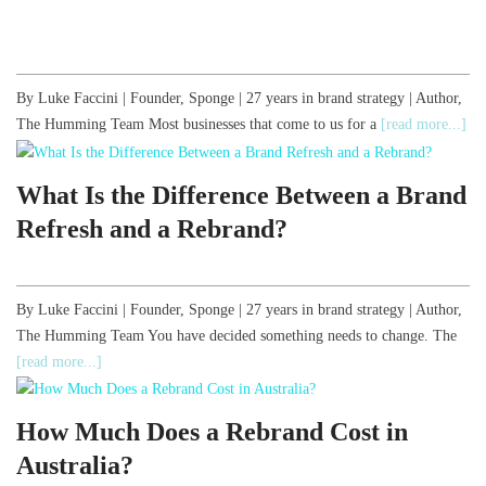
By Luke Faccini | Founder, Sponge | 27 years in brand strategy | Author,
The Humming Team Most businesses that come to us for a
[read more...]
What Is the Difference Between a Brand
Refresh and a Rebrand?
By Luke Faccini | Founder, Sponge | 27 years in brand strategy | Author,
The Humming Team You have decided something needs to change. The
[read more...]
How Much Does a Rebrand Cost in
Australia?