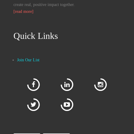
create real, positive impact together.
[read more]
Quick Links
Join Our List