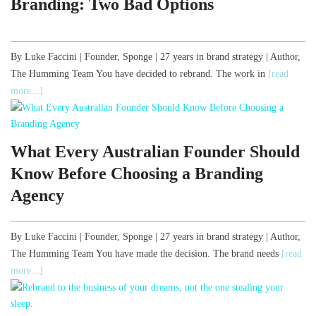
Branding: Two Bad Options
By Luke Faccini | Founder, Sponge | 27 years in brand strategy | Author,
The Humming Team You have decided to rebrand. The work in
[read
more...]
What Every Australian Founder Should
Know Before Choosing a Branding
Agency
By Luke Faccini | Founder, Sponge | 27 years in brand strategy | Author,
The Humming Team You have made the decision. The brand needs
[read
more...]