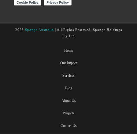
2025
Sponge Australia
| All Rights Reserved, Sponge Holdings
Pty Ltd
Home
Our Impact
Services
Blog
About Us
Projects
Contact Us