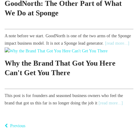
GoodNorth: The Other Part of What
We Do at Sponge
A note before we start. GoodNorth is one of the two arms of the Sponge
impact business model. It is not a Sponge lead generator.
[read more...]
Why the Brand That Got You Here
Can't Get You There
This post is for founders and seasoned business owners who feel the
brand that got us this far is no longer doing the job it
[read more...]
Previous