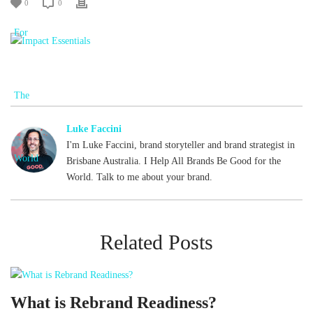
0
0
Luke Faccini
I'm Luke Faccini, brand storyteller and brand strategist in
Brisbane Australia. I Help All Brands Be Good for the
World. Talk to me about your brand.
Related Posts
What is Rebrand Readiness?