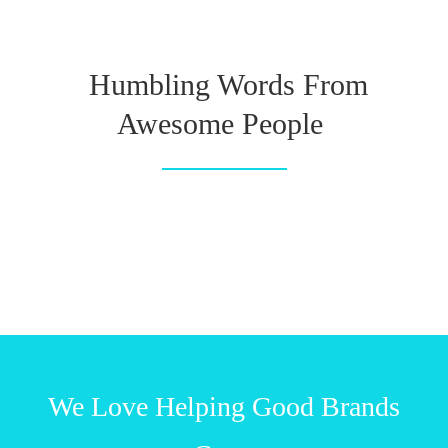
Humbling Words From
Awesome People
We Love Helping Good Brands