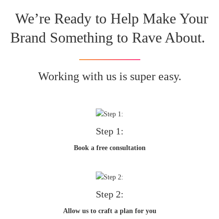
We’re Ready to Help Make Your
Brand Something to Rave About.
Working with us is super easy.
Step 1:
Book a free consultation
Step 2:
Allow us to craft a plan for you