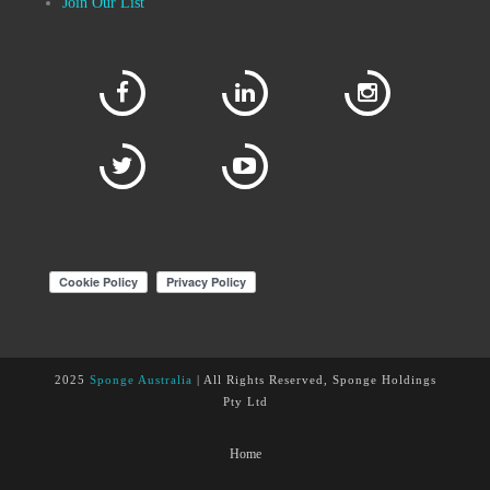
Join Our List
2025
Sponge Australia
| All Rights Reserved, Sponge Holdings
Pty Ltd
Home