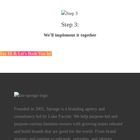
Step 3:
We’ll implement it together
Say Hi & Let's Book You In!
Founded in 2001, Sponge is a branding agency and
consultancy led by Luke Faccini. We help purpose-led and
purpose-curious business owners with growing teams rebrand
and build brands that are good for the world. From brand
strategy and naming to rebrands, refreshes, and identity