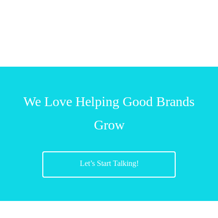
We Love Helping Good Brands
Grow
Let’s Start Talking!