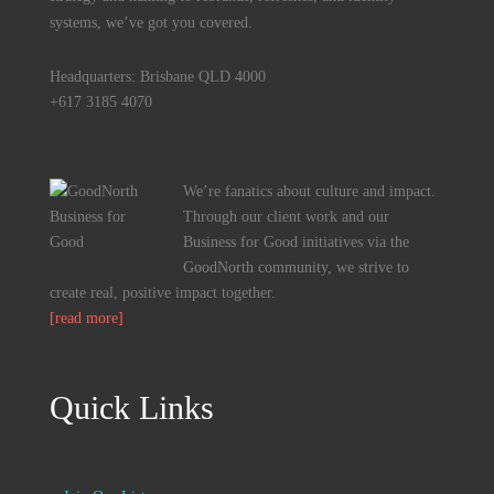
systems, we’ve got you covered.
Headquarters: Brisbane QLD 4000
+617 3185 4070
We’re fanatics about culture and impact.
Through our client work and our
Business for Good initiatives via the
GoodNorth community, we strive to
create real, positive impact together.
[read more]
Quick Links