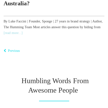
Australia?
,
By Luke Faccini | Founder, Sponge | 27 years in brand strategy | Author,
The Humming Team Most articles answer this question by hiding from
B
[read more...]
o
T
Previous
Humbling Words From
Awesome People