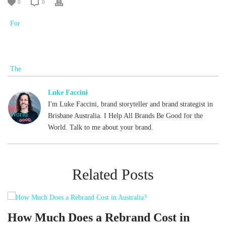
0
0
Luke Faccini
I'm Luke Faccini, brand storyteller and brand strategist in
Brisbane Australia. I Help All Brands Be Good for the
World. Talk to me about your brand.
Related Posts
d
How Much Does a Rebrand Cost in