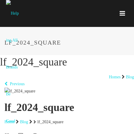
LF_2024_SQUARE
lf_2024_square
Homes
Blog
Previous
lf_2024_square
Home
Blog
lf_2024_square