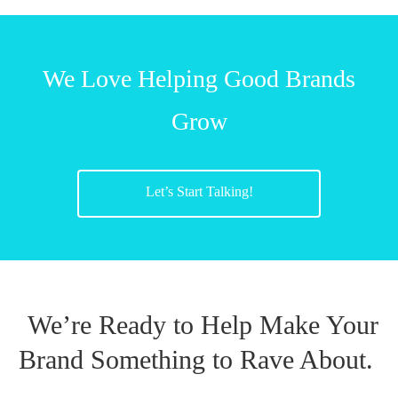
We Love Helping Good Brands
Grow
Let’s Start Talking!
We’re Ready to Help Make Your
Brand Something to Rave About.