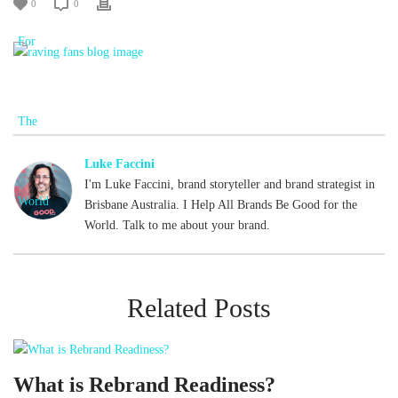
0
0
Luke Faccini
I'm Luke Faccini, brand storyteller and brand strategist in
Brisbane Australia. I Help All Brands Be Good for the
World. Talk to me about your brand.
Related Posts
What is Rebrand Readiness?