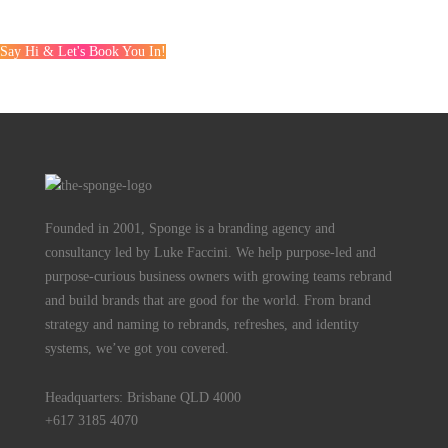
Say Hi & Let's Book You In!
Founded in 2001, Sponge is a branding agency and
consultancy led by Luke Faccini. We help purpose-led and
purpose-curious business owners with growing teams rebrand
and build brands that are good for the world. From brand
strategy and naming to rebrands, refreshes, and identity
systems, we’ve got you covered.
Headquarters: Brisbane QLD 4000
+617 3185 4070