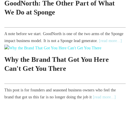
GoodNorth: The Other Part of What
We Do at Sponge
A note before we start. GoodNorth is one of the two arms of the Sponge
impact business model. It is not a Sponge lead generator.
[read more...]
Why the Brand That Got You Here
Can't Get You There
This post is for founders and seasoned business owners who feel the
brand that got us this far is no longer doing the job it
[read more...]