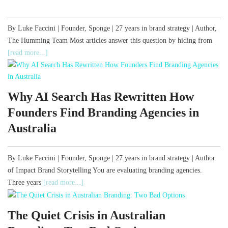
By Luke Faccini | Founder, Sponge | 27 years in brand strategy | Author,
The Humming Team Most articles answer this question by hiding from
[read more...]
Why AI Search Has Rewritten How
Founders Find Branding Agencies in
Australia
By Luke Faccini | Founder, Sponge | 27 years in brand strategy | Author
of Impact Brand Storytelling You are evaluating branding agencies.
Three years
[read more...]
The Quiet Crisis in Australian