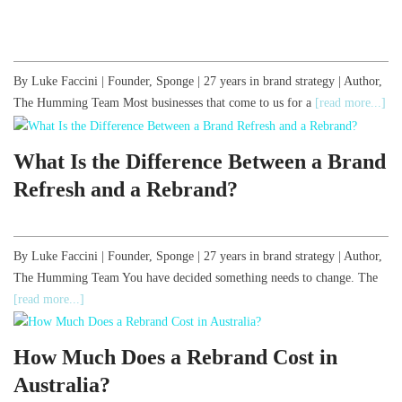
By Luke Faccini | Founder, Sponge | 27 years in brand strategy | Author,
The Humming Team Most businesses that come to us for a
[read more...]
What Is the Difference Between a Brand
Refresh and a Rebrand?
By Luke Faccini | Founder, Sponge | 27 years in brand strategy | Author,
The Humming Team You have decided something needs to change. The
[read more...]
How Much Does a Rebrand Cost in
Australia?