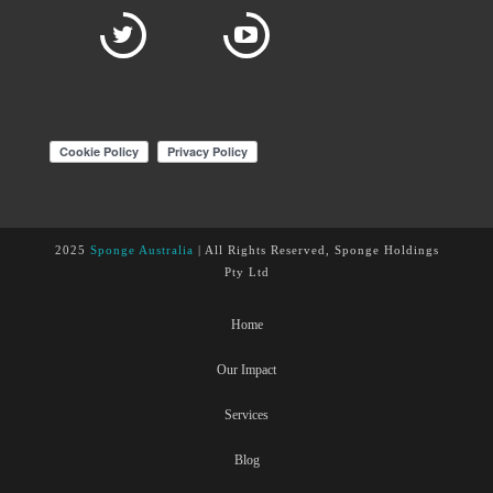
2025
Sponge Australia
| All Rights Reserved, Sponge Holdings
Pty Ltd
Home
Our Impact
Services
Blog