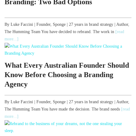
Branding: Two Bad Options
By Luke Faccini | Founder, Sponge | 27 years in brand strategy | Author,
The Humming Team You have decided to rebrand. The work in
[read
more...]
What Every Australian Founder Should
Know Before Choosing a Branding
Agency
By Luke Faccini | Founder, Sponge | 27 years in brand strategy | Author,
The Humming Team You have made the decision. The brand needs
[read
more...]