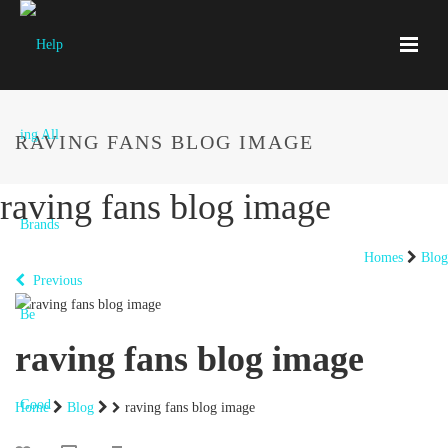
RAVING FANS BLOG IMAGE
raving fans blog image
Homes
Blog
Previous
raving fans blog image
Home
Blog
raving fans blog image