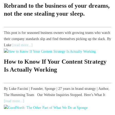
Rebrand to the business of your dreams,
not the one stealing your sleep.
This post is for seasoned business owners with growing teams who watch
their company standards slip and find themselves picking up the slack. By
Luke
[read more...]
How to Know If Your Content Strategy
Is Actually Working
By Luke Faccini | Founder, Sponge | 27 years in brand strategy | Author,
The Humming Team Our Website Inquiries Stopped. Here’s What It
[read more...]