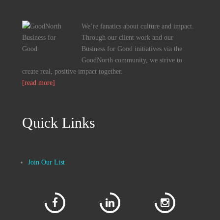
We’re fanatics about culture and impact.
Through our client work and our
Business for Good initiatives via the
GoodNorth community, we strive to
create real, positive impact together.
[read more]
Quick Links
Join Our List