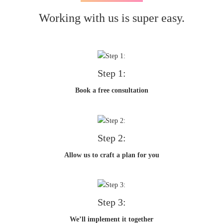
Working with us is super easy.
Step 1:
Book a free consultation
Step 2:
Allow us to craft a plan for you
Step 3:
We’ll implement it together