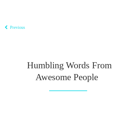
Previous
Humbling Words From
Awesome People