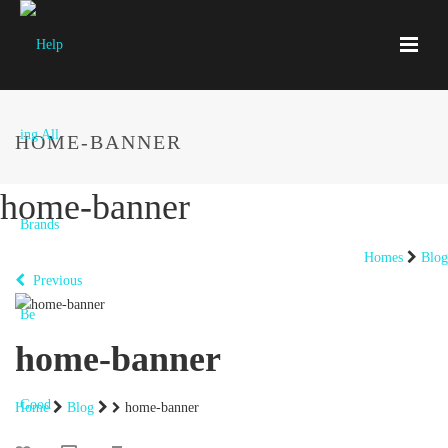
HOME-BANNER
home-banner
Homes
Blog
Previous
home-banner
Home
Blog
home-banner