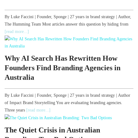
By Luke Faccini | Founder, Sponge | 27 years in brand strategy | Author,
The Humming Team Most articles answer this question by hiding from
[read more...]
Why AI Search Has Rewritten How
Founders Find Branding Agencies in
Australia
By Luke Faccini | Founder, Sponge | 27 years in brand strategy | Author
of Impact Brand Storytelling You are evaluating branding agencies.
Three years
[read more...]
The Quiet Crisis in Australian