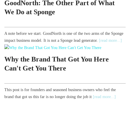
GoodNorth: The Other Part of What
We Do at Sponge
A note before we start. GoodNorth is one of the two arms of the Sponge
impact business model. It is not a Sponge lead generator.
[read more...]
Why the Brand That Got You Here
Can't Get You There
This post is for founders and seasoned business owners who feel the
brand that got us this far is no longer doing the job it
[read more...]