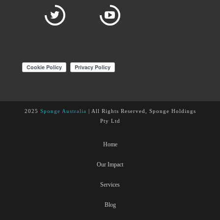
2025
Sponge Australia
| All Rights Reserved, Sponge Holdings
Pty Ltd
Home
Our Impact
Services
Blog