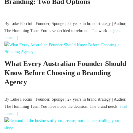
Branding: Two Bad Options
By Luke Faccini | Founder, Sponge | 27 years in brand strategy | Author,
The Humming Team You have decided to rebrand. The work in
[read
more...]
What Every Australian Founder Should
Know Before Choosing a Branding
Agency
By Luke Faccini | Founder, Sponge | 27 years in brand strategy | Author,
The Humming Team You have made the decision. The brand needs
[read
more...]