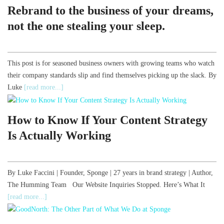
Rebrand to the business of your dreams,
not the one stealing your sleep.
This post is for seasoned business owners with growing teams who watch
their company standards slip and find themselves picking up the slack. By
Luke
[read more...]
How to Know If Your Content Strategy
Is Actually Working
By Luke Faccini | Founder, Sponge | 27 years in brand strategy | Author,
The Humming Team Our Website Inquiries Stopped. Here’s What It
[read more...]