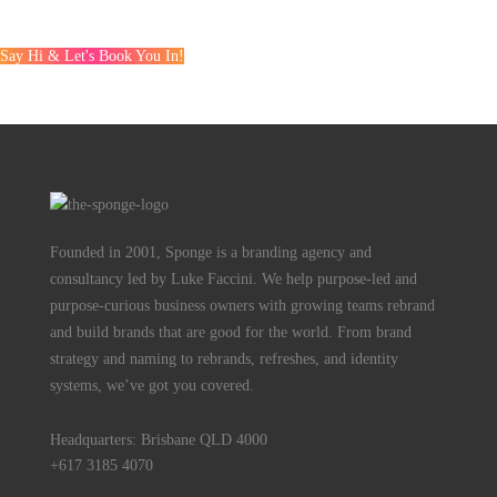
Say Hi & Let's Book You In!
Founded in 2001, Sponge is a branding agency and
consultancy led by Luke Faccini. We help purpose-led and
purpose-curious business owners with growing teams rebrand
and build brands that are good for the world. From brand
strategy and naming to rebrands, refreshes, and identity
systems, we’ve got you covered.
Headquarters: Brisbane QLD 4000
+617 3185 4070