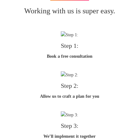
Working with us is super easy.
Step 1:
Book a free consultation
Step 2:
Allow us to craft a plan for you
Step 3:
We’ll implement it together