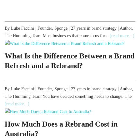
By Luke Faccini | Founder, Sponge | 27 years in brand strategy | Author,
The Humming Team Most businesses that come to us for a
[read more...]
What Is the Difference Between a Brand
Refresh and a Rebrand?
By Luke Faccini | Founder, Sponge | 27 years in brand strategy | Author,
The Humming Team You have decided something needs to change. The
[read more...]
How Much Does a Rebrand Cost in
Australia?