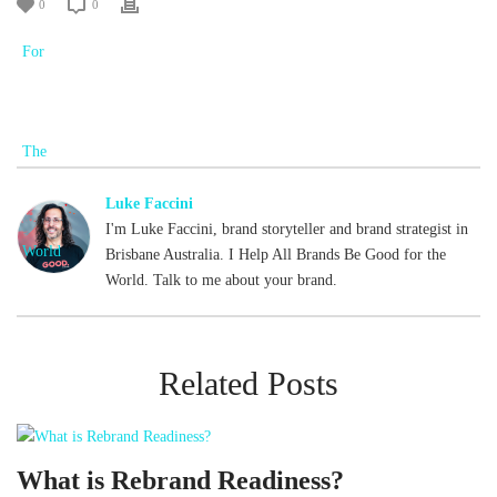
0
0
Luke Faccini
I'm Luke Faccini, brand storyteller and brand strategist in
Brisbane Australia. I Help All Brands Be Good for the
World. Talk to me about your brand.
Related Posts
What is Rebrand Readiness?