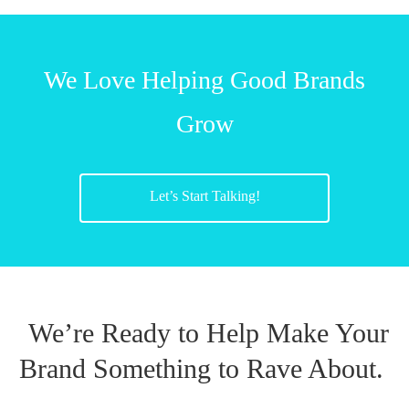
We Love Helping Good Brands
Grow
Let’s Start Talking!
We’re Ready to Help Make Your
Brand Something to Rave About.