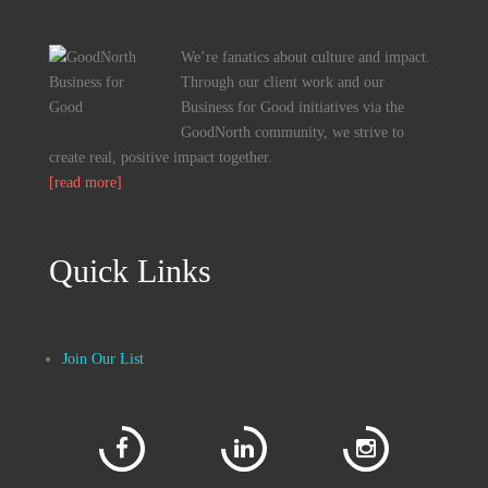
We’re fanatics about culture and impact.
Through our client work and our
Business for Good initiatives via the
GoodNorth community, we strive to
create real, positive impact together.
[read more]
Quick Links
Join Our List