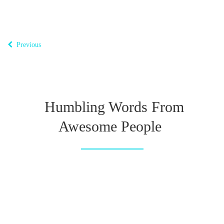
Previous
Humbling Words From
Awesome People