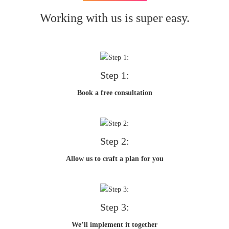
Working with us is super easy.
Step 1:
Book a free consultation
Step 2:
Allow us to craft a plan for you
Step 3:
We’ll implement it together