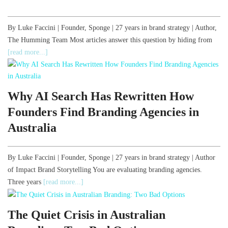
By Luke Faccini | Founder, Sponge | 27 years in brand strategy | Author,
The Humming Team Most articles answer this question by hiding from
[read more...]
Why AI Search Has Rewritten How
Founders Find Branding Agencies in
Australia
By Luke Faccini | Founder, Sponge | 27 years in brand strategy | Author
of Impact Brand Storytelling You are evaluating branding agencies.
Three years
[read more...]
The Quiet Crisis in Australian