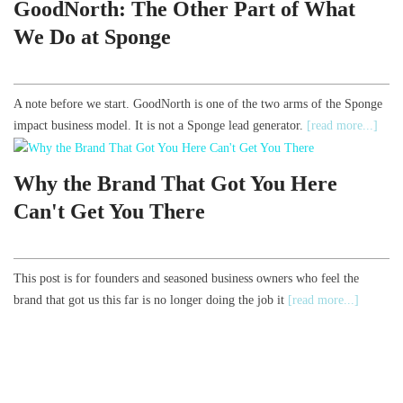
GoodNorth: The Other Part of What
We Do at Sponge
A note before we start. GoodNorth is one of the two arms of the Sponge
impact business model. It is not a Sponge lead generator.
[read more...]
Why the Brand That Got You Here
Can't Get You There
This post is for founders and seasoned business owners who feel the
brand that got us this far is no longer doing the job it
[read more...]