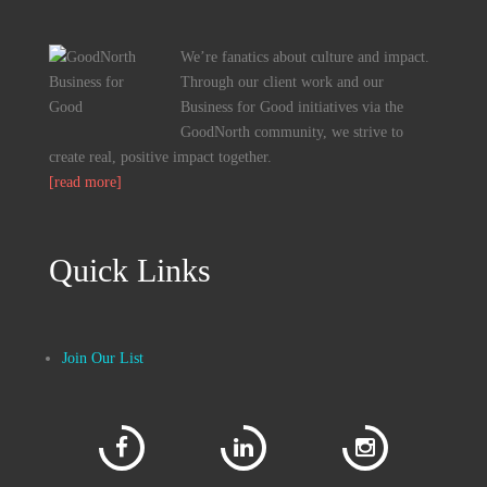
We’re fanatics about culture and impact.
Through our client work and our
Business for Good initiatives via the
GoodNorth community, we strive to
create real, positive impact together.
[read more]
Quick Links
Join Our List