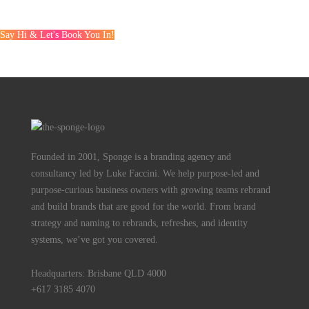
Say Hi & Let's Book You In!
Founded in 2001, Sponge is a branding agency and
consultancy led by Luke Faccini. We help purpose-led and
purpose-curious business owners with growing teams rebrand
and build brands that are good for the world. From brand
strategy and naming to rebrands, refreshes, and identity
systems, we’ve got you covered.
Headquarters: Brisbane QLD 4000
+617 3185 4070