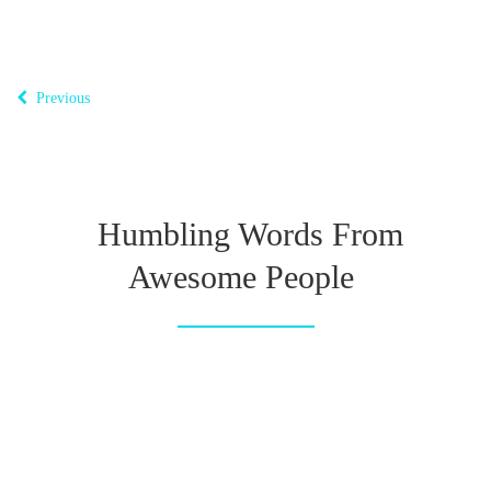
Previous
Humbling Words From
Awesome People