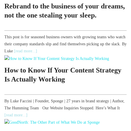
Rebrand to the business of your dreams,
not the one stealing your sleep.
This post is for seasoned business owners with growing teams who watch
their company standards slip and find themselves picking up the slack. By
Luke
[read more...]
How to Know If Your Content Strategy
Is Actually Working
By Luke Faccini | Founder, Sponge | 27 years in brand strategy | Author,
The Humming Team Our Website Inquiries Stopped. Here’s What It
[read more...]