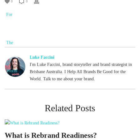
0
0
Luke Faccini
I'm Luke Faccini, brand storyteller and brand strategist in
Brisbane Australia. I Help All Brands Be Good for the
World. Talk to me about your brand.
Related Posts
What is Rebrand Readiness?