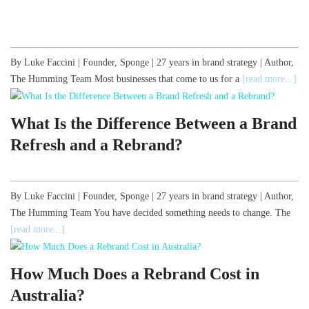
By Luke Faccini | Founder, Sponge | 27 years in brand strategy | Author,
The Humming Team Most businesses that come to us for a
[read more...]
What Is the Difference Between a Brand
Refresh and a Rebrand?
By Luke Faccini | Founder, Sponge | 27 years in brand strategy | Author,
The Humming Team You have decided something needs to change. The
[read more...]
How Much Does a Rebrand Cost in
Australia?