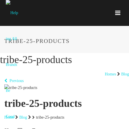
TRIBE-25-PRODUCTS
tribe-25-products
Homes
Blog
Previous
tribe-25-products
Home
Blog
tribe-25-products