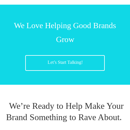
We Love Helping Good Brands
Grow
Let’s Start Talking!
We’re Ready to Help Make Your
Brand Something to Rave About.