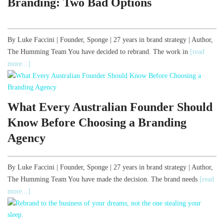
Branding: Two Bad Options
By Luke Faccini | Founder, Sponge | 27 years in brand strategy | Author,
The Humming Team You have decided to rebrand. The work in
[read
more...]
What Every Australian Founder Should
Know Before Choosing a Branding
Agency
By Luke Faccini | Founder, Sponge | 27 years in brand strategy | Author,
The Humming Team You have made the decision. The brand needs
[read
more...]