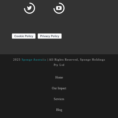
2025
Sponge Australia
| All Rights Reserved, Sponge Holdings
Pty Ltd
Home
Our Impact
Services
Blog