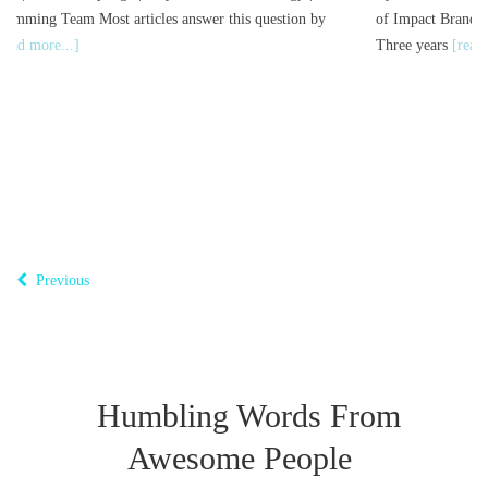
er this question by
of Impact Brand Storytelling You are evaluating b
Three years
[read more...]
Previous
Humbling Words From
Awesome People