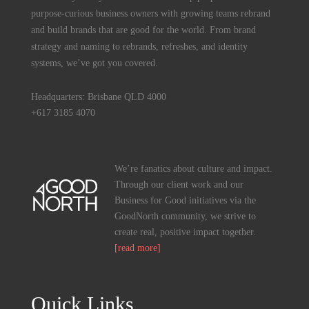
purpose-curious business owners with growing teams rebrand
and build brands that are good for the world. From brand
strategy and naming to rebrands, refreshes, and identity
systems, we’ve got you covered.
Headquarters: Brisbane QLD 4000
+617 3185 4070
We’re fanatics about culture and impact.
Through our client work and our
Business for Good initiatives via the
GoodNorth community, we strive to
create real, positive impact together.
[read more]
Quick Links