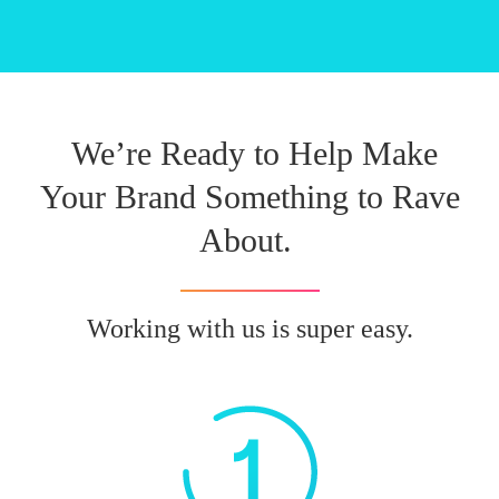
We’re Ready to Help Make
Your Brand Something to Rave
About.
Working with us is super easy.