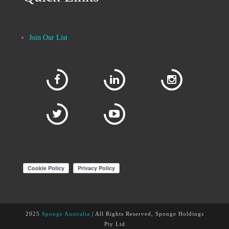
Join Our List
2025
Sponge Australia
| All Rights Reserved, Sponge Holdings
Pty Ltd