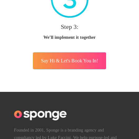
Step 3:
We’ll implement it together
Say Hi & Let's Book You In!
Founded in 2001, Sponge is a branding agency and
consultancy led by Luke Faccini. We help purpose-led and