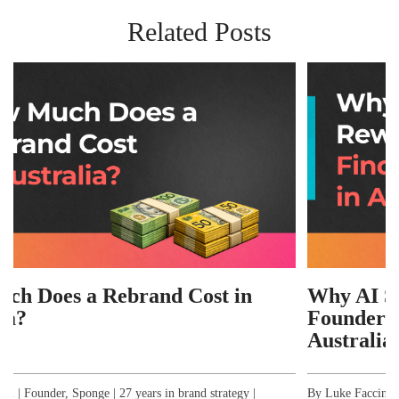
Related Posts
d Cost in
Why AI Search Has Rewrit
Founders Find Branding Ag
Australia
in brand strategy |
By Luke Faccini | Founder, Sponge | 27 years in b