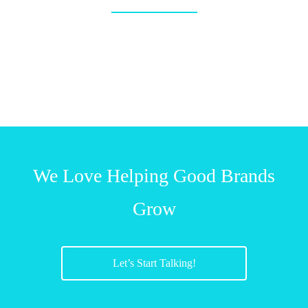
We Love Helping Good Brands
Grow
Let’s Start Talking!