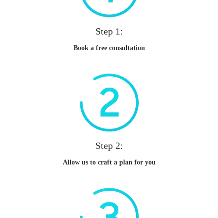
Step 1:
Book a free consultation
Step 2:
Allow us to craft a plan for you