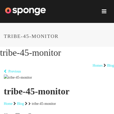
TRIBE-45-MONITOR
tribe-45-monitor
Homes
Blog
Previous
tribe-45-monitor
Home
Blog
tribe-45-monitor