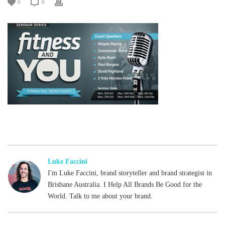
0
0
Luke Faccini
I'm Luke Faccini, brand storyteller and brand strategist in
Brisbane Australia. I Help All Brands Be Good for the
World. Talk to me about your brand.