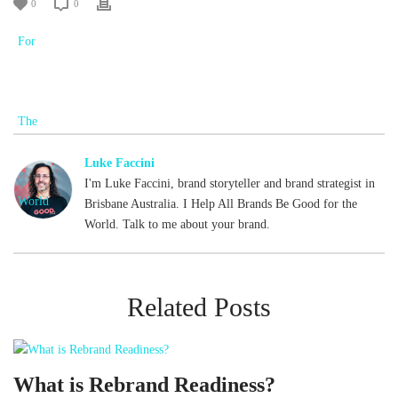
0
0
Luke Faccini
I'm Luke Faccini, brand storyteller and brand strategist in
Brisbane Australia. I Help All Brands Be Good for the
World. Talk to me about your brand.
Related Posts
What is Rebrand Readiness?