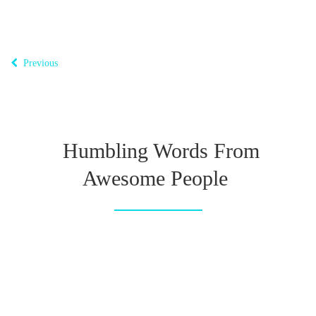
Previous
Humbling Words From
Awesome People