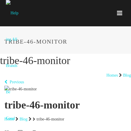
TRIBE-46-MONITOR
tribe-46-monitor
Homes
Blog
Previous
tribe-46-monitor
Home
Blog
tribe-46-monitor