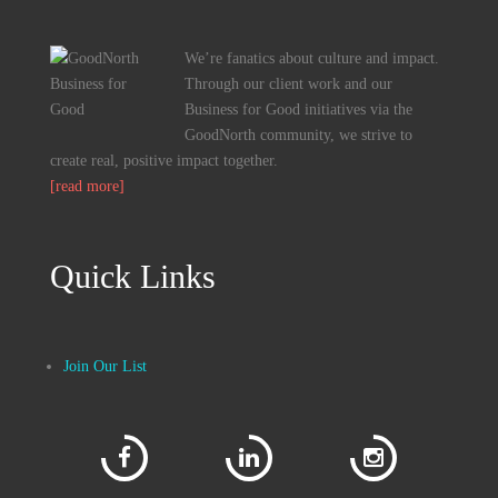
We’re fanatics about culture and impact.
Through our client work and our
Business for Good initiatives via the
GoodNorth community, we strive to
create real, positive impact together.
[read more]
Quick Links
Join Our List