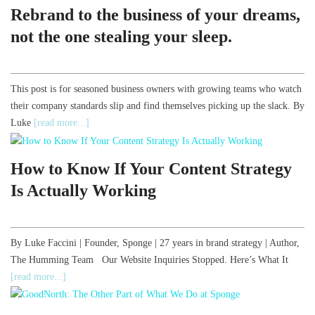
Rebrand to the business of your dreams,
not the one stealing your sleep.
This post is for seasoned business owners with growing teams who watch
their company standards slip and find themselves picking up the slack. By
Luke
[read more...]
How to Know If Your Content Strategy
Is Actually Working
By Luke Faccini | Founder, Sponge | 27 years in brand strategy | Author,
The Humming Team Our Website Inquiries Stopped. Here’s What It
[read more...]