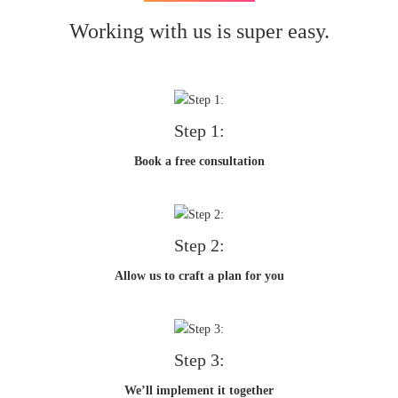
Working with us is super easy.
Step 1:
Book a free consultation
Step 2:
Allow us to craft a plan for you
Step 3:
We’ll implement it together