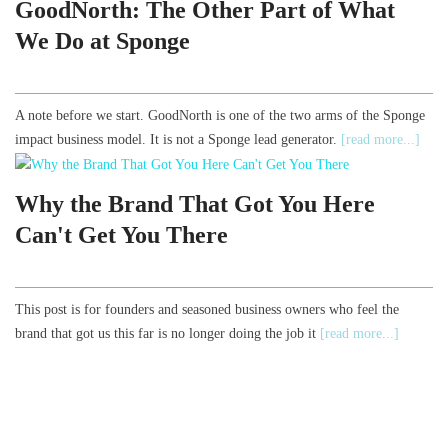
GoodNorth: The Other Part of What
We Do at Sponge
A note before we start. GoodNorth is one of the two arms of the Sponge
impact business model. It is not a Sponge lead generator.
[read more...]
Why the Brand That Got You Here
Can't Get You There
This post is for founders and seasoned business owners who feel the
brand that got us this far is no longer doing the job it
[read more...]