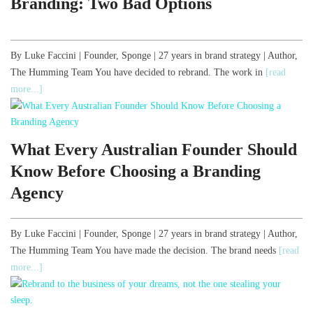
Branding: Two Bad Options
By Luke Faccini | Founder, Sponge | 27 years in brand strategy | Author,
The Humming Team You have decided to rebrand. The work in
[read
more...]
What Every Australian Founder Should
Know Before Choosing a Branding
Agency
By Luke Faccini | Founder, Sponge | 27 years in brand strategy | Author,
The Humming Team You have made the decision. The brand needs
[read
more...]