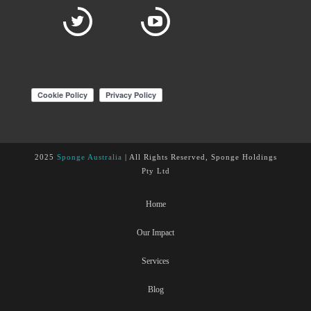
2025
Sponge Australia
| All Rights Reserved, Sponge Holdings
Pty Ltd
Home
Our Impact
Services
Blog