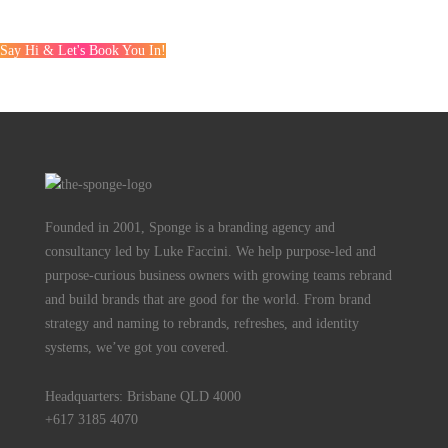
Say Hi & Let's Book You In!
Founded in 2001, Sponge is a branding agency and
consultancy led by Luke Faccini. We help purpose-led and
purpose-curious business owners with growing teams rebrand
and build brands that are good for the world. From brand
strategy and naming to rebrands, refreshes, and identity
systems, we’ve got you covered.
Headquarters: Brisbane QLD 4000
+617 3185 4070