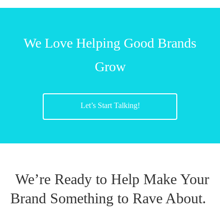
We Love Helping Good Brands
Grow
Let’s Start Talking!
We’re Ready to Help Make Your
Brand Something to Rave About.