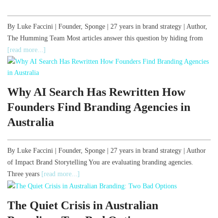
By Luke Faccini | Founder, Sponge | 27 years in brand strategy | Author,
The Humming Team Most articles answer this question by hiding from
[read more...]
Why AI Search Has Rewritten How
Founders Find Branding Agencies in
Australia
By Luke Faccini | Founder, Sponge | 27 years in brand strategy | Author
of Impact Brand Storytelling You are evaluating branding agencies.
Three years
[read more...]
The Quiet Crisis in Australian