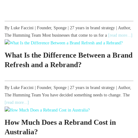
By Luke Faccini | Founder, Sponge | 27 years in brand strategy | Author,
The Humming Team Most businesses that come to us for a
[read more...]
What Is the Difference Between a Brand
Refresh and a Rebrand?
By Luke Faccini | Founder, Sponge | 27 years in brand strategy | Author,
The Humming Team You have decided something needs to change. The
[read more...]
How Much Does a Rebrand Cost in
Australia?