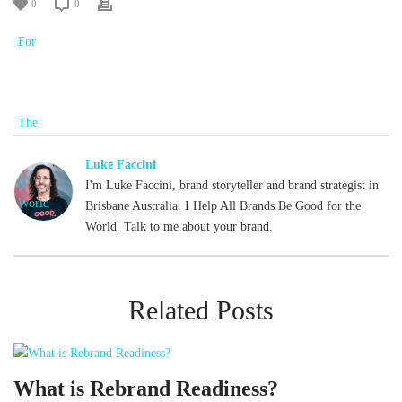
0
0
Luke Faccini
I'm Luke Faccini, brand storyteller and brand strategist in
Brisbane Australia. I Help All Brands Be Good for the
World. Talk to me about your brand.
Related Posts
What is Rebrand Readiness?