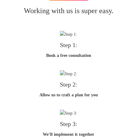
Working with us is super easy.
Step 1:
Book a free consultation
Step 2:
Allow us to craft a plan for you
Step 3:
We’ll implement it together