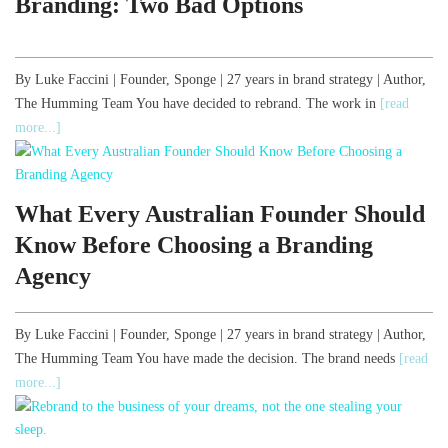
Branding: Two Bad Options
By Luke Faccini | Founder, Sponge | 27 years in brand strategy | Author,
The Humming Team You have decided to rebrand. The work in
[read
more...]
What Every Australian Founder Should
Know Before Choosing a Branding
Agency
By Luke Faccini | Founder, Sponge | 27 years in brand strategy | Author,
The Humming Team You have made the decision. The brand needs
[read
more...]