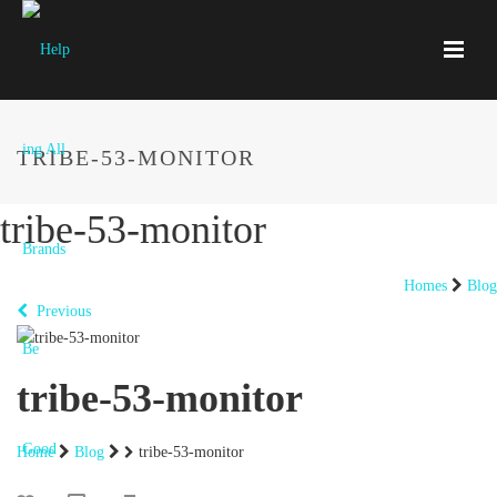
TRIBE-53-MONITOR
tribe-53-monitor
Homes
Blog
Previous
tribe-53-monitor
Home
Blog
tribe-53-monitor