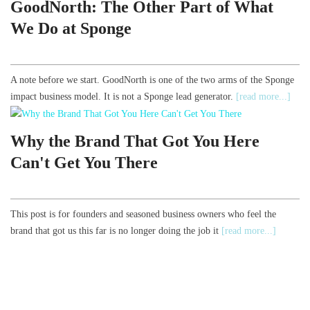
GoodNorth: The Other Part of What
We Do at Sponge
A note before we start. GoodNorth is one of the two arms of the Sponge
impact business model. It is not a Sponge lead generator.
[read more...]
Why the Brand That Got You Here
Can't Get You There
This post is for founders and seasoned business owners who feel the
brand that got us this far is no longer doing the job it
[read more...]