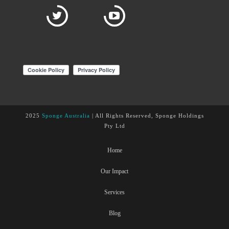
2025
Sponge Australia
| All Rights Reserved, Sponge Holdings
Pty Ltd
Home
Our Impact
Services
Blog