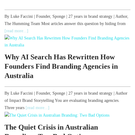
By Luke Faccini | Founder, Sponge | 27 years in brand strategy | Author,
The Humming Team Most articles answer this question by hiding from
[read more...]
Why AI Search Has Rewritten How
Founders Find Branding Agencies in
Australia
By Luke Faccini | Founder, Sponge | 27 years in brand strategy | Author
of Impact Brand Storytelling You are evaluating branding agencies.
Three years
[read more...]
The Quiet Crisis in Australian