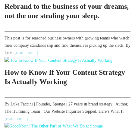
Rebrand to the business of your dreams,
not the one stealing your sleep.
This post is for seasoned business owners with growing teams who watch
their company standards slip and find themselves picking up the slack. By
Luke
[read more...]
How to Know If Your Content Strategy
Is Actually Working
By Luke Faccini | Founder, Sponge | 27 years in brand strategy | Author,
The Humming Team Our Website Inquiries Stopped. Here’s What It
[read more...]