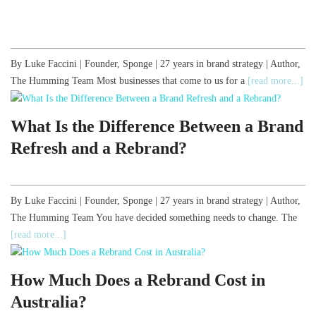
By Luke Faccini | Founder, Sponge | 27 years in brand strategy | Author,
The Humming Team Most businesses that come to us for a
[read more...]
What Is the Difference Between a Brand
Refresh and a Rebrand?
By Luke Faccini | Founder, Sponge | 27 years in brand strategy | Author,
The Humming Team You have decided something needs to change. The
[read more...]
How Much Does a Rebrand Cost in
Australia?