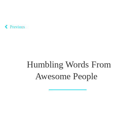
Previous
Humbling Words From
Awesome People