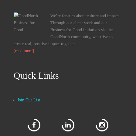
We’re fanatics about culture and impact.
Through our client work and our
Business for Good initiatives via the
GoodNorth community, we strive to
create real, positive impact together.
[read more]
Quick Links
Join Our List