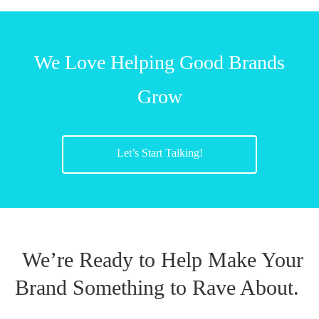
We Love Helping Good Brands
Grow
Let’s Start Talking!
We’re Ready to Help Make Your
Brand Something to Rave About.