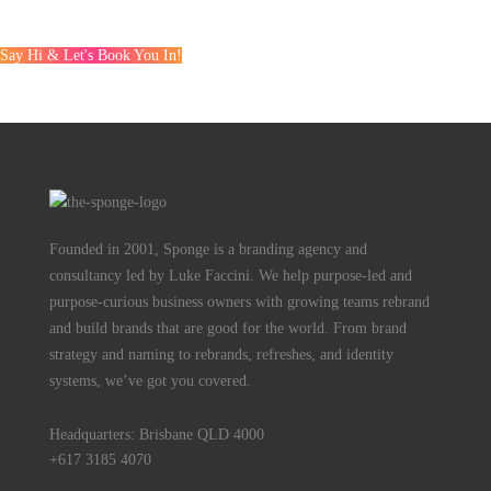
Say Hi & Let's Book You In!
Founded in 2001, Sponge is a branding agency and
consultancy led by Luke Faccini. We help purpose-led and
purpose-curious business owners with growing teams rebrand
and build brands that are good for the world. From brand
strategy and naming to rebrands, refreshes, and identity
systems, we’ve got you covered.
Headquarters: Brisbane QLD 4000
+617 3185 4070