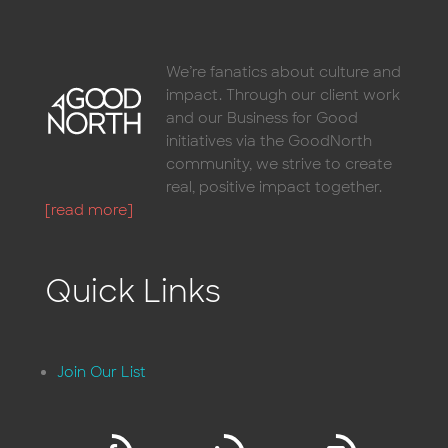
We’re fanatics about culture and
impact. Through our client work
and our Business for Good
initiatives via the GoodNorth
community, we strive to create
real, positive impact together.
[read more]
Quick Links
Join Our List