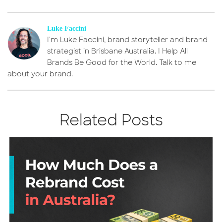
Luke Faccini
I'm Luke Faccini, brand storyteller and brand
strategist in Brisbane Australia. I Help All
Brands Be Good for the World. Talk to me
about your brand.
Related Posts