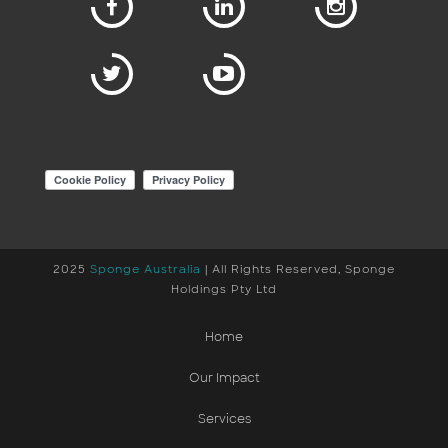
2025
Sponge Australia
| All Rights Reserved, Sponge
Holdings Pty Ltd
Home
Our Impact
Services