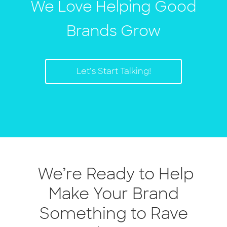
We Love Helping Good
Brands Grow
Let’s Start Talking!
We’re Ready to Help
Make Your Brand
Something to Rave