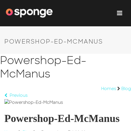
POWERSHOP-ED-MCMANUS
Powershop-Ed-
McManus
Homes
Blog
Previous
Powershop-Ed-McManus