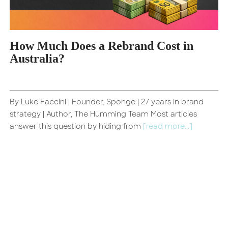
How Much Does a Rebrand Cost in
Australia?
By Luke Faccini | Founder, Sponge | 27 years in brand
d
strategy | Author, The Humming Team Most articles
answer this question by hiding from
[read more...]