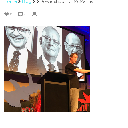
Home
Blog
Powershop-Ed-McManus
0
0