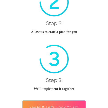
Step 2:
Allow us to craft a plan for you
Step 3:
We’ll implement it together
Say Hi & Let's Book You In!