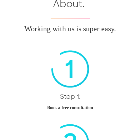
About.
Working with us is super easy.
Step 1:
Book a free consultation