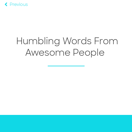
Previous
Humbling Words From
Awesome People