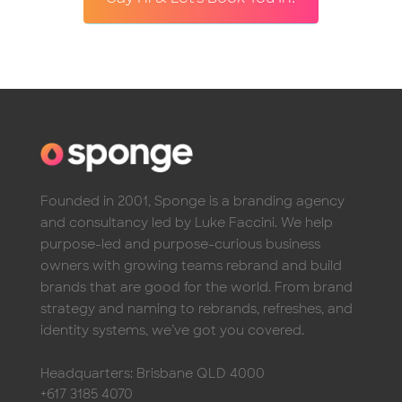
Founded in 2001, Sponge is a branding agency
and consultancy led by Luke Faccini. We help
purpose-led and purpose-curious business
owners with growing teams rebrand and build
brands that are good for the world. From brand
strategy and naming to rebrands, refreshes, and
identity systems, we’ve got you covered.
Headquarters: Brisbane QLD 4000
+617 3185 4070