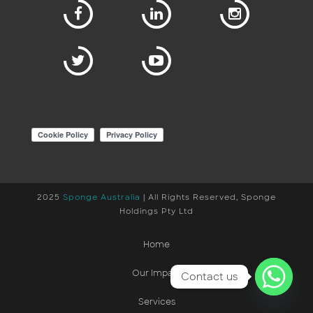
2025
Sponge Australia
| All Rights Reserved, Sponge
Holdings Pty Ltd
Home
Our Impact
Contact us
Services