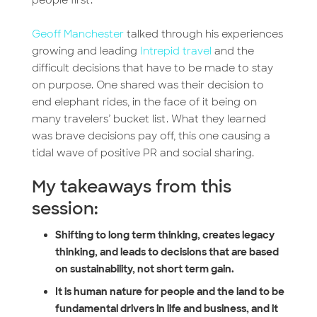
Geoff Manchester
talked through his experiences
growing and leading
Intrepid travel
and the
difficult decisions that have to be made to stay
on purpose. One shared was their decision to
end elephant rides, in the face of it being on
many travelers’ bucket list. What they learned
was brave decisions pay off, this one causing a
tidal wave of positive PR and social sharing.
My takeaways from this
session:
Shifting to long term thinking, creates legacy
thinking, and leads to decisions that are based
on sustainability, not short term gain.
It is human nature for people and the land to be
fundamental drivers in life and business, and it