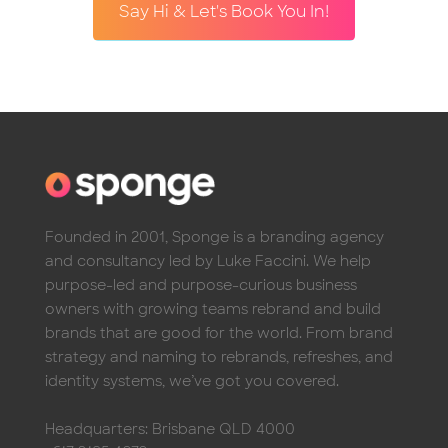
Say Hi & Let's Book You In!
Founded in 2001, Sponge is a branding agency
and consultancy led by Luke Faccini. We help
purpose-led and purpose-curious business
owners with growing teams rebrand and build
brands that are good for the world. From brand
strategy and naming to rebrands, refreshes, and
identity systems, we’ve got you covered.
Headquarters: Brisbane QLD 4000