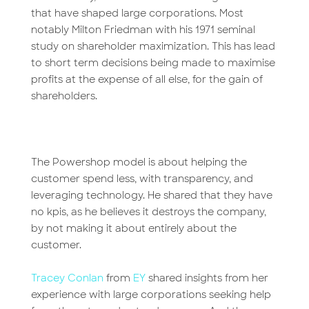
that have shaped large corporations. Most
notably Milton Friedman with his 1971 seminal
study on shareholder maximization. This has lead
to short term decisions being made to maximise
profits at the expense of all else, for the gain of
shareholders.
The Powershop model is about helping the
customer spend less, with transparency, and
leveraging technology. He shared that they have
no kpis, as he believes it destroys the company,
by not making it about entirely about the
customer.
Tracey Conlan
from
EY
shared insights from her
experience with large corporations seeking help