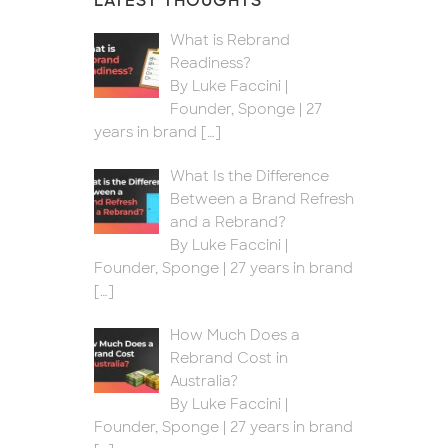
LATEST THOUGHTS
What is Rebrand
Readiness?
By Luke Faccini |
Founder, Sponge | 27
years in brand
[…]
What Is the Difference
Between a Brand Refresh
and a Rebrand?
By Luke Faccini |
Founder, Sponge | 27 years in brand
[…]
How Much Does a
Rebrand Cost in
Australia?
By Luke Faccini |
Founder, Sponge | 27 years in brand