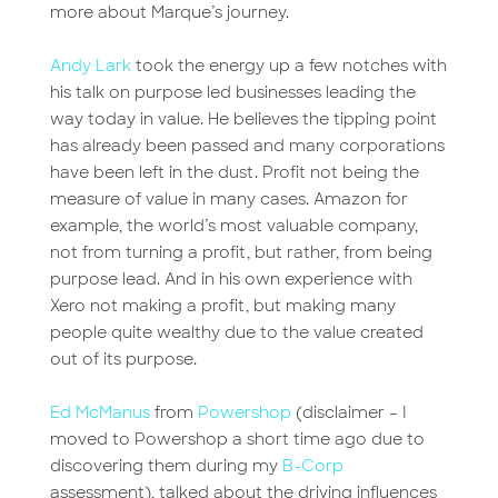
more about Marque’s journey.
Andy Lark
took the energy up a few notches with
his talk on purpose led businesses leading the
way today in value. He believes the tipping point
has already been passed and many corporations
have been left in the dust. Profit not being the
measure of value in many cases. Amazon for
example, the world’s most valuable company,
not from turning a profit, but rather, from being
purpose lead. And in his own experience with
Xero not making a profit, but making many
people quite wealthy due to the value created
out of its purpose.
Ed McManus
from
Powershop
(disclaimer – I
moved to Powershop a short time ago due to
discovering them during my
B-Corp
assessment), talked about the driving influences