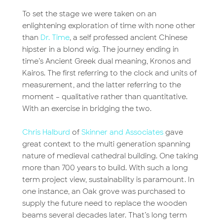
To set the stage we were taken on an
enlightening exploration of time with none other
than
Dr. Time
, a self professed ancient Chinese
hipster in a blond wig. The journey ending in
time’s Ancient Greek dual meaning, Kronos and
Kairos. The first referring to the clock and units of
measurement, and the latter referring to the
moment – qualitative rather than quantitative.
With an exercise in bridging the two.
Chris Halburd
of
Skinner and Associates
gave
great context to the multi generation spanning
nature of medieval cathedral building. One taking
more than 700 years to build. With such a long
term project view, sustainability is paramount. In
one instance, an Oak grove was purchased to
supply the future need to replace the wooden
beams several decades later. That’s long term