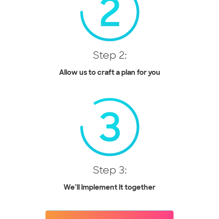
Step 2:
Allow us to craft a plan for you
Step 3:
We’ll implement it together