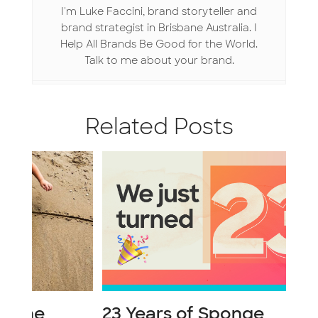
k
n
I'm Luke Faccini, brand storyteller and
brand strategist in Brisbane Australia. I
Help All Brands Be Good for the World.
Talk to me about your brand.
Related Posts
23 Years of Sponge
Li