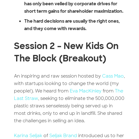
has only been veiled by corporate drives for
short term gains for shareholder maximization.
The hard decisions are usually the right ones,
and they come with rewards.
Session 2 – New Kids On
The Block (Breakout)
An inspiring and raw session hosted by
Cass Mao
,
with startups looking to change the world (my
people!). We heard from
Eva MacKinley
from
The
Last Straw
, seeking to eliminate the 500,000,000
plastic straws senselessly being served up in
most drinks, only to end up in landfill. She shared
the challenges in selling an idea.
Karina Seljak
of
Seljak Brand
introduced us to her