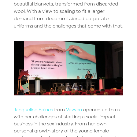
beautiful blankets, transformed from discarded
wool. With a view to scaling to fit a larger
demand from decommissioned corporate
uniforms and the challenges that come with that.
Jacqueline Haines
from
Vavven
opened up to us
with her challenges of starting a social impact
business in the sex industry. From her own
personal growth story of the young female