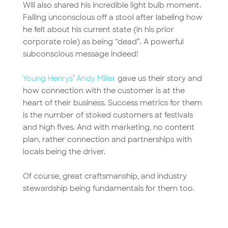
Will also shared his incredible light bulb moment.
Falling unconscious off a stool after labeling how
he felt about his current state (in his prior
corporate role) as being “dead”. A powerful
subconscious message indeed!
Young Henrys
’
Andy Miller
gave us their story and
how connection with the customer is at the
heart of their business. Success metrics for them
is the number of stoked customers at festivals
and high fives. And with marketing, no content
plan, rather connection and partnerships with
locals being the driver.
Of course, great craftsmanship, and industry
stewardship being fundamentals for them too.