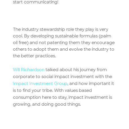
start communicating!
The industry stewardship role they play is very
cool. By developing sustainable formulas (palm
oil free) and not patenting them they encourage
others to adopt them and evolve the industry to
the better practices.
Will Richardson
talked about his journey from
corporate to social impact investment with the
Impact Investment Group
, and how important it
is to find your tribe. With values based
consumption here to stay, impact investment is
growing, and doing good things.