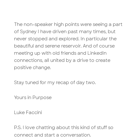
The non-speaker high points were seeing a part
of Sydney I have driven past many times, but
never stopped and explored. In particular the
beautiful and serene reservoir. And of course
meeting up with old friends and LinkedIn
connections, all united by a drive to create
positive change.
Stay tuned for my recap of day two.
Yours in Purpose
Luke Faccini
P.S. I love chatting about this kind of stuff so
connect and start a conversation.