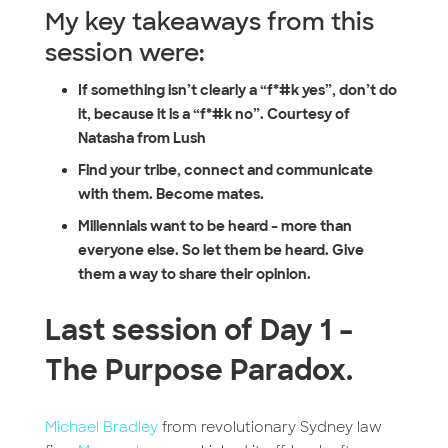
My key takeaways from this
session were:
If something isn’t clearly a “f*#k yes”, don’t do
it, because it is a “f*#k no”. Courtesy of
Natasha from Lush
Find your tribe, connect and communicate
with them. Become mates.
Millennials want to be heard – more than
everyone else. So let them be heard. Give
them a way to share their opinion.
Last session of Day 1 –
The Purpose Paradox.
Michael Bradley
from revolutionary Sydney law