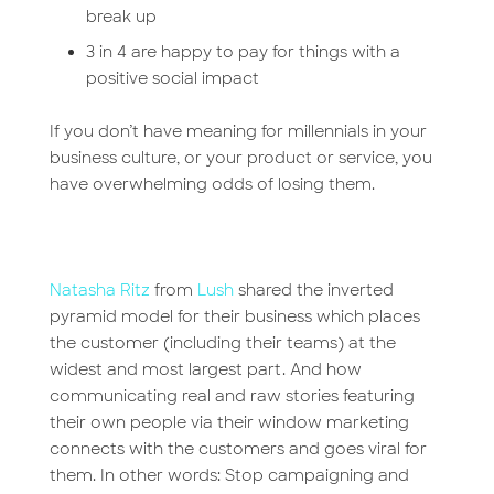
break up
3 in 4 are happy to pay for things with a
positive social impact
If you don’t have meaning for millennials in your
business culture, or your product or service, you
have overwhelming odds of losing them.
Natasha Ritz
from
Lush
shared the inverted
pyramid model for their business which places
the customer (including their teams) at the
widest and most largest part. And how
communicating real and raw stories featuring
their own people via their window marketing
connects with the customers and goes viral for
them. In other words: Stop campaigning and