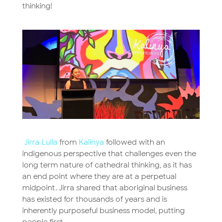
thinking!
Jirra Lulla
from
Kalinya
followed with an
indigenous perspective that challenges even the
long term nature of cathedral thinking, as it has
an end point where they are at a perpetual
midpoint. Jirra shared that aboriginal business
has existed for thousands of years and is
inherently purposeful business model, putting
people first.