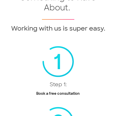
About.
Working with us is super easy.
Step 1:
Book a free consultation