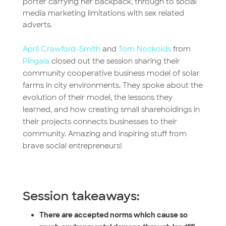
porter carrying her backpack, through to social
media marketing limitations with sex related
adverts.
April Crawford-Smith
and
Tom Nockolds
from
Pingala
closed out the session sharing their
community cooperative business model of solar
farms in city environments. They spoke about the
evolution of their model, the lessons they
learned, and how creating small shareholdings in
their projects connects businesses to their
community. Amazing and inspiring stuff from
brave social entrepreneurs!
Session takeaways:
There are accepted norms which cause so