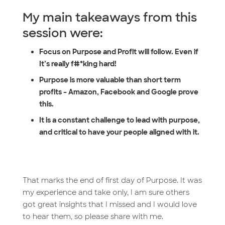
My main takeaways from this
session were:
Focus on Purpose and Profit will follow. Even if
It’s really f#*king hard!
Purpose is more valuable than short term
profits – Amazon, Facebook and Google prove
this.
It is a constant challenge to lead with purpose,
and critical to have your people aligned with it.
That marks the end of first day of Purpose. It was
my experience and take only, I am sure others
got great insights that I missed and I would love
to hear them, so please share with me.