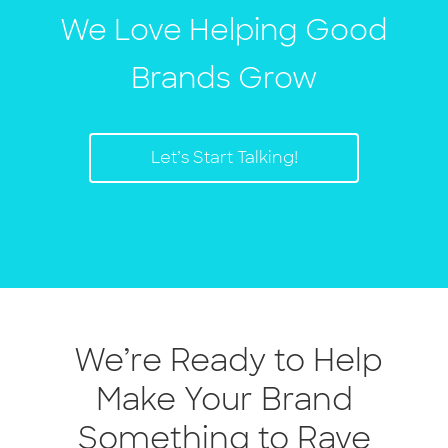
We Love Helping Good
Brands Grow
Let’s Start Talking!
We’re Ready to Help
Make Your Brand
Something to Rave