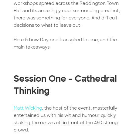
workshops spread across the Paddington Town
Hall and its amazingly cool surrounding precinct,
there was something for everyone. And difficult
decisions to what to leave out.
Here is how Day one transpired for me, and the
main takeaways.
Session One – Cathedral
Thinking
Matt Wicking
, the host of the event, masterfully
entertained us with his wit and humour quickly
shaking the nerves off in front of the 450 strong
crowd.