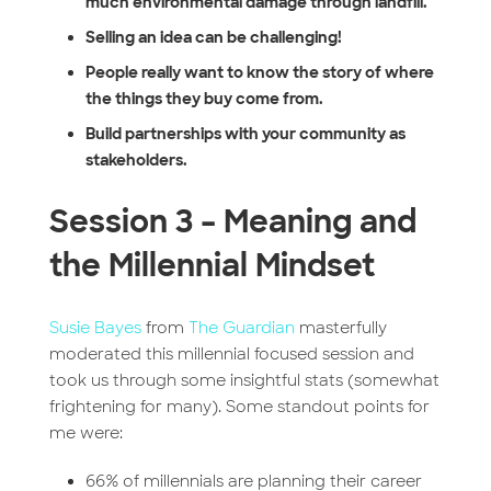
much environmental damage through landfill.
Selling an idea can be challenging!
People really want to know the story of where
the things they buy come from.
Build partnerships with your community as
stakeholders.
Session 3 – Meaning and
the Millennial Mindset
Susie Bayes
from
The Guardian
masterfully
moderated this millennial focused session and
took us through some insightful stats (somewhat
frightening for many). Some standout points for
me were:
66% of millennials are planning their career