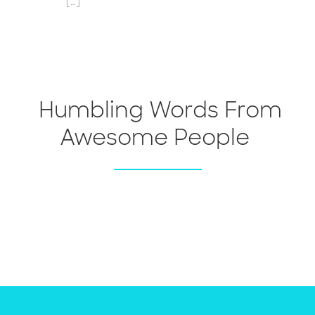
[…]
Humbling Words From
Awesome People