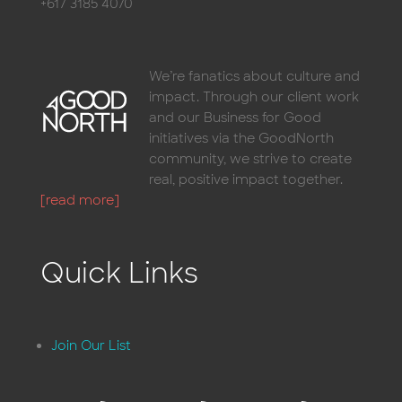
+617 3185 4070
We’re fanatics about culture and
impact. Through our client work
and our Business for Good
initiatives via the GoodNorth
community, we strive to create
real, positive impact together.
[read more]
Quick Links
Join Our List