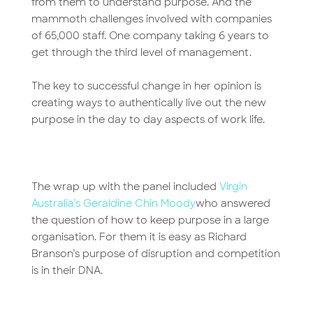
from them to understand purpose. And the
mammoth challenges involved with companies
of 65,000 staff. One company taking 6 years to
get through the third level of management.
The key to successful change in her opinion is
creating ways to authentically live out the new
purpose in the day to day aspects of work life.
The wrap up with the panel included
Virgin
Australia’s
Geraldine Chin Moody
who answered
the question of how to keep purpose in a large
organisation. For them it is easy as Richard
Branson’s purpose of disruption and competition
is in their DNA.