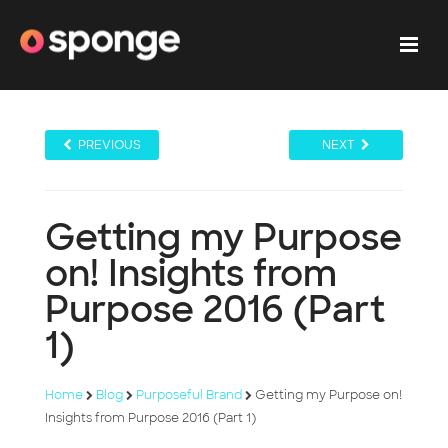
PREVIOUS
NEXT
Getting my Purpose
on! Insights from
Purpose 2016 (Part
1)
Home
Blog
Purposeful Brand
Getting my Purpose on!
Insights from Purpose 2016 (Part 1)