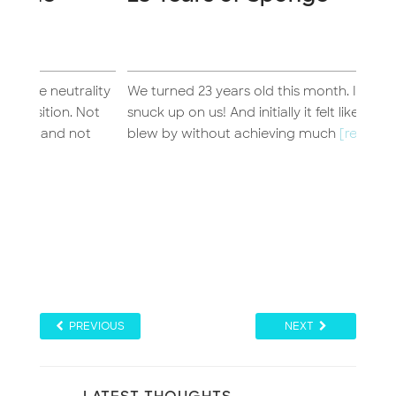
Jo
Inc
lity
We turned 23 years old this month. It certainly
I’ve 
Not
snuck up on us! And initially it felt like the year
of t
ot
blew by without achieving much
[read more...]
time.
PREVIOUS
NEXT