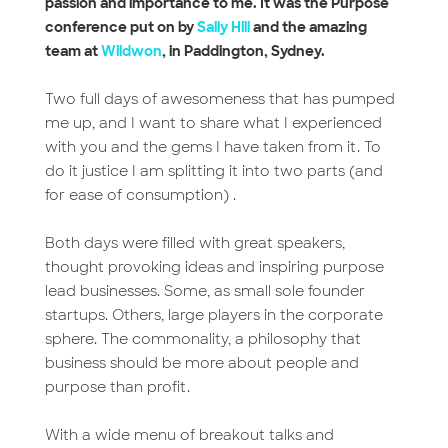
passion and importance to me. It was the Purpose
conference put on by
Sally Hill
and the amazing
team at
Wildwon
, in Paddington, Sydney.
Two full days of awesomeness that has pumped
me up, and I want to share what I experienced
with you and the gems I have taken from it. To
do it justice I am splitting it into two parts (and
for ease of consumption) .
Both days were filled with great speakers,
thought provoking ideas and inspiring purpose
lead businesses. Some, as small sole founder
startups. Others, large players in the corporate
sphere. The commonality, a philosophy that
business should be more about people and
purpose than profit.
With a wide menu of breakout talks and