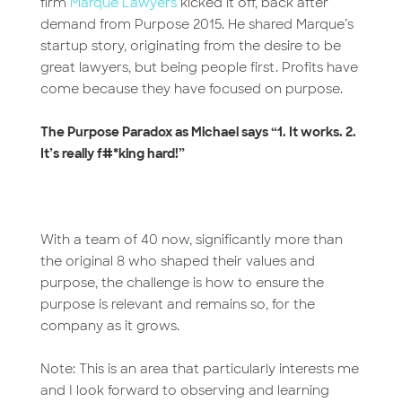
firm
Marque Lawyers
kicked it off, back after
demand from Purpose 2015. He shared Marque’s
startup story, originating from the desire to be
great lawyers, but being people first. Profits have
come because they have focused on purpose.
The Purpose Paradox as Michael says “1. It works. 2.
It’s really f#*king hard!”
With a team of 40 now, significantly more than
the original 8 who shaped their values and
purpose, the challenge is how to ensure the
purpose is relevant and remains so, for the
company as it grows.
Note: This is an area that particularly interests me
and I look forward to observing and learning