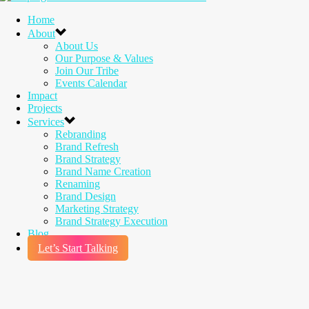
Home
About
About Us
Our Purpose & Values
Join Our Tribe
Events Calendar
Impact
Projects
Services
Rebranding
Brand Refresh
Brand Strategy
Brand Name Creation
Renaming
Brand Design
Marketing Strategy
Brand Strategy Execution
Blog
Let’s Start Talking