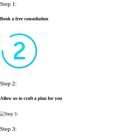
Step 1:
Book a free consultation
Step 2:
Allow us to craft a plan for you