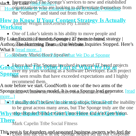
slack. By Luke
[read more...]
Geoff Walker
Sydney Massage Time Pty Ltd
I recommend The Sponge’s services to new and established
How to Know If Your Content Strategy Is Actually
organizations who are looking to differentiate themselves from
the “ordinary” and stand out from the crowd.
Working
Annette Wright
InfoGenesis Pty Limited
By Luke Faccini | Founder, Sponge | 27 years in brand strategy |
Author, The Humming Team Our Website Inquiries Stopped. Here’s
One of Luke’s talents is his ability to move people and
What It
[read more...]
organizations from the creative to the innovative,
commercializing ideas and inventions.
GoodNorth: The Other Part of What We Do at
Rodney Marks
Hoax Speaker
Sponge
I have had The Sponge involved in several IT based projects
over my years working as a Software Developer. Each project
A note before we start. GoodNorth is one of the two arms of the
has seen results that have exceeded expectations and I highly
Sponge impact business model. It is not a Sponge lead generator.
[read
recommend them.
more...]
Shane Wisniewski
Wesfarmers Industrial and Safety
Why the Brand That Got You Here Can't Get You
I usually don’t believe in one stop shops, because of the inability
There
to be great across many areas, but The Sponge truly are the one
stop shop for brand creation, innovation and lead generation.
This post is for founders and seasoned business owners who feel the
Mark Capelin
Tribe Social Fitness