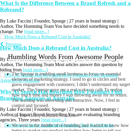
What Is the Difference Between a Brand Refresh and a
Rebrand?
By Luke Faccini | Founder, Sponge | 27 years in brand strategy |
Author, The Humming Team You have decided something needs to
change. The
[read more...]
How Much Does a Rebrand Cost in Australia?
Previous
By Luke Faccini | Founder, Sponge | 27 years in brand strategy |
Author, The Humming Team Most articles answer this question by
Humbling Words From Awesome People
hiding from
[read more...]
The Sponge is enabling small business to focus on essential
Why AI Search Has Rewritten How Founders Find
elements of marketing/strategy. I used to go in circles and best
guess engagement with customers; I didn’t understand my target
Branding Agencies in Australia
market. The Sponge gave me a real wake-up call: To realise
how much time and money I was throwing away for no return.
By Luke Faccini | Founder, Sponge | 27 years in brand strategy |
The learning was interesting and interactive. Now, I feel in
Author of Impact Brand Storytelling You are evaluating branding
control and focused.
agencies. Three years
[read more...]
Sue Lea
Timely Business Solutions