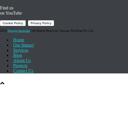
on Twitter
Find us
on YouTube
2025
Sponge Australia
| All Rights Reserved, Sponge Holdings Pty Ltd
Home
Our Impact
Services
Blog
About Us
Projects
Contact Us