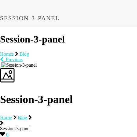
SESSION-3-PANEL
Session-3-panel
Homes
Blog
Previous
Session-3-panel
Home
Blog
Session-3-panel
0