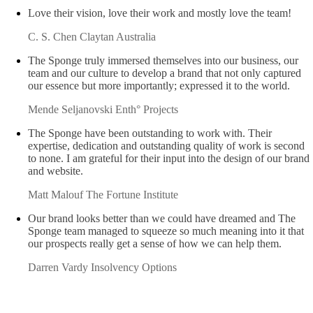
Claude Di Ciano
Richardson & Wrench Willoughby
Love their vision, love their work and mostly love the team!
C. S. Chen
Claytan Australia
The Sponge truly immersed themselves into our business, our
team and our culture to develop a brand that not only captured
our essence but more importantly; expressed it to the world.
Mende Seljanovski
Enth° Projects
The Sponge have been outstanding to work with. Their
expertise, dedication and outstanding quality of work is second
to none. I am grateful for their input into the design of our brand
and website.
Matt Malouf
The Fortune Institute
Our brand looks better than we could have dreamed and The
Sponge team managed to squeeze so much meaning into it that
our prospects really get a sense of how we can help them.
Darren Vardy
Insolvency Options