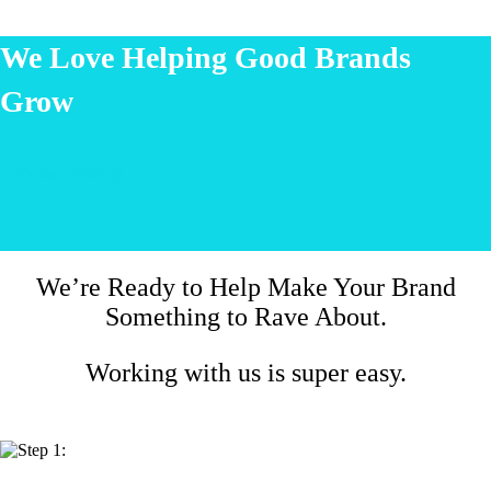
We Love Helping Good Brands
Grow
Let’s start talking!
We’re Ready to Help Make Your Brand
Something to Rave About.
Working with us is super easy.