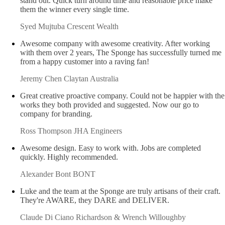
High level strategic thinking and their creativity makes them
stand out. Quick turn around time and reasonable price make
them the winner every single time.
Syed Mujtuba
Crescent Wealth
Awesome company with awesome creativity. After working
with them over 2 years, The Sponge has successfully turned me
from a happy customer into a raving fan!
Jeremy Chen
Claytan Australia
Great creative proactive company. Could not be happier with the
works they both provided and suggested. Now our go to
company for branding.
Ross Thompson
JHA Engineers
Awesome design. Easy to work with. Jobs are completed
quickly. Highly recommended.
Alexander Bont
BONT
Luke and the team at the Sponge are truly artisans of their craft.
They're AWARE, they DARE and DELIVER.