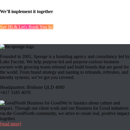
Step 3:
We’ll implement it together
Say Hi & Let's Book You In!
Founded in 2001, Sponge is a branding agency and consultancy led by
Luke Faccini. We help purpose-led and purpose-curious business
owners with growing teams rebrand and build brands that are good for
the world. From brand strategy and naming to rebrands, refreshes, and
identity systems, we’ve got you covered.
Headquarters: Brisbane QLD 4000
+617 3185 4070
We’re fanatics about culture and
impact. Through our client work and our Business for Good initiatives
via the GoodNorth community, we strive to create real, positive impact