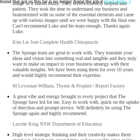
brand that got us this far is no longer doing the job it
[read more...]
Luke and the crew at the Sponge helped set up our Corporate
image as it stands today. They were extremely helpful and
patient. They took the time to understand our business and
brainstormed with us some of the essential elements and came
up with various images until we were happy with the final one.
Can't recommend Luke and his team enough. Thanks again
Luke.
Kim Lie Jom
Complete Health Chiropractic
The Sponge team are great to work with. They translate your
ideas and vision into something real and tangible and they truly
want to make an impact to your business strategy with their
valuable insights. We have been using them for over 10 years
and would highly recommend their expertise.
M Levonian
William, Thyme & Prophet / Report Factory
A great vibe and energy brought to every project that The
Sponge have led for me. Easy to work with, quick on the uptake
of direction and prompt service. Will definitely be using The
Sponge again and highly recommend.
Lucette King
NSW Department of Education