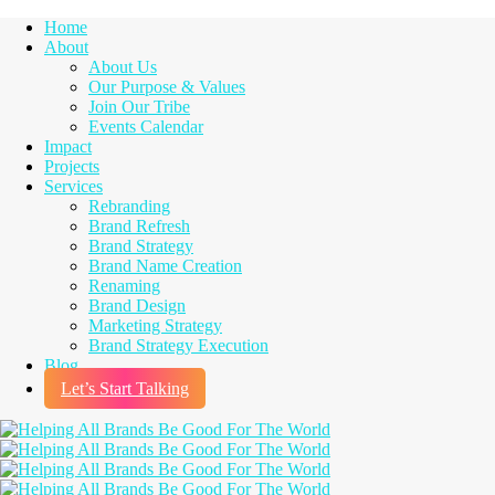
Home
About
About Us
Our Purpose & Values
Join Our Tribe
Events Calendar
Impact
Projects
Services
Rebranding
Brand Refresh
Brand Strategy
Brand Name Creation
Renaming
Brand Design
Marketing Strategy
Brand Strategy Execution
Blog
Let’s Start Talking