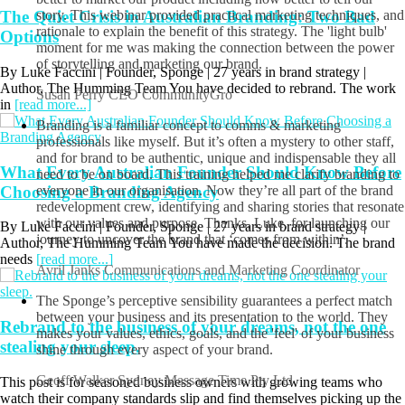
The Quiet Crisis in Australian Branding: Two Bad
We were in the middle of re-branding and wanted to know how
Options
better to market our product including how better to tell our
story. This webinar provided practical marketing techniques, and
rationale to explain the benefit of this strategy. The 'light bulb'
By Luke Faccini | Founder, Sponge | 27 years in brand strategy |
moment for me was making the connection between the power
Author, The Humming Team You have decided to rebrand. The work
of storytelling and marketing our brand.
in
[read more...]
Susan Perry
CEO CommunityGro
Branding is a familiar concept to comms & marketing
What Every Australian Founder Should Know Before
professionals like myself. But it’s often a mystery to other staff,
Choosing a Branding Agency
and for brand to be authentic, unique and indispensable they all
need to be on board. This training helped me clarify branding to
By Luke Faccini | Founder, Sponge | 27 years in brand strategy |
everyone in our organisation. Now they’re all part of the brand
Author, The Humming Team You have made the decision. The brand
redevelopment crew, identifying and sharing stories that resonate
needs
[read more...]
with our values and purpose. Thanks, Luke, for launching our
journey to uncover the brand that ‘comes from within’.
Avril Janks
Communications and Marketing Coordinator
Rebrand to the business of your dreams, not the one
The Sponge’s perceptive sensibility guarantees a perfect match
stealing your sleep.
between your business and its presentation to the world. They
makes your values, ethics, goals, and the 'feel' of your business
This post is for seasoned business owners with growing teams who
shine through every aspect of your brand.
watch their company standards slip and find themselves picking up the