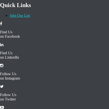
together.
[read more]
Quick Links
Join Our List
Find Us
on Facebook
Find Us
on LinkedIn
Follow Us
on Instagram
Follow Us