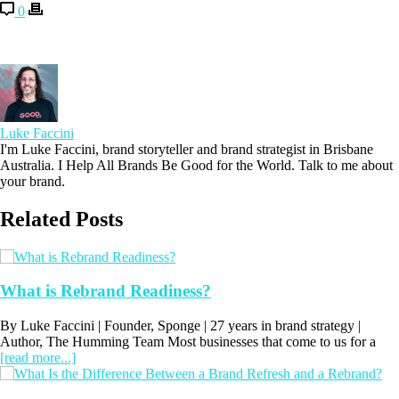
0
Luke Faccini
I'm Luke Faccini, brand storyteller and brand strategist in Brisbane
Australia. I Help All Brands Be Good for the World. Talk to me about
your brand.
Related Posts
What is Rebrand Readiness?
By Luke Faccini | Founder, Sponge | 27 years in brand strategy |
Author, The Humming Team Most businesses that come to us for a
[read more...]