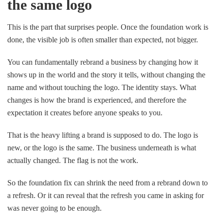
the same logo
This is the part that surprises people. Once the foundation work is
done, the visible job is often smaller than expected, not bigger.
You can fundamentally rebrand a business by changing how it
shows up in the world and the story it tells, without changing the
name and without touching the logo. The identity stays. What
changes is how the brand is experienced, and therefore the
expectation it creates before anyone speaks to you.
That is the heavy lifting a brand is supposed to do. The logo is
new, or the logo is the same. The business underneath is what
actually changed. The flag is not the work.
So the foundation fix can shrink the need from a rebrand down to
a refresh. Or it can reveal that the refresh you came in asking for
was never going to be enough.