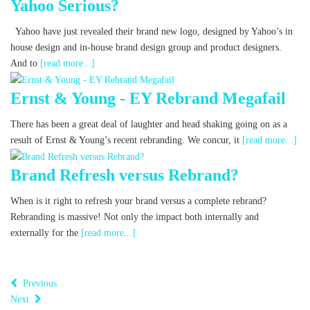
Yahoo Serious?
Yahoo have just revealed their brand new logo, designed by Yahoo’s in
house design and in-house brand design group and product designers.
And to
[read more...]
Ernst & Young - EY Rebrand Megafail
There has been a great deal of laughter and head shaking going on as a
result of Ernst & Young’s recent rebranding. We concur, it
[read more...]
Brand Refresh versus Rebrand?
When is it right to refresh your brand versus a complete rebrand?
Rebranding is massive! Not only the impact both internally and
externally for the
[read more...]
Previous
Next