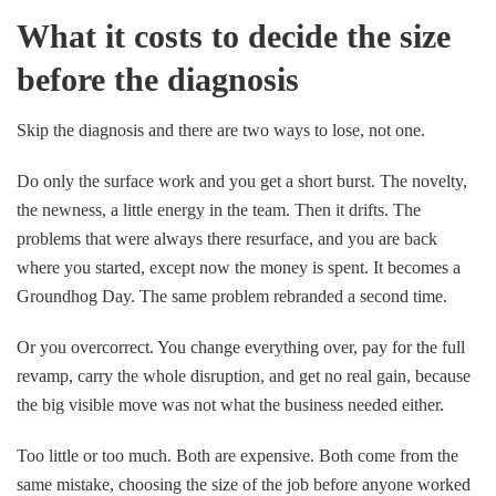
What it costs to decide the size
before the diagnosis
Skip the diagnosis and there are two ways to lose, not one.
Do only the surface work and you get a short burst. The novelty,
the newness, a little energy in the team. Then it drifts. The
problems that were always there resurface, and you are back
where you started, except now the money is spent. It becomes a
Groundhog Day. The same problem rebranded a second time.
Or you overcorrect. You change everything over, pay for the full
revamp, carry the whole disruption, and get no real gain, because
the big visible move was not what the business needed either.
Too little or too much. Both are expensive. Both come from the
same mistake, choosing the size of the job before anyone worked