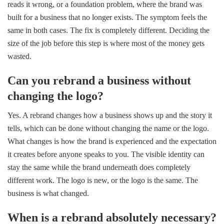
reads it wrong, or a foundation problem, where the brand was
built for a business that no longer exists. The symptom feels the
same in both cases. The fix is completely different. Deciding the
size of the job before this step is where most of the money gets
wasted.
Can you rebrand a business without
changing the logo?
Yes. A rebrand changes how a business shows up and the story it
tells, which can be done without changing the name or the logo.
What changes is how the brand is experienced and the expectation
it creates before anyone speaks to you. The visible identity can
stay the same while the brand underneath does completely
different work. The logo is new, or the logo is the same. The
business is what changed.
When is a rebrand absolutely necessary?