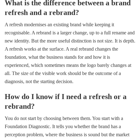
What is the difference between a brand
refresh and a rebrand?
A refresh modernises an existing brand while keeping it
recognisable. A rebrand is a larger change, up to a full rename and
new identity. But the more useful distinction is not size. It is depth.
A refresh works at the surface. A real rebrand changes the
foundation, what the business stands for and how it is
experienced, which sometimes means the logo barely changes at
all. The size of the visible work should be the outcome of a
diagnosis, not the starting decision.
How do I know if I need a refresh or a
rebrand?
You do not start by choosing between them. You start with a
Foundation Diagnostic. It tells you whether the brand has a
perception problem, where the business is sound but the market