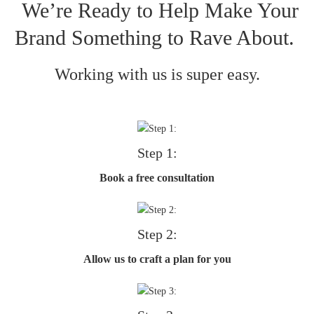
We’re Ready to Help Make Your
Brand Something to Rave About.
Working with us is super easy.
Step 1:
Book a free consultation
Step 2:
Allow us to craft a plan for you