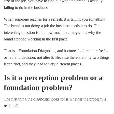
size of the job, you have to find out what the brand is actually
failing to do in the business.
When someone reaches for a refresh, it is telling you something.
The brand is not doing a job the business needs it to do. The
interesting question is not how much to change. It is why the
brand stopped working in the first place.
That is a Foundation Diagnostic, and it comes before the refresh-
or-rebrand decision, not after it. Because there are only two things
it can find, and they lead to very different places.
Is it a perception problem or a
foundation problem?
The first thing the diagnostic looks for is whether the problem is
real at all.