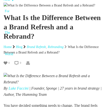
What Is the Difference Between
a Brand Refresh and a
Rebrand?
Home
Blog
Brand Refresh
,
Rebranding
What Is the Difference
Between a Brand Refresh and a Rebrand?
0
0
By
Luke Faccini
| Founder, Sponge | 27 years in brand strategy |
Author, The Humming Team
You have decided something needs to change. The brand feels