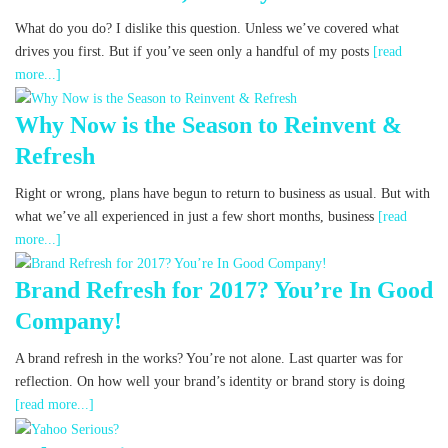
What do you do? I dislike this question. Unless we’ve covered what
drives you first. But if you’ve seen only a handful of my posts
[read
more...]
Why Now is the Season to Reinvent &
Refresh
Right or wrong, plans have begun to return to business as usual. But with
what we’ve all experienced in just a few short months, business
[read
more...]
Brand Refresh for 2017? You’re In Good
Company!
A brand refresh in the works? You’re not alone. Last quarter was for
reflection. On how well your brand’s identity or brand story is doing
[read more...]