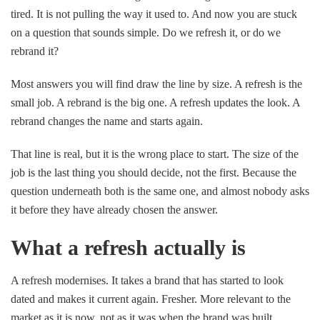
tired. It is not pulling the way it used to. And now you are stuck
on a question that sounds simple. Do we refresh it, or do we
rebrand it?
Most answers you will find draw the line by size. A refresh is the
small job. A rebrand is the big one. A refresh updates the look. A
rebrand changes the name and starts again.
That line is real, but it is the wrong place to start. The size of the
job is the last thing you should decide, not the first. Because the
question underneath both is the same one, and almost nobody asks
it before they have already chosen the answer.
What a refresh actually is
A refresh modernises. It takes a brand that has started to look
dated and makes it current again. Fresher. More relevant to the
market as it is now, not as it was when the brand was built.