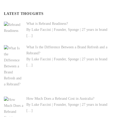
LATEST THOUGHTS
What is Rebrand Readiness?
By Luke Faccini | Founder, Sponge | 27 years in brand
[…]
What Is the Difference Between a Brand Refresh and a
Rebrand?
By Luke Faccini | Founder, Sponge | 27 years in brand
[…]
How Much Does a Rebrand Cost in Australia?
By Luke Faccini | Founder, Sponge | 27 years in brand
[…]