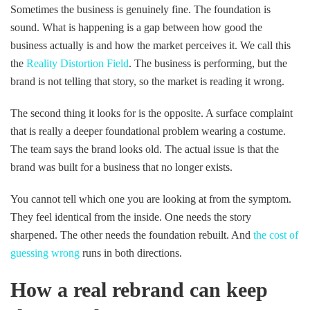
Sometimes the business is genuinely fine. The foundation is
sound. What is happening is a gap between how good the
business actually is and how the market perceives it. We call this
the
Reality Distortion Field
. The business is performing, but the
brand is not telling that story, so the market is reading it wrong.
The second thing it looks for is the opposite. A surface complaint
that is really a deeper foundational problem wearing a costume.
The team says the brand looks old. The actual issue is that the
brand was built for a business that no longer exists.
You cannot tell which one you are looking at from the symptom.
They feel identical from the inside. One needs the story
sharpened. The other needs the foundation rebuilt. And
the cost of
guessing wrong
runs in both directions.
How a real rebrand can keep