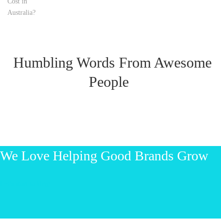
Humbling Words From Awesome
People
We Love Helping Good Brands Grow
Let’s start talking!