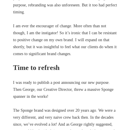
purpose, rebranding was also unforeseen. But it too had perfect
timing.
I am ever the encourager of change. More often than not
though, I am the instigator! So it’s ironic that I can be resistant
to positive change on my own brand. I will expand on that
shortly, but it was insightful to feel what our clients do when it
comes to significant brand changes.
Time to refresh
I was ready to publish a post announcing our new purpose.
Then George, our Creative Director, threw a massive Sponge
spanner in the works!
The Sponge brand was designed over 20 years ago. We were a
very different, and very naive crew back then. In the decades
since, we’ve evolved a lot! And as George rightly suggested,