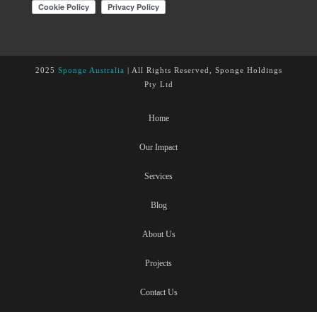
2025
Sponge Australia
| All Rights Reserved, Sponge Holdings
Pty Ltd
Home
Our Impact
Services
Blog
About Us
Projects
Contact Us