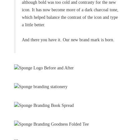
although bold was too cold and contrasty for the new
icon. It has now become more of a dark charcoal tone,
which helped balance the contrast of the icon and type
a little better.
And there you have it. Our new brand mark is born.