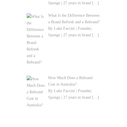
By Luke Faccini | Founder,
Sponge | 27 years in brand
[…]
What Is the Difference Between
a Brand Refresh and a Rebrand?
By Luke Faccini | Founder,
Sponge | 27 years in brand
[…]
How Much Does a Rebrand
Cost in Australia?
By Luke Faccini | Founder,
Sponge | 27 years in brand
[…]