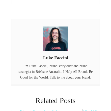
b
e
e
o
r
d
o
I
k
n
Luke Faccini
I'm Luke Faccini, brand storyteller and brand
strategist in Brisbane Australia. I Help All Brands Be
Good for the World. Talk to me about your brand.
Related Posts