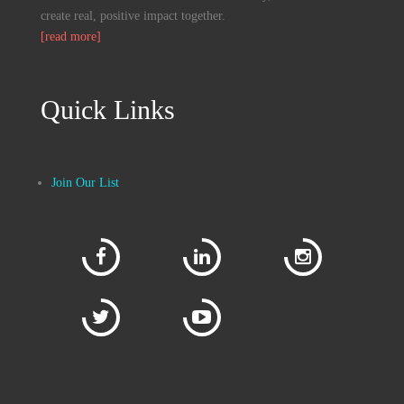
GoodNorth community, we strive to
create real, positive impact together.
[read more]
Quick Links
Join Our List