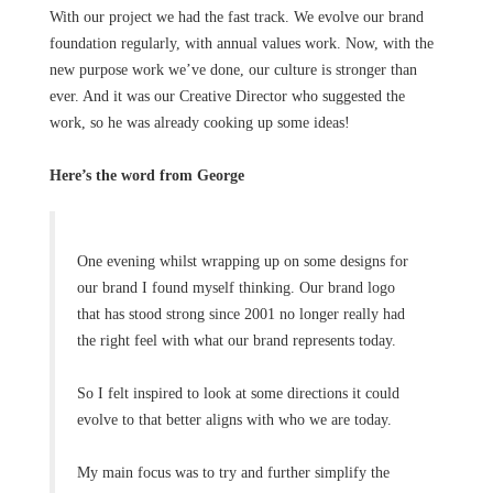
With our project we had the fast track. We evolve our brand
foundation regularly, with annual values work. Now, with the
new purpose work we’ve done, our culture is stronger than
ever. And it was our Creative Director who suggested the
work, so he was already cooking up some ideas!
Here’s the word from George
One evening whilst wrapping up on some designs for
our brand I found myself thinking. Our brand logo
that has stood strong since 2001 no longer really had
the right feel with what our brand represents today.
So I felt inspired to look at some directions it could
evolve to that better aligns with who we are today.
My main focus was to try and further simplify the