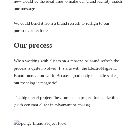
now would be the ideal time to make our brand identity match
our message.
We could benefit from a brand refresh to realign to our
purpose and culture.
Our process
When working with clients on a rebrand or brand refresh the
process is quite involved. It starts with the ElectroMagnetic
Brand foundation work. Because good design is table stakes,
but meaning is magnetic!
The high level project flow for such a project looks like this
(with constant client involvement of course):