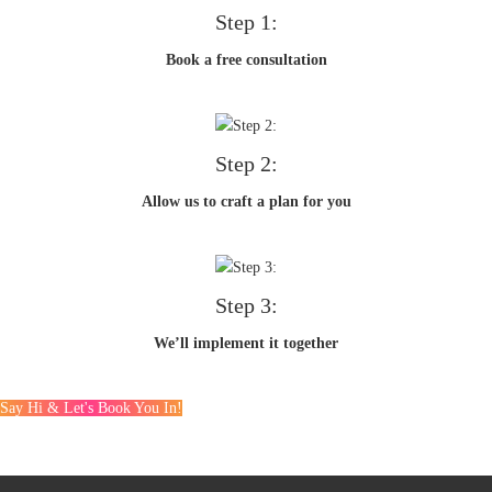
Step 1:
Book a free consultation
Step 2:
Allow us to craft a plan for you
Step 3:
We’ll implement it together
Say Hi & Let's Book You In!