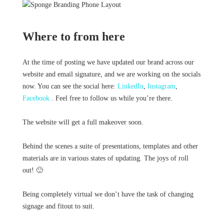
Where to from here
At the time of posting we have updated our brand across our
website and email signature, and we are working on the socials
now. You can see the social here:
LinkedIn
,
Instagram
,
Facebook
. Feel free to follow us while you’re there.
The website will get a full makeover soon.
Behind the scenes a suite of presentations, templates and other
materials are in various states of updating. The joys of roll
out! 🙂
Being completely virtual we don’t have the task of changing
signage and fitout to suit.