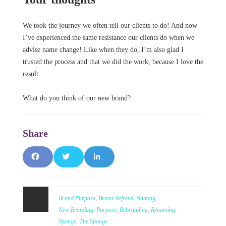
We took the journey we often tell our clients to do! And now
I’ve experienced the same resistance our clients do when we
advise name change! Like when they do, I’m also glad I
trusted the process and that we did the work, because I love the
result.
What do you think of our new brand?
F
T
L
a
w
i
c
it
n
Brand Purpose
,
Brand Refresh
,
Naming
,
New Branding
,
Purpose
,
Rebranding
,
Renaming
,
e
t
k
Sponge
,
The Sponge