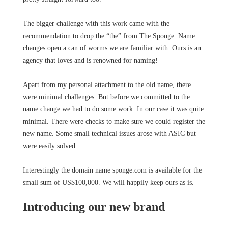
The bigger challenge with this work came with the
recommendation to drop the “the” from The Sponge. Name
changes open a can of worms we are familiar with. Ours is an
agency that loves and is renowned for naming!
Apart from my personal attachment to the old name, there
were minimal challenges. But before we committed to the
name change we had to do some work. In our case it was quite
minimal. There were checks to make sure we could register the
new name. Some small technical issues arose with ASIC but
were easily solved.
Interestingly the domain name sponge.com is available for the
small sum of US$100,000. We will happily keep ours as is.
Introducing our new brand