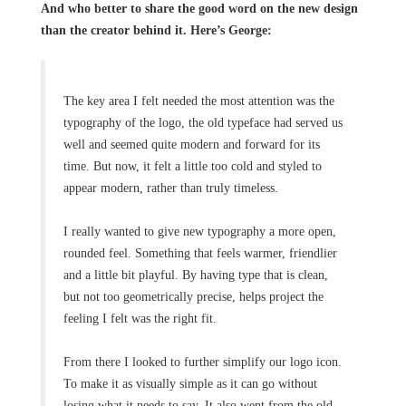
And who better to share the good word on the new design
than the creator behind it. Here’s George:
The key area I felt needed the most attention was the
typography of the logo, the old typeface had served us
well and seemed quite modern and forward for its
time. But now, it felt a little too cold and styled to
appear modern, rather than truly timeless.
I really wanted to give new typography a more open,
rounded feel. Something that feels warmer, friendlier
and a little bit playful. By having type that is clean,
but not too geometrically precise, helps project the
feeling I felt was the right fit.
From there I looked to further simplify our logo icon.
To make it as visually simple as it can go without
losing what it needs to say. It also went from the old