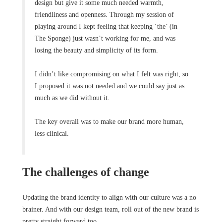
design but give it some much needed warmth,
friendliness and openness. Through my session of
playing around I kept feeling that keeping ‘the’ (in
The Sponge) just wasn’t working for me, and was
losing the beauty and simplicity of its form.
I didn’t like compromising on what I felt was right, so
I proposed it was not needed and we could say just as
much as we did without it.
The key overall was to make our brand more human,
less clinical.
The challenges of change
Updating the brand identity to align with our culture was a no
brainer. And with our design team, roll out of the new brand is
pretty straight forward too.