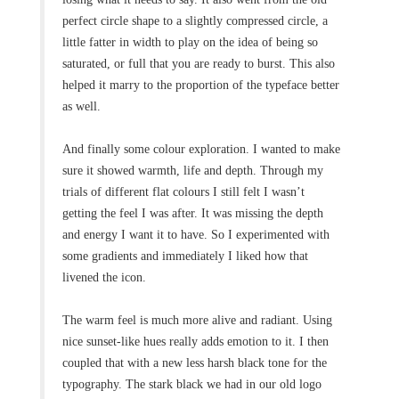
perfect circle shape to a slightly compressed circle, a
little fatter in width to play on the idea of being so
saturated, or full that you are ready to burst. This also
helped it marry to the proportion of the typeface better
as well.
And finally some colour exploration. I wanted to make
sure it showed warmth, life and depth. Through my
trials of different flat colours I still felt I wasn’t
getting the feel I was after. It was missing the depth
and energy I want it to have. So I experimented with
some gradients and immediately I liked how that
livened the icon.
The warm feel is much more alive and radiant. Using
nice sunset-like hues really adds emotion to it. I then
coupled that with a new less harsh black tone for the
typography. The stark black we had in our old logo