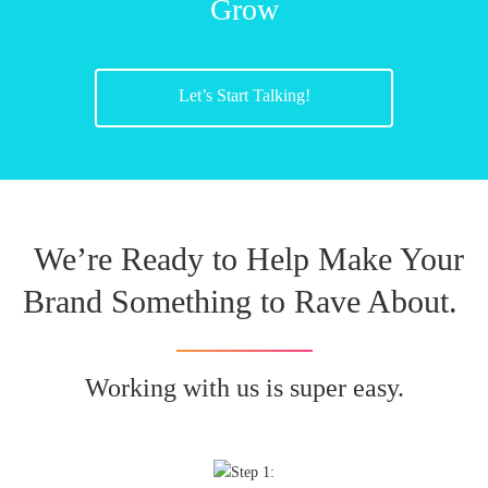
Grow
Let’s Start Talking!
We’re Ready to Help Make Your
Brand Something to Rave About.
Working with us is super easy.