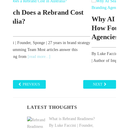
st
The
Why AI Search Has Rewritten
Bra
How Founders Find Branding
Agencies in Australia
strategy
By Luk
| Auth
By Luke Faccini | Founder, Sponge | 27 years in brand strategy
The w
| Author of Impact Brand Storytelling You are evaluating
branding agencies. Three years
[read more...]
PREVIOUS
NEXT
LATEST THOUGHTS
What is Rebrand Readiness?