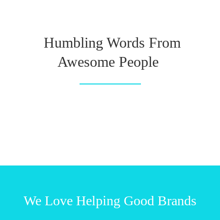
Humbling Words From
Awesome People
We Love Helping Good Brands