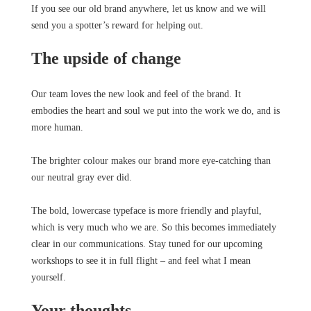
If you see our old brand anywhere, let us know and we will
send you a spotter’s reward for helping out.
The upside of change
Our team loves the new look and feel of the brand. It
embodies the heart and soul we put into the work we do, and is
more human.
The brighter colour makes our brand more eye-catching than
our neutral gray ever did.
The bold, lowercase typeface is more friendly and playful,
which is very much who we are. So this becomes immediately
clear in our communications. Stay tuned for our upcoming
workshops to see it in full flight – and feel what I mean
yourself.
Your thoughts