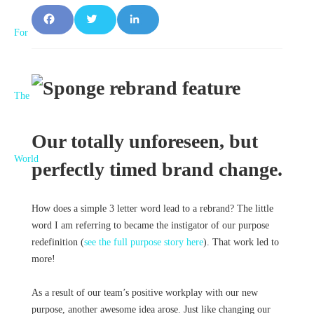
F
T
L
a
w
i
c
it
n
e
t
k
b
e
e
Our totally unforeseen, but
o
r
d
perfectly timed brand change.
o
I
How does a simple 3 letter word lead to a rebrand? The little
k
n
word I am referring to became the instigator of our purpose
redefinition (
see the full purpose story here
). That work led to
more!
As a result of our team’s positive workplay with our new
purpose, another awesome idea arose. Just like changing our