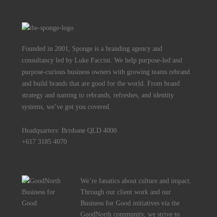
Founded in 2001, Sponge is a branding agency and
consultancy led by Luke Faccini. We help purpose-led and
purpose-curious business owners with growing teams rebrand
and build brands that are good for the world. From brand
strategy and naming to rebrands, refreshes, and identity
systems, we’ve got you covered.
Headquarters: Brisbane QLD 4000
+617 3185 4070
We’re fanatics about culture and impact.
Through our client work and our
Business for Good initiatives via the