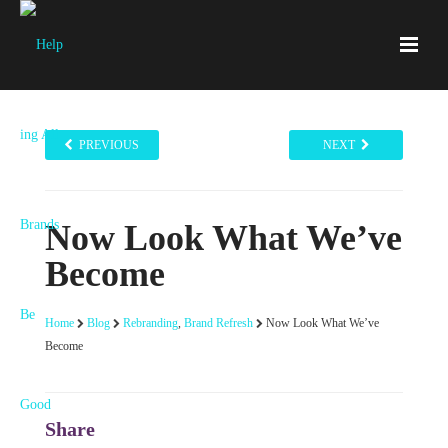
PREVIOUS
NEXT
Now Look What We’ve
Become
Home
Blog
Rebranding
,
Brand Refresh
Now Look What We’ve
Become