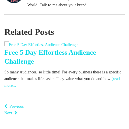
World. Talk to me about your brand.
Related Posts
Free 5 Day Effortless Audience
F
Challenge
Wh
co
So many Audiences, so little time! For every business there is a specific
w
audience that makes life easier. They value what you do and how
[read
more...]
Previous
Next