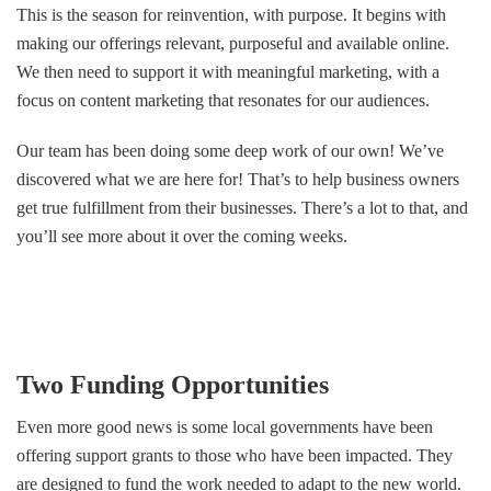
This is the season for reinvention, with purpose. It begins with
making our offerings relevant, purposeful and available online.
We then need to support it with meaningful marketing, with a
focus on content marketing that resonates for our audiences.
Our team has been doing some deep work of our own! We’ve
discovered what we are here for! That’s to help business owners
get true fulfillment from their businesses. There’s a lot to that, and
you’ll see more about it over the coming weeks.
Two Funding Opportunities
Even more good news is some local governments have been
offering support grants to those who have been impacted. They
are designed to fund the work needed to adapt to the new world.