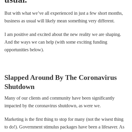
But with what we’ve all experienced in just a few short months,
business as usual will likely mean something very different.
I am positive and excited about the new reality we are shaping.
And the ways we can help (with some exciting funding
opportunities below).
Slapped Around By The Coronavirus
Shutdown
Many of our clients and community have been significantly
impacted by the coronavirus shutdown, as were we.
Marketing is the first thing to stop for many (not the wisest thing
to do!). Government stimulus packages have been a lifesaver. As