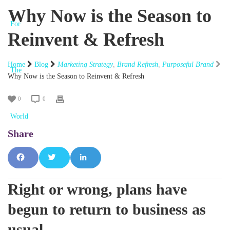
Why Now is the Season to
Reinvent & Refresh
Home
Blog
Marketing Strategy
,
Brand Refresh
,
Purposeful Brand
Why Now is the Season to Reinvent & Refresh
0
0
Fac
Tw
Lin
Right or wrong, plans have
ebo
itte
ked
begun to return to business as
ok
r
In
usual.