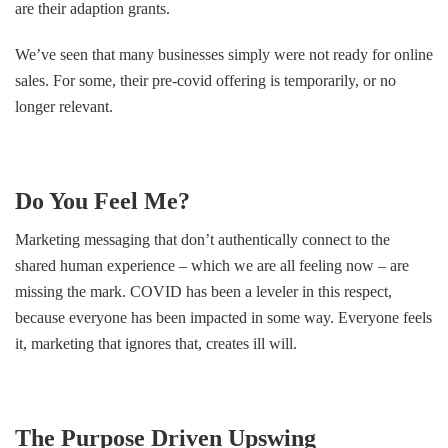
are their adaption grants.
We’ve seen that many businesses simply were not ready for online
sales. For some, their pre-covid offering is temporarily, or no
longer relevant.
Do You Feel Me?
Marketing messaging that don’t authentically connect to the
shared human experience – which we are all feeling now – are
missing the mark. COVID has been a leveler in this respect,
because everyone has been impacted in some way. Everyone feels
it, marketing that ignores that, creates ill will.
The Purpose Driven Upswing