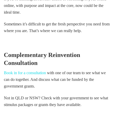
online, with purpose and impact at the core, now could be the
ideal time.
Sometimes it’s difficult to get the fresh perspective you need from
where you are. That’s where we can really help.
Complementary Reinvention
Consultation
Book in for a consultation
with one of our team to see what we
can do together. And discuss what can be funded by the
government grants.
Not in QLD or NSW? Check with your government to see what
stimulus packages or grants they have available.