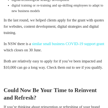
digital training or re-training and up-skilling employees to adapt to
new business models
In the last round, we helped clients apply for the grant with quotes
for websites, content development, digital strategies and digital
training.
In NSW there is a
similar small business COVID-19 support grant
which closes on 30 June.
Both are relatively easy to apply for if you’ve been impacted and
$10,000 can go a long way. Check them out to see if you qualify.
Could Now Be Your Time to Reinvent
and Refresh?
If you’re thinking about reinvention or refreshing of your brand