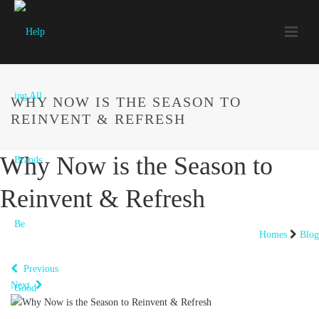
WHY NOW IS THE SEASON TO
REINVENT & REFRESH
Why Now is the Season to
Reinvent & Refresh
Homes
Blog
Previous
Next