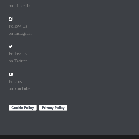
on LinkedIn
Follow Us
on Instagram
Follow Us
on Twitter
Find us
on YouTube