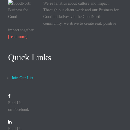
We’re fanatics about culture and impact.
Through our client work and our Business for
Good initiatives via the GoodNorth
community, we strive to create real, positive
impact together.
[read more]
Quick Links
Join Our List
Find Us
on Facebook
Find Us