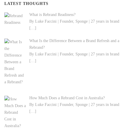
LATEST THOUGHTS
What is Rebrand Readiness?
By Luke Faccini | Founder, Sponge | 27 years in brand
[…]
What Is the Difference Between a Brand Refresh and a
Rebrand?
By Luke Faccini | Founder, Sponge | 27 years in brand
[…]
How Much Does a Rebrand Cost in Australia?
By Luke Faccini | Founder, Sponge | 27 years in brand
[…]