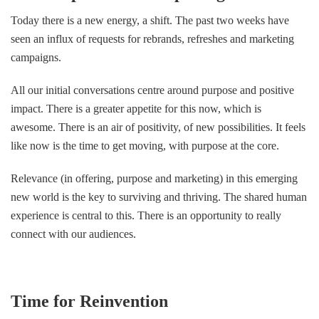
Today there is a new energy, a shift. The past two weeks have
seen an influx of requests for rebrands, refreshes and marketing
campaigns.
All our initial conversations centre around purpose and positive
impact. There is a greater appetite for this now, which is
awesome. There is an air of positivity, of new possibilities. It feels
like now is the time to get moving, with purpose at the core.
Relevance (in offering, purpose and marketing) in this emerging
new world is the key to surviving and thriving. The shared human
experience is central to this. There is an opportunity to really
connect with our audiences.
Time for Reinvention