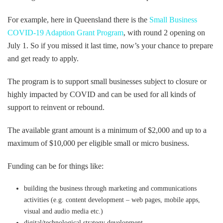
For example, here in Queensland there is the
Small Business
COVID-19 Adaption Grant Program
, with round 2 opening on
July 1. So if you missed it last time, now’s your chance to prepare
and get ready to apply.
The program is to support small businesses subject to closure or
highly impacted by COVID and can be used for all kinds of
support to reinvent or rebound.
The available grant amount is a minimum of $2,000 and up to a
maximum of $10,000 per eligible small or micro business.
Funding can be for things like:
building the business through marketing and communications
activities (e.g. content development – web pages, mobile apps,
visual and audio media etc.)
digital/technological strategy development