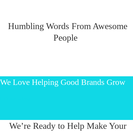
Humbling Words From Awesome
People
We Love Helping Good Brands Grow
Let’s start talking!
We’re Ready to Help Make Your