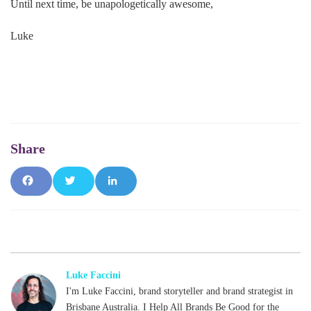
Until next time, be unapologetically awesome,
Luke
Fac
Tw
Lin
ebo
itte
ked
ok
r
In
Luke Faccini
I'm Luke Faccini, brand storyteller and brand strategist in
Brisbane Australia. I Help All Brands Be Good for the