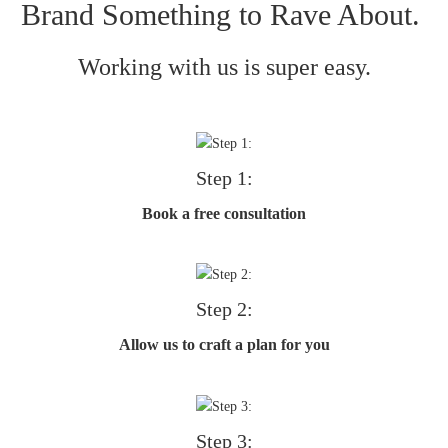
Brand Something to Rave About.
Working with us is super easy.
Step 1:
Book a free consultation
Step 2:
Allow us to craft a plan for you
Step 3: