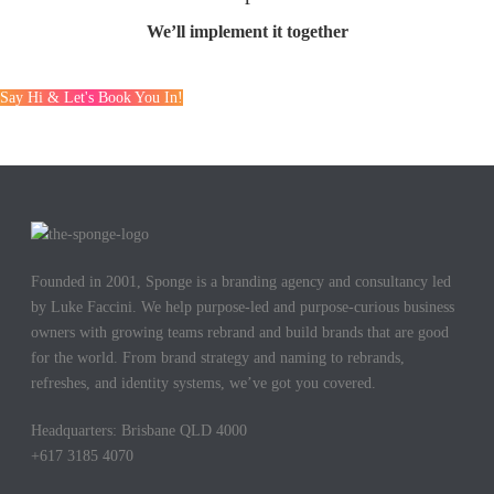
We’ll implement it together
Say Hi & Let's Book You In!
Founded in 2001, Sponge is a branding agency and consultancy led
by Luke Faccini. We help purpose-led and purpose-curious business
owners with growing teams rebrand and build brands that are good
for the world. From brand strategy and naming to rebrands,
refreshes, and identity systems, we’ve got you covered.
Headquarters: Brisbane QLD 4000
+617 3185 4070