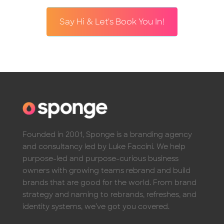
Say Hi & Let's Book You In!
Founded in 2001, Sponge is a branding agency
and consultancy led by Luke Faccini. We help
purpose-led and purpose-curious business
owners with growing teams rebrand and build
brands that are good for the world. From brand
strategy and naming to rebrands, refreshes, and
identity systems, we’ve got you covered.