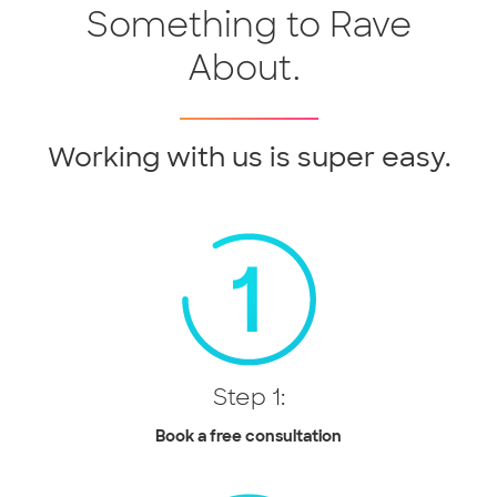
Something to Rave
About.
Working with us is super easy.
Step 1:
Book a free consultation