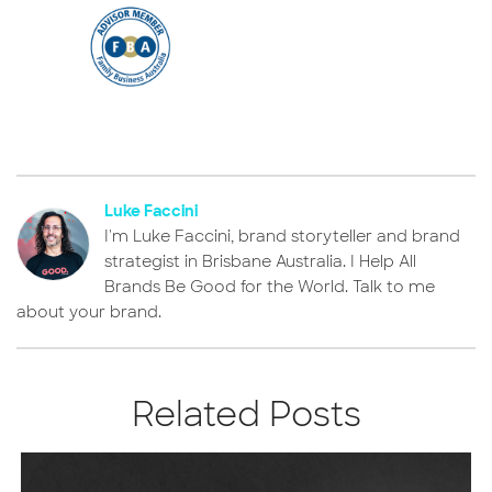
Luke Faccini
I'm Luke Faccini, brand storyteller and brand
strategist in Brisbane Australia. I Help All
Brands Be Good for the World. Talk to me
about your brand.
Related Posts