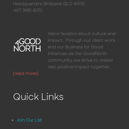
Headquarters: Brisbane QLD 4000
+617 3185 4070
We’re fanatics about culture and
impact. Through our client work
and our Business for Good
initiatives via the GoodNorth
community, we strive to create
real, positive impact together.
[read more]
Quick Links
Join Our List