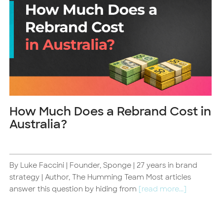
How Much Does a Rebrand Cost in
Australia?
By Luke Faccini | Founder, Sponge | 27 years in brand
d
strategy | Author, The Humming Team Most articles
answer this question by hiding from
[read more...]