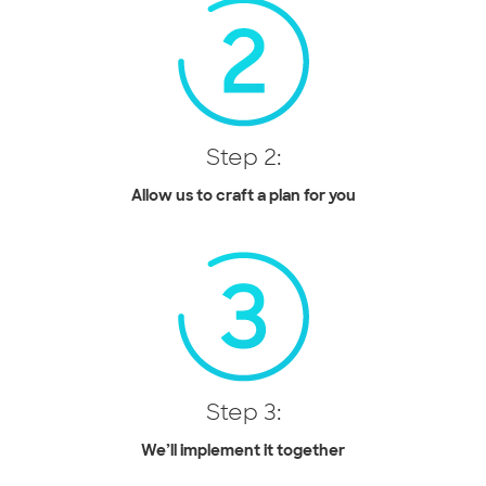
Step 2:
Allow us to craft a plan for you
Step 3:
We’ll implement it together