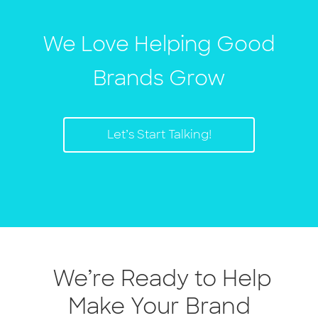
We Love Helping Good
Brands Grow
Let’s Start Talking!
We’re Ready to Help
Make Your Brand