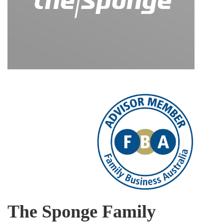
The Sponge Family