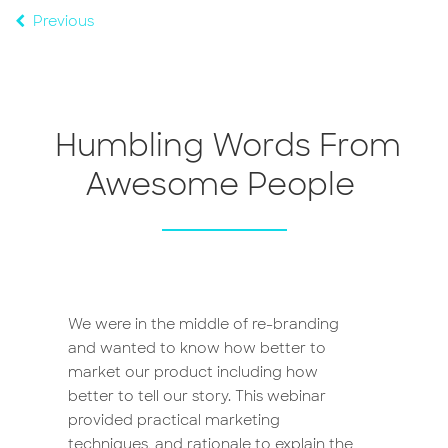
Previous
Humbling Words From
Awesome People
We were in the middle of re-branding
Branding is a familiar concept to
and wanted to know how better to
comms & marketing professionals like
market our product including how
myself. But it’s often a mystery to other
better to tell our story. This webinar
staff, and for brand to be authentic,
provided practical marketing
unique and indispensable they all need
techniques, and rationale to explain the
to be on board. This training helped me