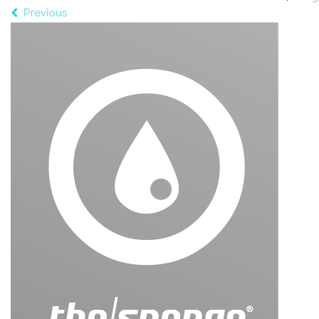
Previous