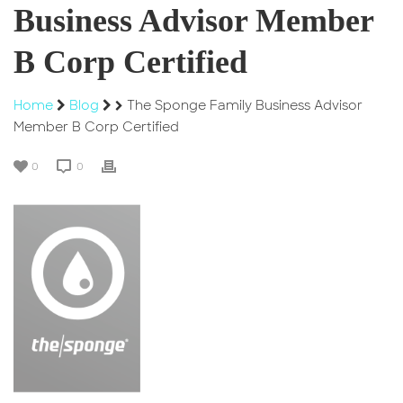
Business Advisor Member
B Corp Certified
Home
Blog
The Sponge Family Business Advisor
Member B Corp Certified
0
0