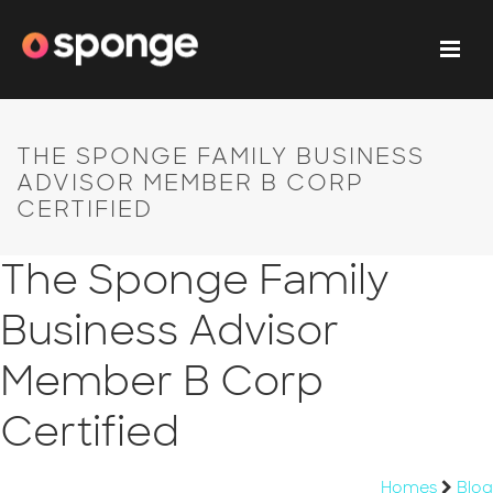
THE SPONGE FAMILY BUSINESS
ADVISOR MEMBER B CORP
CERTIFIED
The Sponge Family
Business Advisor
Member B Corp
Certified
Homes
Blog