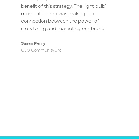
benefit of this strategy. The 'light bulb'
clarify branding to everyone in our
moment for me was making the
organisation. Now they’re all part of the
connection between the power of
brand redevelopment crew, identifying
storytelling and marketing our brand.
and sharing stories that resonate with
our values and purpose. Thanks, Luke,
Susan Perry
for launching our journey to uncover
CEO CommunityGro
the brand that ‘comes from within’.
Avril Janks
Communications and Marketing Coordinator