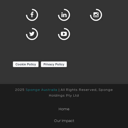
2025
Sponge Australia
| All Rights Reserved, Sponge
Holdings Pty Ltd
Home
Our Impact