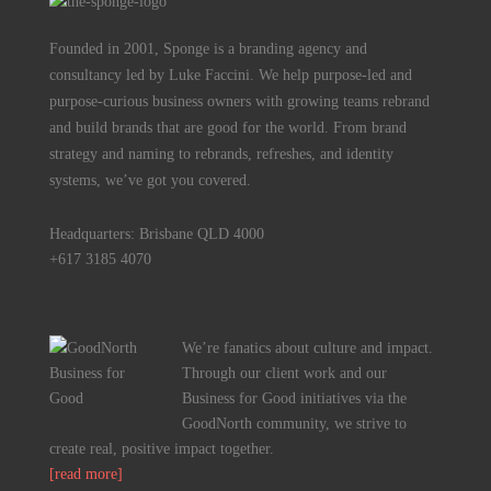
Founded in 2001, Sponge is a branding agency and
consultancy led by Luke Faccini. We help purpose-led and
purpose-curious business owners with growing teams rebrand
and build brands that are good for the world. From brand
strategy and naming to rebrands, refreshes, and identity
systems, we’ve got you covered.
Headquarters: Brisbane QLD 4000
+617 3185 4070
We’re fanatics about culture and impact.
Through our client work and our
Business for Good initiatives via the
GoodNorth community, we strive to
create real, positive impact together.
[read more]