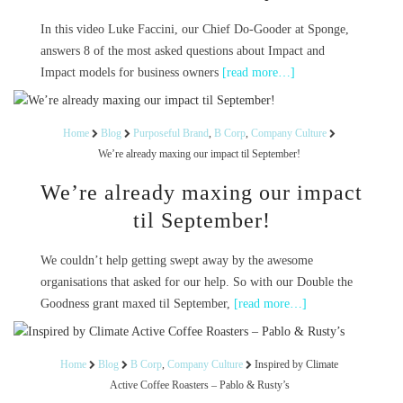
In this video Luke Faccini, our Chief Do-Gooder at Sponge,
answers 8 of the most asked questions about Impact and
Impact models for business owners
[read more…]
Home
Blog
Purposeful Brand
,
B Corp
,
Company Culture
We’re already maxing our impact til September!
We’re already maxing our impact
til September!
We couldn’t help getting swept away by the awesome
organisations that asked for our help. So with our Double the
Goodness grant maxed til September,
[read more…]
Home
Blog
B Corp
,
Company Culture
Inspired by Climate
Active Coffee Roasters – Pablo & Rusty’s