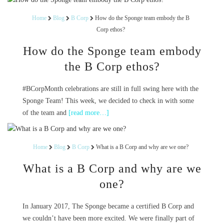
Home
Blog
B Corp
How do the Sponge team embody the B
Corp ethos?
How do the Sponge team embody
the B Corp ethos?
#BCorpMonth celebrations are still in full swing here with the
Sponge Team! This week, we decided to check in with some
of the team and
[read more…]
Home
Blog
B Corp
What is a B Corp and why are we one?
What is a B Corp and why are we
one?
In January 2017, The Sponge became a certified B Corp and
we couldn’t have been more excited. We were finally part of