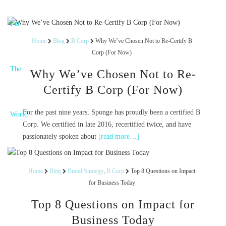
Home
Blog
B Corp
Why We’ve Chosen Not to Re-Certify B
Corp (For Now)
Why We’ve Chosen Not to Re-
Certify B Corp (For Now)
For the past nine years, Sponge has proudly been a certified B
Corp. We certified in late 2016, recertified twice, and have
passionately spoken about
[read more…]
Home
Blog
Brand Strategy
,
B Corp
Top 8 Questions on Impact
for Business Today
Top 8 Questions on Impact for
Business Today