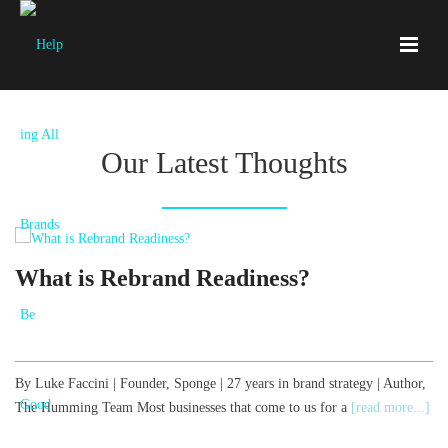
Our Latest Thoughts
What is Rebrand Readiness?
By Luke Faccini | Founder, Sponge | 27 years in brand strategy | Author,
B
The Humming Team Most businesses that come to us for a
[read more...]
T
[