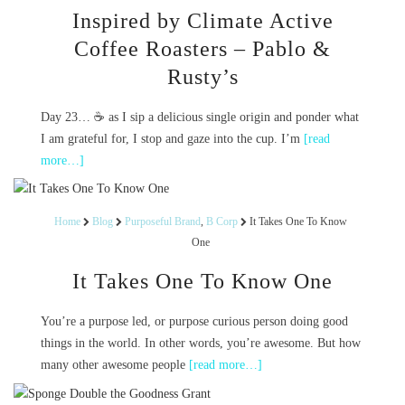
Inspired by Climate Active
Coffee Roasters – Pablo &
Rusty’s
Day 23… ☕️ as I sip a delicious single origin and ponder what
I am grateful for, I stop and gaze into the cup. I’m
[read
more…]
Home
Blog
Purposeful Brand
,
B Corp
It Takes One To Know
One
It Takes One To Know One
You’re a purpose led, or purpose curious person doing good
things in the world. In other words, you’re awesome. But how
many other awesome people
[read more…]