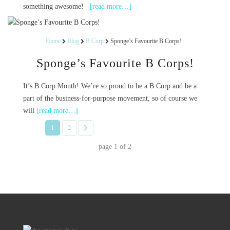
something awesome!
[read more…]
Home
Blog
B Corp
Sponge’s Favourite B Corps!
Sponge’s Favourite B Corps!
It’s B Corp Month! We’re so proud to be a B Corp and be a
part of the business-for-purpose movement, so of course we
will
[read more…]
1
2
page
1
of
2