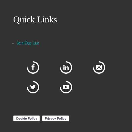
Quick Links
Join Our List