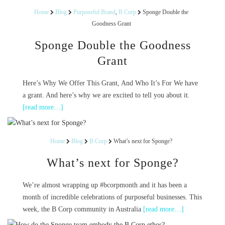
Home
Blog
Purposeful Brand
,
B Corp
Sponge Double the
Goodness Grant
Sponge Double the Goodness
Grant
Here’s Why We Offer This Grant, And Who It’s For We have
a grant. And here’s why we are excited to tell you about it.
[read more…]
Home
Blog
B Corp
What’s next for Sponge?
What’s next for Sponge?
We’re almost wrapping up #bcorpmonth and it has been a
month of incredible celebrations of purposeful businesses. This
week, the B Corp community in Australia
[read more…]