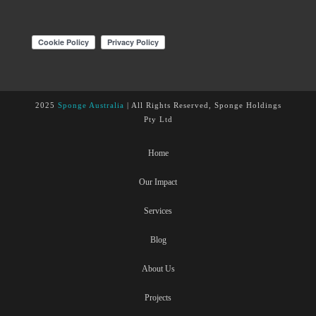
2025
Sponge Australia
| All Rights Reserved, Sponge Holdings
Pty Ltd
Home
Our Impact
Services
Blog
About Us
Projects