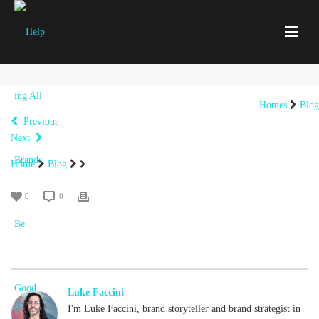
Homes
Blog
Previous
Next
Home
Blog
0
0
Luke Faccini
I'm Luke Faccini, brand storyteller and brand strategist in