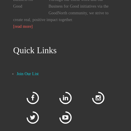
Business for Good initiatives via the
GoodNorth community, we strive to
create real, positive impact together.
[read more]
Quick Links
Join Our List