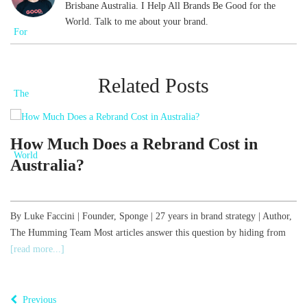
Brisbane Australia. I Help All Brands Be Good for the
World. Talk to me about your brand.
Related Posts
d
How Much Does a Rebrand Cost in
Australia?
,
By Luke Faccini | Founder, Sponge | 27 years in brand strategy | Author,
The Humming Team Most articles answer this question by hiding from
B
[read more...]
o
T
Previous