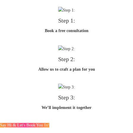
Step 1:
Book a free consultation
Step 2:
Allow us to craft a plan for you
Step 3:
We’ll implement it together
Say Hi & Let's Book You In!