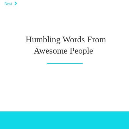
Next
Humbling Words From
Awesome People