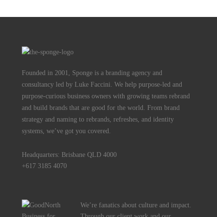
Founded in 2001, Sponge is a branding agency and
consultancy led by Luke Faccini. We help purpose-led and
purpose-curious business owners with growing teams rebrand
and build brands that are good for the world. From brand
strategy and naming to rebrands, refreshes, and identity
systems, we’ve got you covered.
Headquarters: Brisbane QLD 4000
+617 3185 4070
We’re fanatics about culture and impact.
Through our client work and our