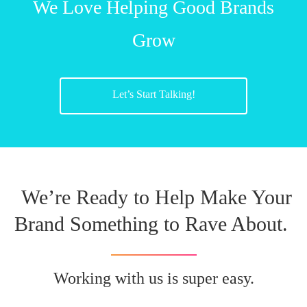
We Love Helping Good Brands
Grow
Let’s Start Talking!
We’re Ready to Help Make Your
Brand Something to Rave About.
Working with us is super easy.