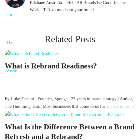
Brisbane Australia. I Help All Brands Be Good for the
World. Talk to me about your brand.
Related Posts
What is Rebrand Readiness?
By Luke Faccini | Founder, Sponge | 27 years in brand strategy | Author,
The Humming Team Most businesses that come to us for a
[read more...]
What Is the Difference Between a Brand
Refresh and a Rebrand?