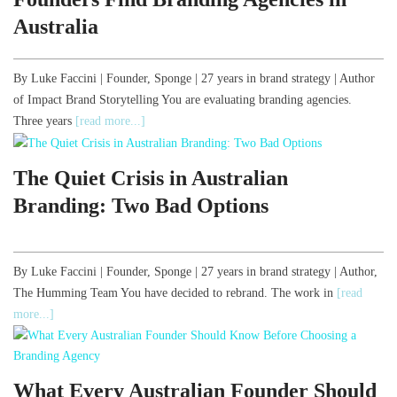
Australia
By Luke Faccini | Founder, Sponge | 27 years in brand strategy | Author
of Impact Brand Storytelling You are evaluating branding agencies.
Three years
[read more...]
The Quiet Crisis in Australian
Branding: Two Bad Options
By Luke Faccini | Founder, Sponge | 27 years in brand strategy | Author,
The Humming Team You have decided to rebrand. The work in
[read
more...]
What Every Australian Founder Should