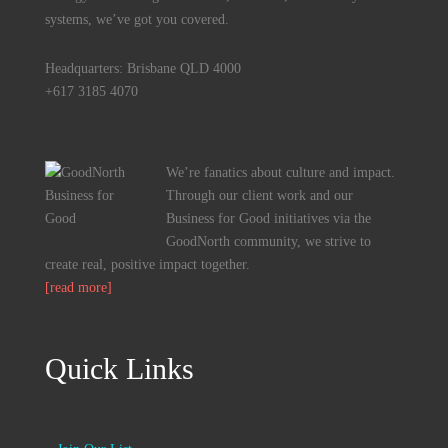
systems, we’ve got you covered.
Headquarters: Brisbane QLD 4000
+617 3185 4070
We’re fanatics about culture and impact.
Through our client work and our
Business for Good initiatives via the
GoodNorth community, we strive to
create real, positive impact together.
[read more]
Quick Links