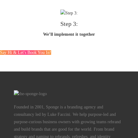
Step 3:
We’ll implement it together
Say Hi & Let's Book You In!
Founded in 2001, Sponge is a branding agency and
consultancy led by Luke Faccini. We help purpose-led and
purpose-curious business owners with growing teams rebrand
and build brands that are good for the world. From brand
strategy and naming to rebrands, refreshes, and identity