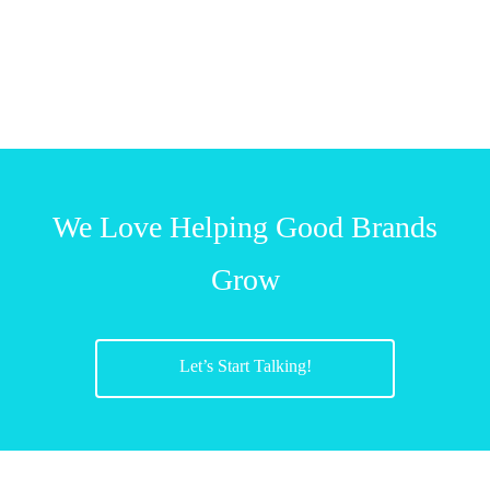
We Love Helping Good Brands
Grow
Let’s Start Talking!