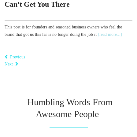
Can't Get You There
This post is for founders and seasoned business owners who feel the
brand that got us this far is no longer doing the job it
[read more...]
Previous
Next
Humbling Words From
Awesome People