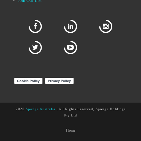
Join Our List
2025
Sponge Australia
| All Rights Reserved, Sponge Holdings
Pty Ltd
Home