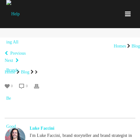
Homes
Blog
Previous
Next
Home
Blog
0
0
Luke Faccini
I'm Luke Faccini, brand storyteller and brand strategist in