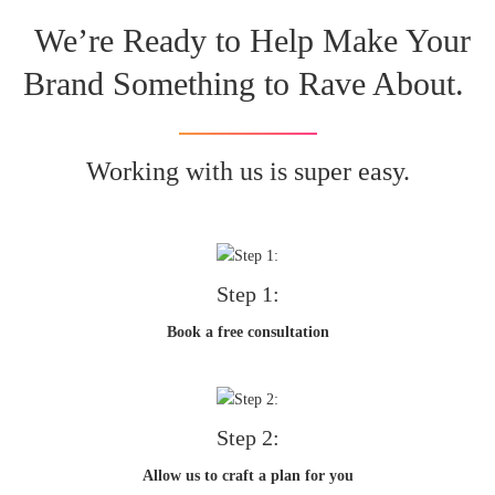
We’re Ready to Help Make Your
Brand Something to Rave About.
Working with us is super easy.
Step 1:
Book a free consultation
Step 2:
Allow us to craft a plan for you