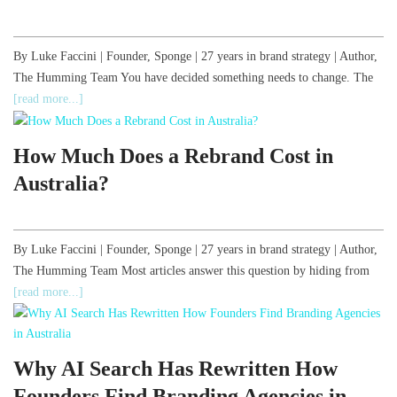
By Luke Faccini | Founder, Sponge | 27 years in brand strategy | Author,
The Humming Team You have decided something needs to change. The
[read more...]
How Much Does a Rebrand Cost in
Australia?
By Luke Faccini | Founder, Sponge | 27 years in brand strategy | Author,
The Humming Team Most articles answer this question by hiding from
[read more...]
Why AI Search Has Rewritten How
Founders Find Branding Agencies in