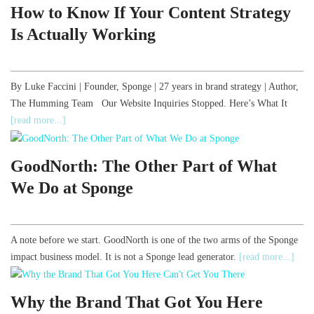
How to Know If Your Content Strategy
Is Actually Working
By Luke Faccini | Founder, Sponge | 27 years in brand strategy | Author,
The Humming Team Our Website Inquiries Stopped. Here’s What It
[read more...]
GoodNorth: The Other Part of What
We Do at Sponge
A note before we start. GoodNorth is one of the two arms of the Sponge
impact business model. It is not a Sponge lead generator.
[read more...]
Why the Brand That Got You Here