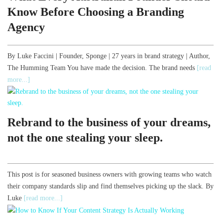
Know Before Choosing a Branding
Agency
By Luke Faccini | Founder, Sponge | 27 years in brand strategy | Author,
The Humming Team You have made the decision. The brand needs
[read
more...]
Rebrand to the business of your dreams,
not the one stealing your sleep.
This post is for seasoned business owners with growing teams who watch
their company standards slip and find themselves picking up the slack. By
Luke
[read more...]