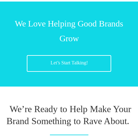
We Love Helping Good Brands
Grow
Let’s Start Talking!
We’re Ready to Help Make Your
Brand Something to Rave About.