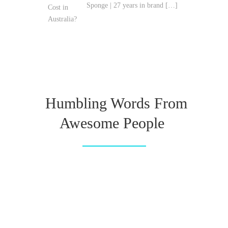
Sponge | 27 years in brand
[…]
Humbling Words From
Awesome People