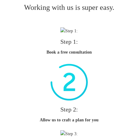
Working with us is super easy.
Step 1:
Book a free consultation
Step 2:
Allow us to craft a plan for you