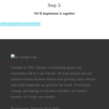
Step 3:
We’ll implement it together
Say Hi & Let's Book You In!
Founded in 2001, Sponge is a branding agency and
consultancy led by Luke Faccini. We help purpose-led and
purpose-curious business owners with growing teams rebrand
and build brands that are good for the world. From brand
strategy and naming to rebrands, refreshes, and identity
systems, we’ve got you covered.
Headquarters: Brisbane QLD 4000