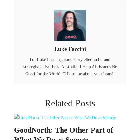
o
r
d
o
I
k
n
Luke Faccini
I'm Luke Faccini, brand storyteller and brand
strategist in Brisbane Australia. I Help All Brands Be
Good for the World. Talk to me about your brand.
Related Posts
GoodNorth: The Other Part of
What We Do at Sponge