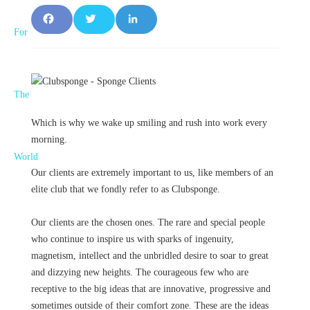
F
T
L
a
w
i
c
it
n
e
t
k
Which is why we wake up smiling and rush into work every
b
e
e
morning.
o
r
d
Our clients are extremely important to us, like members of an
o
I
elite club that we fondly refer to as Clubsponge.
k
n
Our clients are the chosen ones. The rare and special people
who continue to inspire us with sparks of ingenuity,
magnetism, intellect and the unbridled desire to soar to great
and dizzying new heights. The courageous few who are
receptive to the big ideas that are innovative, progressive and
sometimes outside of their comfort zone. These are the ideas