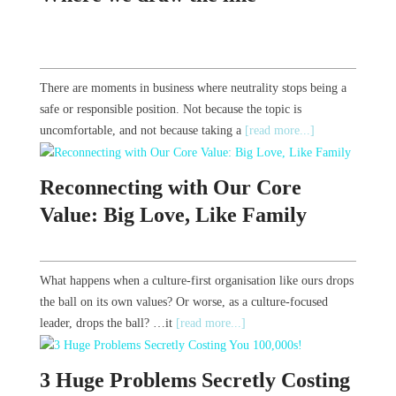
There are moments in business where neutrality stops being a
safe or responsible position. Not because the topic is
uncomfortable, and not because taking a
[read more...]
Reconnecting with Our Core
Value: Big Love, Like Family
What happens when a culture-first organisation like ours drops
the ball on its own values? Or worse, as a culture-focused
leader, drops the ball? …it
[read more...]
3 Huge Problems Secretly Costing