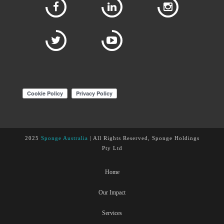
2025
Sponge Australia
| All Rights Reserved, Sponge Holdings
Pty Ltd
Home
Our Impact
Services