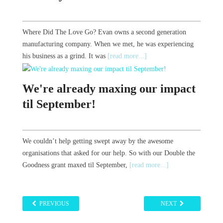
Where Did The Love Go? Evan owns a second generation
manufacturing company. When we met, he was experiencing
his business as a grind. It was
[read more...]
We're already maxing our impact
til September!
We couldn’t help getting swept away by the awesome
organisations that asked for our help. So with our Double the
Goodness grant maxed til September,
[read more...]
PREVIOUS
NEXT