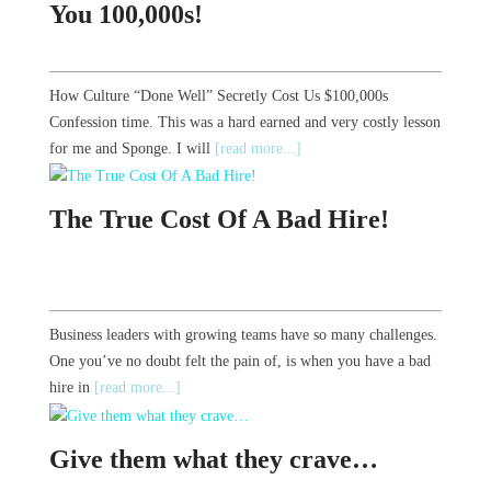
You 100,000s!
How Culture “Done Well” Secretly Cost Us $100,000s
Confession time. This was a hard earned and very costly lesson
for me and Sponge. I will
[read more...]
The True Cost Of A Bad Hire!
Business leaders with growing teams have so many challenges.
One you’ve no doubt felt the pain of, is when you have a bad
hire in
[read more...]
Give them what they crave…