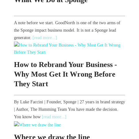
A note before we start. GoodNorth is one of the two arms of
the Sponge impact business model. It is not a Sponge lead
generator.
[read more...]
How to Rebrand Your Business -
Why Most Get It Wrong Before
They Start
By Luke Faccini | Founder, Sponge | 27 years in brand strategy
| Author, The Humming Team You have made the decision.
You know how
[read more...]
Where we draw the line