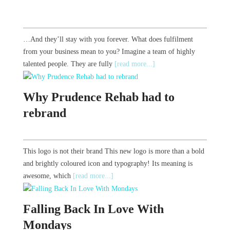
…And they’ll stay with you forever. What does fulfilment
from your business mean to you? Imagine a team of highly
talented people. They are fully
[read more...]
Why Prudence Rehab had to
rebrand
This logo is not their brand This new logo is more than a bold
and brightly coloured icon and typography! Its meaning is
awesome, which
[read more...]
Falling Back In Love With
Mondays