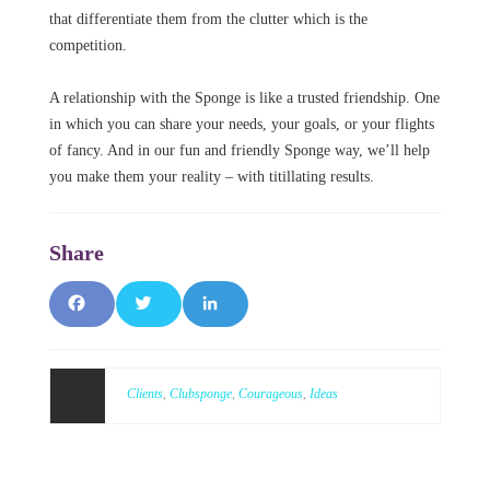
that differentiate them from the clutter which is the
competition.
A relationship with the Sponge is like a trusted friendship. One
in which you can share your needs, your goals, or your flights
of fancy. And in our fun and friendly Sponge way, we’ll help
you make them your reality – with titillating results.
F
T
L
a
w
i
c
it
n
Clients
,
Clubsponge
,
Courageous
,
Ideas
e
t
k
b
e
e