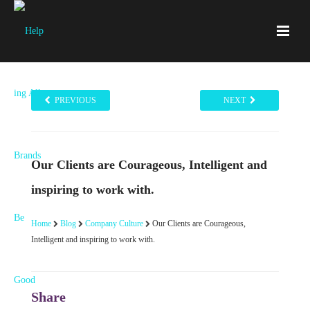
PREVIOUS
NEXT
Our Clients are Courageous, Intelligent and
inspiring to work with.
Home
Blog
Company Culture
Our Clients are Courageous,
Intelligent and inspiring to work with.