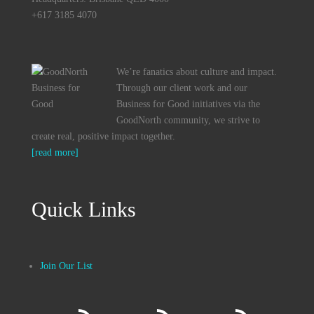
+617 3185 4070
We’re fanatics about culture and impact.
Through our client work and our
Business for Good initiatives via the
GoodNorth community, we strive to
create real, positive impact together.
[read more]
Quick Links
Join Our List