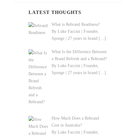
LATEST THOUGHTS
What is Rebrand Readiness?
By Luke Faccini | Founder,
Sponge | 27 years in brand
[…]
What Is the Difference Between
a Brand Refresh and a Rebrand?
By Luke Faccini | Founder,
Sponge | 27 years in brand
[…]
How Much Does a Rebrand
Cost in Australia?
By Luke Faccini | Founder,