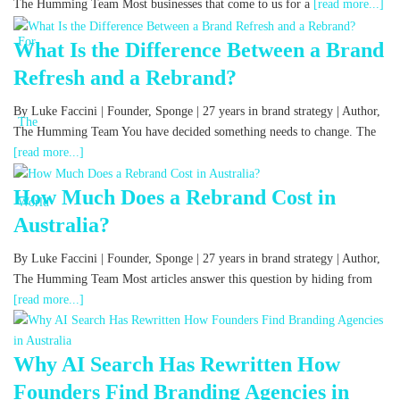
The Humming Team Most businesses that come to us for a
[read more...]
What Is the Difference Between a Brand
Refresh and a Rebrand?
By Luke Faccini | Founder, Sponge | 27 years in brand strategy | Author,
The Humming Team You have decided something needs to change. The
[read more...]
How Much Does a Rebrand Cost in
Australia?
By Luke Faccini | Founder, Sponge | 27 years in brand strategy | Author,
The Humming Team Most articles answer this question by hiding from
[read more...]
Why AI Search Has Rewritten How
Founders Find Branding Agencies in