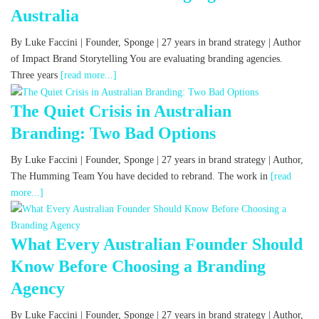
Australia
By Luke Faccini | Founder, Sponge | 27 years in brand strategy | Author
of Impact Brand Storytelling You are evaluating branding agencies.
Three years
[read more...]
The Quiet Crisis in Australian
Branding: Two Bad Options
By Luke Faccini | Founder, Sponge | 27 years in brand strategy | Author,
The Humming Team You have decided to rebrand. The work in
[read
more...]
What Every Australian Founder Should
Know Before Choosing a Branding
Agency
By Luke Faccini | Founder, Sponge | 27 years in brand strategy | Author,