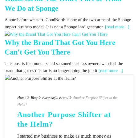
We Do at Sponge
A note before we start. GoodNorth is one of the two arms of the Sponge
impact business model. It is not a Sponge lead generator.
[read more...]
Why the Brand That Got You Here
Can't Get You There
This post is for founders and seasoned business owners who feel the
brand that got us this far is no longer doing the job it
[read more...]
Home
Blog
Purposeful Brand
Another Purpose Shifter at the
Helm?
Another Purpose Shifter at
the Helm?
I started my business to make as much money as