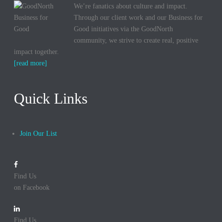
We’re fanatics about culture and impact.
Through our client work and our Business for
Good initiatives via the GoodNorth
community, we strive to create real, positive
impact together.
[read more]
Quick Links
Join Our List
Find Us
on Facebook
Find Us