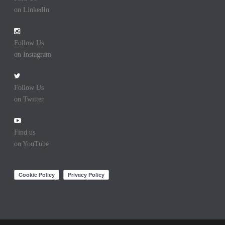
on LinkedIn
Follow Us
on Instagram
Follow Us
on Twitter
Find us
on YouTube