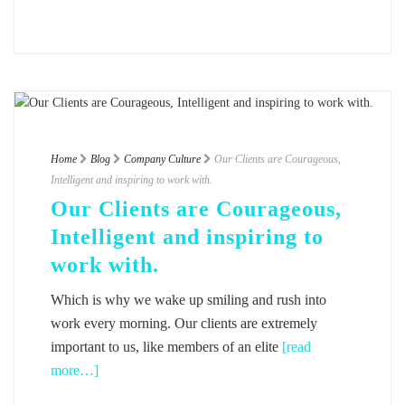
Home
Blog
Company Culture
Our Clients are Courageous,
Intelligent and inspiring to work with.
Our Clients are Courageous,
Intelligent and inspiring to
work with.
Which is why we wake up smiling and rush into
work every morning. Our clients are extremely
important to us, like members of an elite
[read
more…]