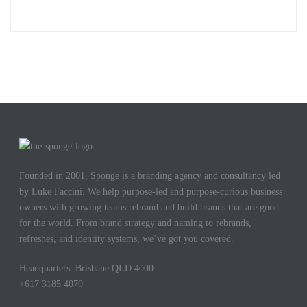
Founded in 2001, Sponge is a branding agency and consultancy led
by Luke Faccini. We help purpose-led and purpose-curious business
owners with growing teams rebrand and build brands that are good
for the world. From brand strategy and naming to rebrands,
refreshes, and identity systems, we’ve got you covered.
Headquarters: Brisbane QLD 4000
+617 3185 4070