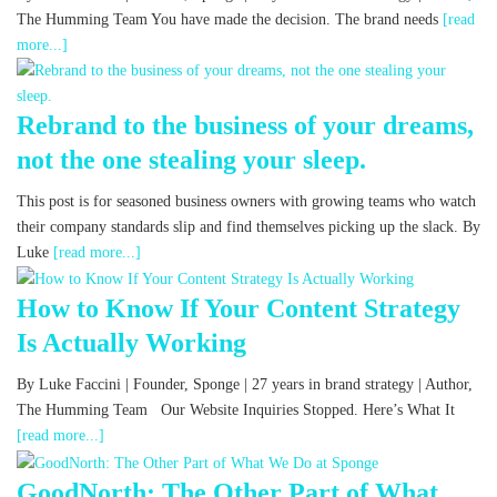
The Humming Team You have made the decision. The brand needs
[read
more...]
Rebrand to the business of your dreams,
not the one stealing your sleep.
This post is for seasoned business owners with growing teams who watch
their company standards slip and find themselves picking up the slack. By
Luke
[read more...]
How to Know If Your Content Strategy
Is Actually Working
By Luke Faccini | Founder, Sponge | 27 years in brand strategy | Author,
The Humming Team Our Website Inquiries Stopped. Here’s What It
[read more...]
GoodNorth: The Other Part of What