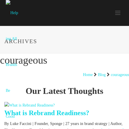
ARCHIVES
courageous
Home
Blog
courageous
Our Latest Thoughts
What is Rebrand Readiness?
By Luke Faccini | Founder, Sponge | 27 years in brand strategy | Author,