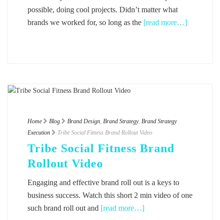
possible, doing cool projects. Didn’t matter what
brands we worked for, so long as the
[read more…]
Home
Blog
Brand Design
,
Brand Strategy
,
Brand Strategy
Execution
Tribe Social Fitness Brand Rollout Video
Tribe Social Fitness Brand
Rollout Video
Engaging and effective brand roll out is a keys to
business success. Watch this short 2 min video of one
such brand roll out and
[read more…]