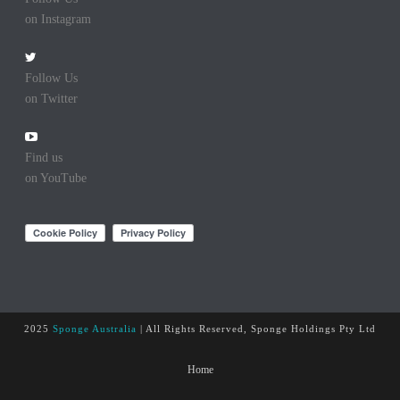
on Instagram
Follow Us
on Twitter
Find us
on YouTube
2025
Sponge Australia
| All Rights Reserved, Sponge Holdings Pty Ltd
Home