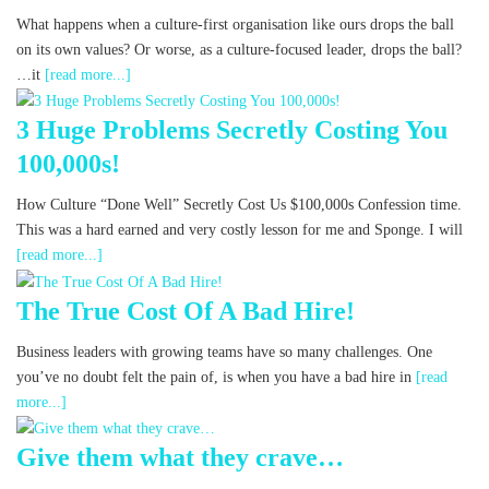
What happens when a culture-first organisation like ours drops the ball
on its own values? Or worse, as a culture-focused leader, drops the ball?
…it
[read more...]
3 Huge Problems Secretly Costing You
100,000s!
How Culture “Done Well” Secretly Cost Us $100,000s Confession time.
This was a hard earned and very costly lesson for me and Sponge. I will
[read more...]
The True Cost Of A Bad Hire!
Business leaders with growing teams have so many challenges. One
you’ve no doubt felt the pain of, is when you have a bad hire in
[read
more...]
Give them what they crave…