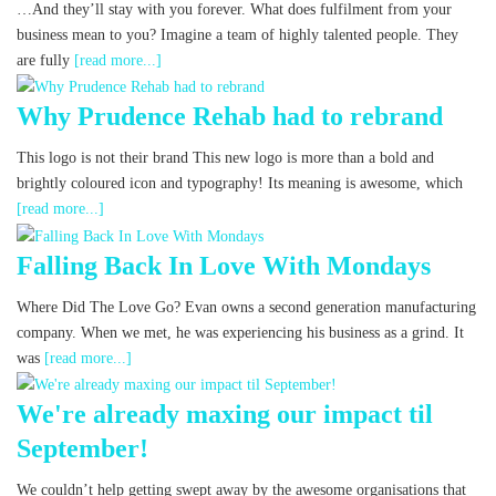
…And they’ll stay with you forever. What does fulfilment from your
business mean to you? Imagine a team of highly talented people. They
are fully
[read more...]
Why Prudence Rehab had to rebrand
This logo is not their brand This new logo is more than a bold and
brightly coloured icon and typography! Its meaning is awesome, which
[read more...]
Falling Back In Love With Mondays
Where Did The Love Go? Evan owns a second generation manufacturing
company. When we met, he was experiencing his business as a grind. It
was
[read more...]
We're already maxing our impact til
September!
We couldn’t help getting swept away by the awesome organisations that