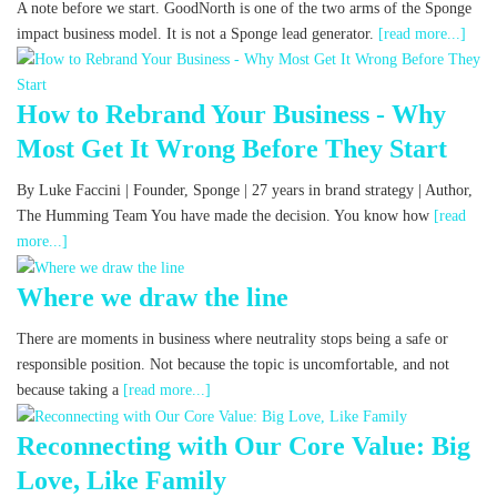
A note before we start. GoodNorth is one of the two arms of the Sponge
impact business model. It is not a Sponge lead generator.
[read more...]
How to Rebrand Your Business - Why
Most Get It Wrong Before They Start
By Luke Faccini | Founder, Sponge | 27 years in brand strategy | Author,
The Humming Team You have made the decision. You know how
[read
more...]
Where we draw the line
There are moments in business where neutrality stops being a safe or
responsible position. Not because the topic is uncomfortable, and not
because taking a
[read more...]
Reconnecting with Our Core Value: Big
Love, Like Family