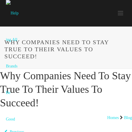
WHY COMPANIES NEED TO STAY
TRUE TO THEIR VALUES TO
SUCCEED!
Why Companies Need To Stay
True To Their Values To
Succeed!
Homes
Blog
Previous