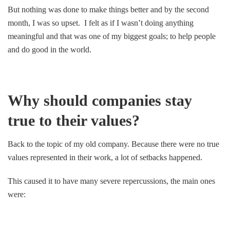
But nothing was done to make things better and by the second
month, I was so upset. I felt as if I wasn’t doing anything
meaningful and that was one of my biggest goals; to help people
and do good in the world.
Why should companies stay
true to their values?
Back to the topic of my old company. Because there were no true
values represented in their work, a lot of setbacks happened.
This caused it to have many severe repercussions, the main ones
were: