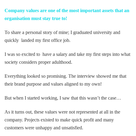
ebo
itte
ked
Company values are one of the most important assets that an
organisation must stay true to!
ok
r
In
To share a personal story of mine; I graduated university and
quickly landed my first office job.
I was so excited to have a salary and take my first steps into what
society considers proper adulthood.
Everything looked so promising. The interview showed me that
their brand purpose and values aligned to my own!
But when I started working, I saw that this wasn’t the case…
As it turns out, these values were not represented at all in the
company. Projects existed to make quick profit and many
customers were unhappy and unsatisfied.