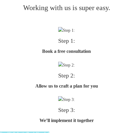
Working with us is super easy.
Step 1:
Book a free consultation
Step 2:
Allow us to craft a plan for you
Step 3:
We’ll implement it together