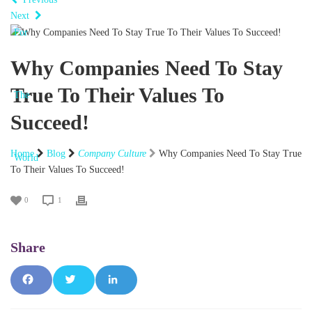
Next
Why Companies Need To Stay
True To Their Values To
Succeed!
Home
Blog
Company Culture
Why Companies Need To Stay True
To Their Values To Succeed!
0
1
Fac
Tw
Lin