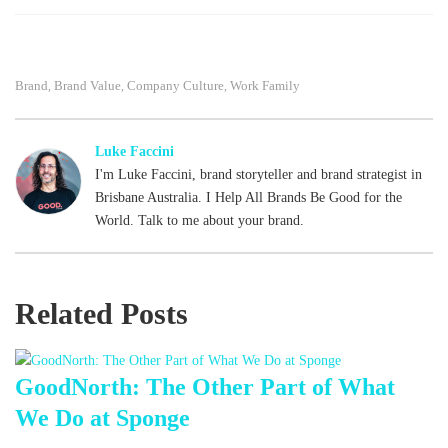
Fac
Tw
Lin
ebo
itte
ked
Brand
Brand Value
Company Culture
Work Family
,
,
,
ok
r
In
Luke Faccini
I'm Luke Faccini, brand storyteller and brand strategist in
Brisbane Australia. I Help All Brands Be Good for the
World. Talk to me about your brand.
Related Posts
GoodNorth: The Other Part of What
We Do at Sponge