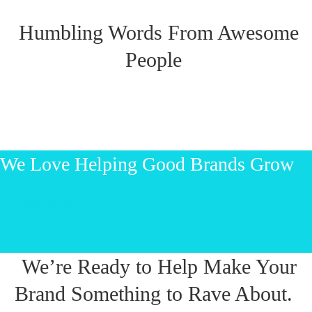
Humbling Words From Awesome
People
We Love Helping Good Brands Grow
Let’s start talking!
We’re Ready to Help Make Your
Brand Something to Rave About.