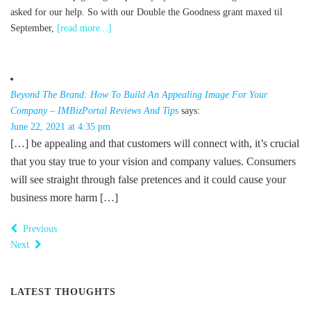
asked for our help. So with our Double the Goodness grant maxed til
September,
[read more...]
Beyond The Brand: How To Build An Appealing Image For Your
Company – IMBizPortal Reviews And Tips
says:
June 22, 2021 at 4:35 pm
[…] be appealing and that customers will connect with, it’s crucial
that you stay true to your vision and company values. Consumers
will see straight through false pretences and it could cause your
business more harm […]
Previous
Next
LATEST THOUGHTS