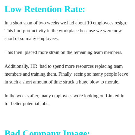
Low Retention Rate:
In a short span of two weeks we had about 10 employees resign.
This hurt productivity in the workplace because we were now
short of so many employees.
This then placed more strain on the remaining team members.
Additionally, HR had to spend more resources replacing team
members and training them. Finally, seeing so many people leave
in such a short amount of time struck a huge blow to morale.
In the weeks after, many employees were looking on Linked In
for better potential jobs.
Bad Company Image: