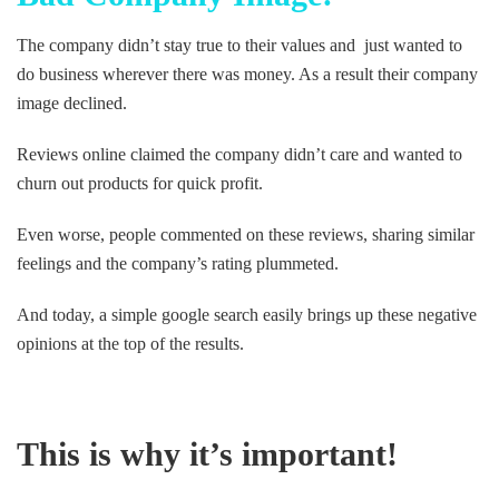
The company didn’t stay true to their values and just wanted to
do business wherever there was money. As a result their company
image declined.
Reviews online claimed the company didn’t care and wanted to
churn out products for quick profit.
Even worse, people commented on these reviews, sharing similar
feelings and the company’s rating plummeted.
And today, a simple google search easily brings up these negative
opinions at the top of the results.
This is why it’s important!