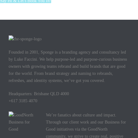
Say Hi & Let's Book You In!
Founded in 2001, Sponge is a branding agency and consultancy led
by Luke Faccini. We help purpose-led and purpose-curious business
owners with growing teams rebrand and build brands that are good
for the world. From brand strategy and naming to rebrands,
refreshes, and identity systems, we’ve got you covered.
Headquarters: Brisbane QLD 4000
+617 3185 4070
We’re fanatics about culture and impact.
Through our client work and our Business for
Good initiatives via the GoodNorth
community, we strive to create real, positive