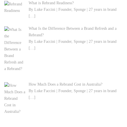
What is Rebrand Readiness?
By Luke Faccini | Founder, Sponge | 27 years in brand
[…]
What Is the Difference Between a Brand Refresh and a
Rebrand?
By Luke Faccini | Founder, Sponge | 27 years in brand
[…]
How Much Does a Rebrand Cost in Australia?
By Luke Faccini | Founder, Sponge | 27 years in brand
[…]