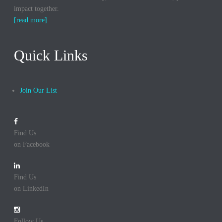
impact together.
[read more]
Quick Links
Join Our List
Find Us
on Facebook
Find Us
on LinkedIn
Follow Us