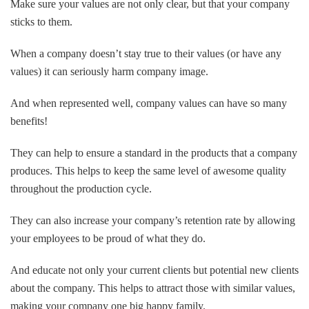
Make sure your values are not only clear, but that your company
sticks to them.
When a company doesn’t stay true to their values (or have any
values) it can seriously harm company image.
And when represented well, company values can have so many
benefits!
They can help to ensure a standard in the products that a company
produces. This helps to keep the same level of awesome quality
throughout the production cycle.
They can also increase your company’s retention rate by allowing
your employees to be proud of what they do.
And educate not only your current clients but potential new clients
about the company. This helps to attract those with similar values,
making your company one big happy family.