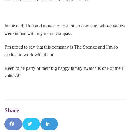
In the end, I left and moved onto another company whose values
were in line with my moral compass.
I’m proud to say that this company is The Sponge and I’m so
excited to work with them!
Keen to be party of their big happy family (which is one of their
values)!!