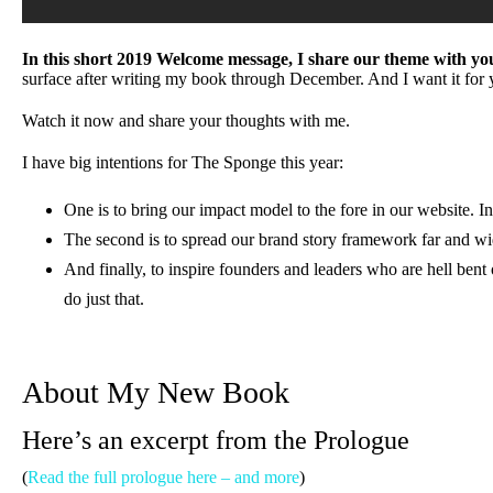
In this short 2019 Welcome message, I share our theme with you
surface after writing my book through December. And I want it for 
Watch it now and share your thoughts with me.
I have big intentions for The Sponge this year:
One is to bring our impact model to the fore in our website. In
The second is to spread our brand story framework far and wi
And finally, to inspire founders and leaders who are hell ben
do just that.
About My New Book
Here’s an excerpt from the Prologue
(
Read the full prologue here – and more
)