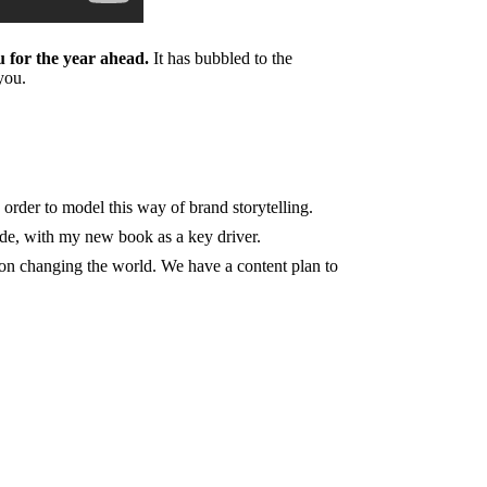
 for the year ahead.
It has bubbled to the
you.
 order to model this way of brand storytelling.
de, with my new book as a key driver.
t on changing the world. We have a content plan to