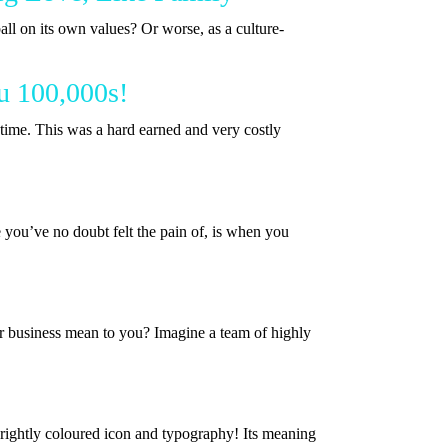
all on its own values? Or worse, as a culture-
u 100,000s!
ime. This was a hard earned and very costly
you’ve no doubt felt the pain of, is when you
r business mean to you? Imagine a team of highly
brightly coloured icon and typography! Its meaning