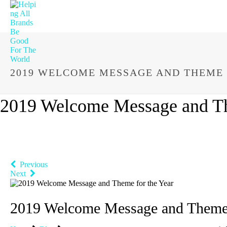
2019 WELCOME MESSAGE AND THEME 
2019 Welcome Message and Th
Previous
Next
2019 Welcome Message and Theme 