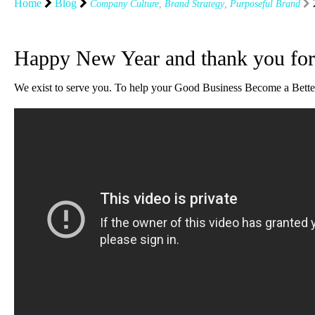
Home
Blog
Company Culture
,
Brand Strategy
,
Purposeful Brand
Happy New Year and thank you fo
We exist to serve you. To help your Good Business Become a Better