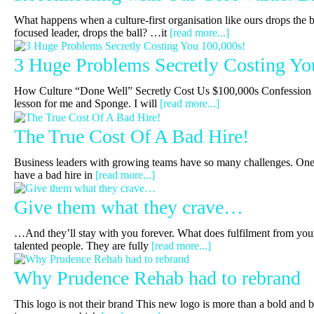
What happens when a culture-first organisation like ours drops the b
focused leader, drops the ball? …it
[read more...]
3 Huge Problems Secretly Costing Yo
How Culture “Done Well” Secretly Cost Us $100,000s Confession t
lesson for me and Sponge. I will
[read more...]
The True Cost Of A Bad Hire!
Business leaders with growing teams have so many challenges. One 
have a bad hire in
[read more...]
Give them what they crave…
…And they’ll stay with you forever. What does fulfilment from you
talented people. They are fully
[read more...]
Why Prudence Rehab had to rebrand
This logo is not their brand This new logo is more than a bold and 