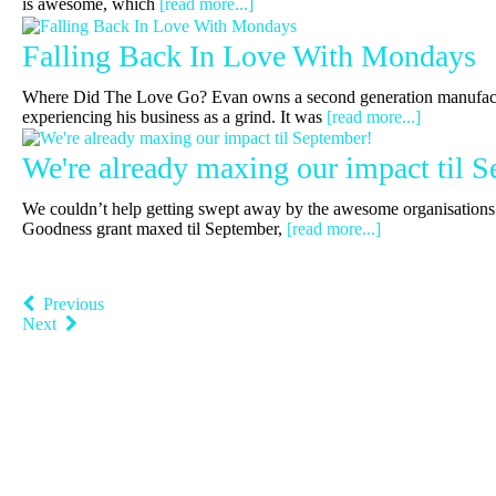
is awesome, which
[read more...]
Falling Back In Love With Mondays
Where Did The Love Go? Evan owns a second generation manufac
experiencing his business as a grind. It was
[read more...]
We're already maxing our impact til 
We couldn’t help getting swept away by the awesome organisations 
Goodness grant maxed til September,
[read more...]
Previous
Next