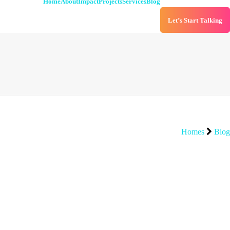
Home
About
Impact
Projects
Services
Blog
Let’s Start Talking
Homes
Blog