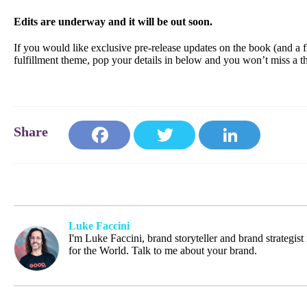
Edits are underway and it will be out soon.
If you would like exclusive pre-release updates on the book (and a f
fulfillment theme, pop your details in below and you won’t miss a t
Face
Twit
Link
book
ter
edIn
Luke Faccini
I'm Luke Faccini, brand storyteller and brand strategis
for the World. Talk to me about your brand.