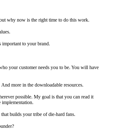
out why now is the right time to do this work.
alues.
 important to your brand.
 who your customer needs you to be. You will have
. And more in the downloadable resources.
herever possible. My goal is that you can read it
he implementation.
that builds your tribe of die-hard fans.
founder?