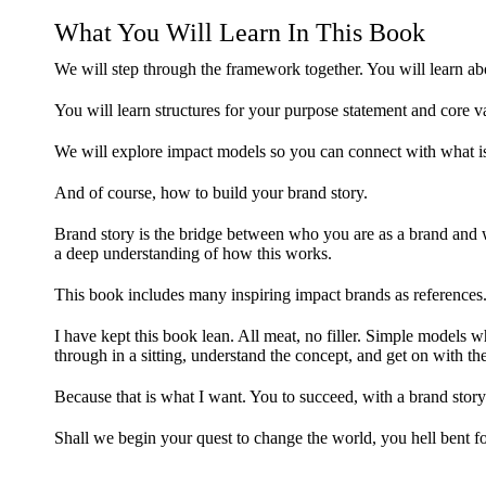
What You Will Learn In This Book
We will step through the framework together. You will learn ab
You will learn structures for your purpose statement and core v
We will explore impact models so you can connect with what is
And of course, how to build your brand story.
Brand story is the bridge between who you are as a brand and
a deep understanding of how this works.
This book includes many inspiring impact brands as references
I have kept this book lean. All meat, no filler. Simple models w
through in a sitting, understand the concept, and get on with t
Because that is what I want. You to succeed, with a brand story 
Shall we begin your quest to change the world, you hell bent 