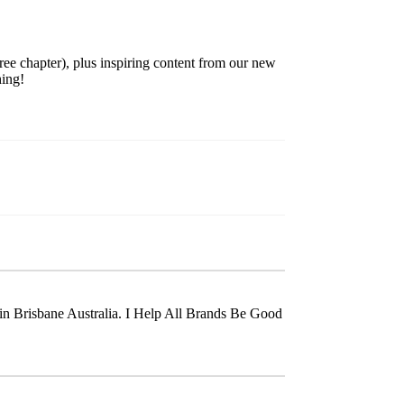
ree chapter), plus inspiring content from our new
hing!
t in Brisbane Australia. I Help All Brands Be Good