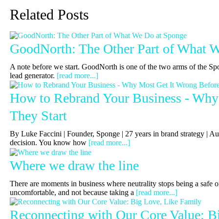
Related Posts
GoodNorth: The Other Part of What 
A note before we start. GoodNorth is one of the two arms of the Sp
lead generator.
[read more...]
How to Rebrand Your Business - Why
They Start
By Luke Faccini | Founder, Sponge | 27 years in brand strategy 
decision. You know how
[read more...]
Where we draw the line
There are moments in business where neutrality stops being a safe or
uncomfortable, and not because taking a
[read more...]
Reconnecting with Our Core Value: B