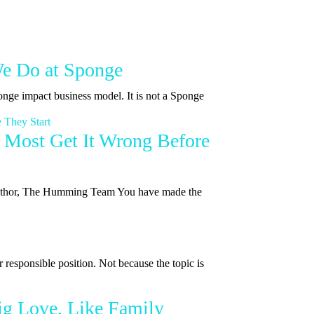
We Do at Sponge
onge impact business model. It is not a Sponge
 Most Get It Wrong Before
| Author, The Humming Team You have made the
 responsible position. Not because the topic is
ig Love, Like Family