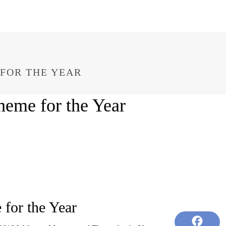
FOR THE YEAR
eme for the Year
for the Year