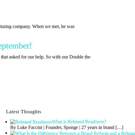
turing company. When we met, he was
September!
that asked for our help. So with our Double the
Latest Thoughts
What is Rebrand Readiness?
By Luke Faccini | Founder, Sponge | 27 years in brand
[…]