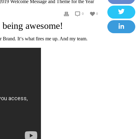
2019 Welcome Message and Theme for the Year
F
0
0
a
T
r being awesome!
c
w
e
L
 Brand. It‘s what fires me up. And my team.
i
b
i
t
o
n
t
o
k
e
k
e
r
d
I
n