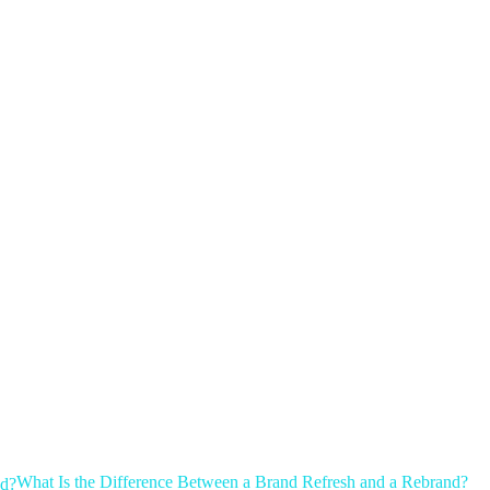
What Is the Difference Between a Brand Refresh and a Rebrand?