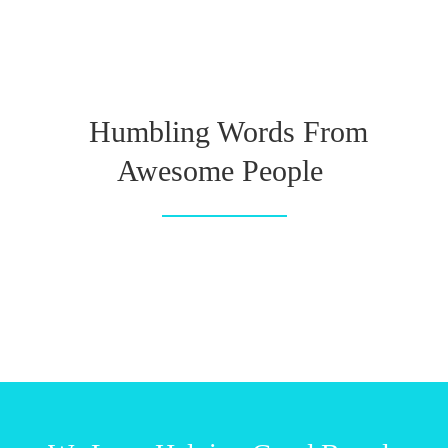
Humbling Words From
Awesome People