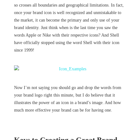
so crosses all boundaries and geographical limitations. In fact,
once your brand icon is well recognized and unmistakable to
the market, it can become the primary and only use of your
brand identity. Just think when is the last time you saw the
words Apple or Nike with their respective icons? And Shell
have officially stopped using the word Shell with their icon
since 1999!
Now I’m not saying you should go and drop the words from
your brand logo right this minute, but I do believe that it
illustrates the power of an icon in a brand’s image. And how
much more effective your brand can be for having one.