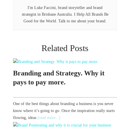
k
n
I'm Luke Faccini, brand storyteller and brand
strategist in Brisbane Australia. I Help All Brands Be
Good for the World. Talk to me about your brand.
Related Posts
Branding and Strategy. Why it
pays to pay more.
One of the best things about branding a business is you never
know where it’s going to go. Once the inspiration really starts
flowing, ideas
[read more...]