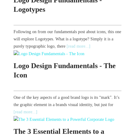
Logotypes
Following on from our fundamentals post about icons, this one
will explore Logotypes. What is a logotype? Simply it is a
purely typographic logo, there
[read more...]
Logo Design Fundamentals - The
Icon
One of the key aspects of a good brand logo is its “mark”. It’s
the graphic element in a brands visual identity, but just for
[read more...]
The 3 Essential Elements to a