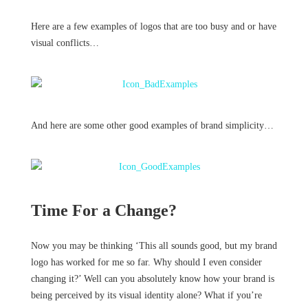
Here are a few examples of logos that are too busy and or have
visual conflicts…
And here are some other good examples of brand simplicity…
Time For a Change?
Now you may be thinking ‘This all sounds good, but my brand
logo has worked for me so far. Why should I even consider
changing it?’ Well can you absolutely know how your brand is
being perceived by its visual identity alone? What if you’re