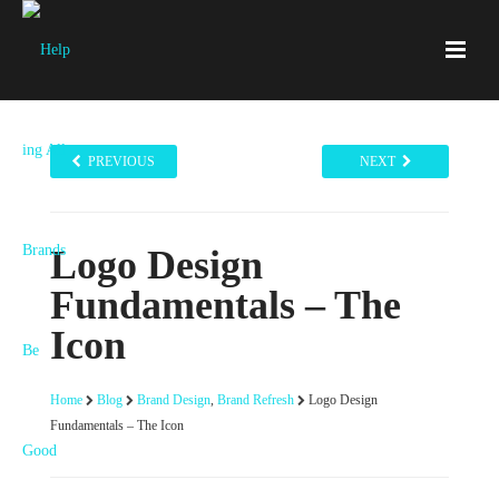
PREVIOUS
NEXT
Logo Design
Fundamentals – The
Icon
Home
Blog
Brand Design
,
Brand Refresh
Logo Design
Fundamentals – The Icon