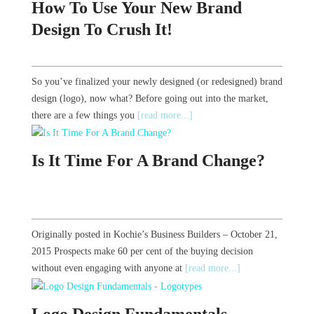
How To Use Your New Brand
Design To Crush It!
So you’ve finalized your newly designed (or redesigned) brand
design (logo), now what? Before going out into the market,
there are a few things you
[read more...]
Is It Time For A Brand Change?
Originally posted in Kochie’s Business Builders – October 21,
2015 Prospects make 60 per cent of the buying decision
without even engaging with anyone at
[read more...]
Logo Design Fundamentals -