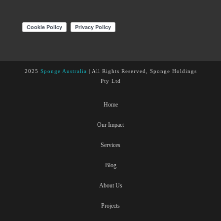
2025
Sponge Australia
| All Rights Reserved, Sponge Holdings
Pty Ltd
Home
Our Impact
Services
Blog
About Us
Projects