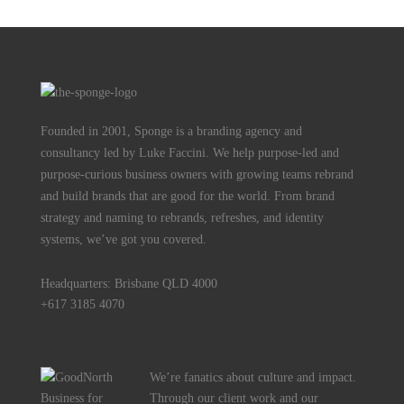
Founded in 2001, Sponge is a branding agency and
consultancy led by Luke Faccini. We help purpose-led and
purpose-curious business owners with growing teams rebrand
and build brands that are good for the world. From brand
strategy and naming to rebrands, refreshes, and identity
systems, we’ve got you covered.
Headquarters: Brisbane QLD 4000
+617 3185 4070
We’re fanatics about culture and impact.
Through our client work and our