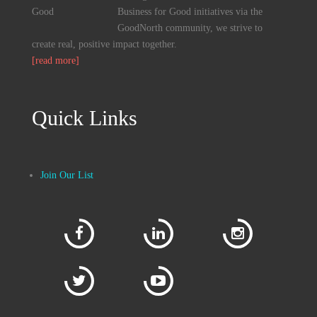
Business for Good initiatives via the
GoodNorth community, we strive to
create real, positive impact together.
[read more]
Quick Links
Join Our List