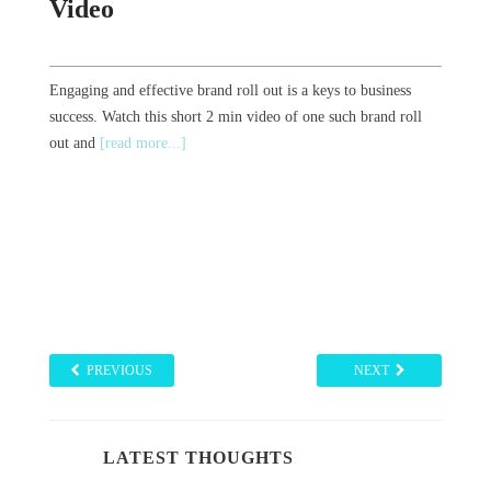
Video
Engaging and effective brand roll out is a keys to business
success. Watch this short 2 min video of one such brand roll
out and
[read more...]
PREVIOUS
NEXT
LATEST THOUGHTS