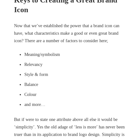
Keys to Creating a Great Brand
Icon
Now that we’ve established the power that a brand icon can
have, what characteristics make a good or even great brand
icon? There are a number of factors to consider here;
Meaning/symbolism
Relevancy
Style & form
Balance
Colour
and more…
But if were to state one attribute above all else it would be
‘simplicity’. Yes the old adage of ‘less is more’ has never been
truer than in its application to brand logo design. Simplicity is