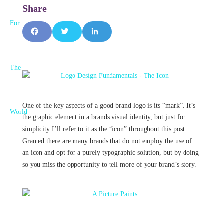
F
T
L
a
w
i
c
it
n
e
t
k
One of the key aspects of a good brand logo is its “mark”. It’s
b
e
e
the graphic element in a brands visual identity, but just for
simplicity I’ll refer to it as the “icon” throughout this post.
o
r
d
Granted there are many brands that do not employ the use of
o
I
an icon and opt for a purely typographic solution, but by doing
so you miss the opportunity to tell more of your brand’s story.
k
n