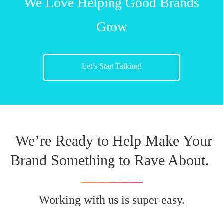
We Love Helping Good Brands
Grow
Let’s Start Talking!
We’re Ready to Help Make Your
Brand Something to Rave About.
Working with us is super easy.