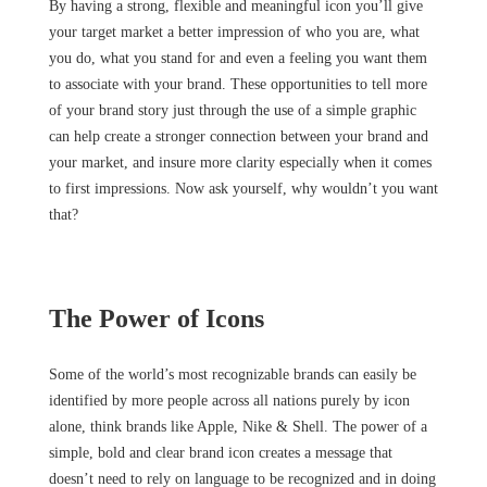
By having a strong, flexible and meaningful icon you’ll give
your target market a better impression of who you are, what
you do, what you stand for and even a feeling you want them
to associate with your brand. These opportunities to tell more
of your brand story just through the use of a simple graphic
can help create a stronger connection between your brand and
your market, and insure more clarity especially when it comes
to first impressions. Now ask yourself, why wouldn’t you want
that?
The Power of Icons
Some of the world’s most recognizable brands can easily be
identified by more people across all nations purely by icon
alone, think brands like Apple, Nike & Shell. The power of a
simple, bold and clear brand icon creates a message that
doesn’t need to rely on language to be recognized and in doing