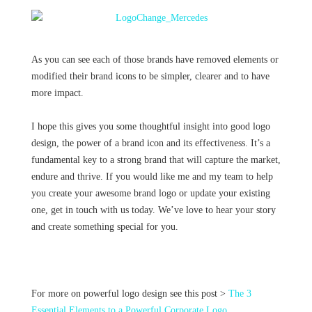
As you can see each of those brands have removed elements or
modified their brand icons to be simpler, clearer and to have
more impact.
I hope this gives you some thoughtful insight into good logo
design, the power of a brand icon and its effectiveness. It’s a
fundamental key to a strong brand that will capture the market,
endure and thrive. If you would like me and my team to help
you create your awesome brand logo or update your existing
one, get in touch with us today. We’ve love to hear your story
and create something special for you.
For more on powerful logo design see this post >
The 3
Essential Elements to a Powerful Corporate Logo