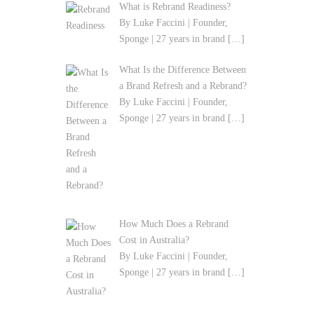
What is Rebrand Readiness?
By Luke Faccini | Founder,
Sponge | 27 years in brand
[…]
What Is the Difference Between
a Brand Refresh and a Rebrand?
By Luke Faccini | Founder,
Sponge | 27 years in brand
[…]
How Much Does a Rebrand
Cost in Australia?
By Luke Faccini | Founder,
Sponge | 27 years in brand
[…]