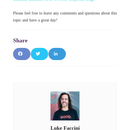
Please feel free to leave any comments and questions about this
topic and have a great day!
F
T
L
a
w
i
c
it
n
e
t
k
b
e
e
o
r
d
o
I
Luke Faccini