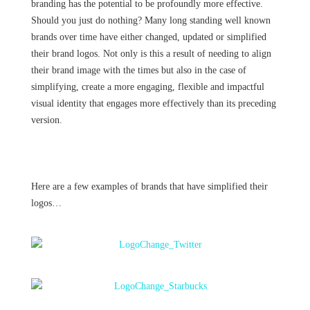
branding has the potential to be profoundly more effective.
Should you just do nothing? Many long standing well known
brands over time have either changed, updated or simplified
their brand logos. Not only is this a result of needing to align
their brand image with the times but also in the case of
simplifying, create a more engaging, flexible and impactful
visual identity that engages more effectively than its preceding
version.
Here are a few examples of brands that have simplified their
logos…