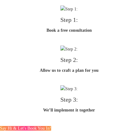
Step 1:
Book a free consultation
Step 2:
Allow us to craft a plan for you
Step 3:
We’ll implement it together
Say Hi & Let's Book You In!