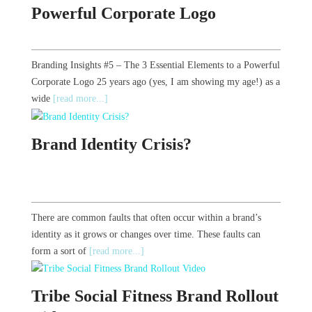
Powerful Corporate Logo
Branding Insights #5 – The 3 Essential Elements to a Powerful
Corporate Logo 25 years ago (yes, I am showing my age!) as a
wide
[read more...]
Brand Identity Crisis?
There are common faults that often occur within a brand’s
identity as it grows or changes over time. These faults can
form a sort of
[read more...]
Tribe Social Fitness Brand Rollout