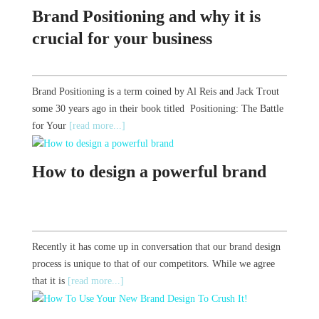
Brand Positioning and why it is
crucial for your business
Brand Positioning is a term coined by Al Reis and Jack Trout
some 30 years ago in their book titled Positioning: The Battle
for Your
[read more...]
How to design a powerful brand
Recently it has come up in conversation that our brand design
process is unique to that of our competitors. While we agree
that it is
[read more...]