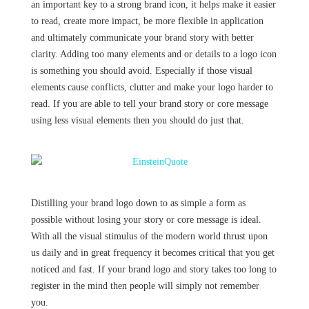
an important key to a strong brand icon, it helps make it easier
to read, create more impact, be more flexible in application
and ultimately communicate your brand story with better
clarity. Adding too many elements and or details to a logo icon
is something you should avoid. Especially if those visual
elements cause conflicts, clutter and make your logo harder to
read. If you are able to tell your brand story or core message
using less visual elements then you should do just that.
Distilling your brand logo down to as simple a form as
possible without losing your story or core message is ideal.
With all the visual stimulus of the modern world thrust upon
us daily and in great frequency it becomes critical that you get
noticed and fast. If your brand logo and story takes too long to
register in the mind then people will simply not remember
you.