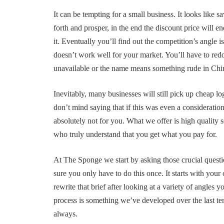
It can be tempting for a small business. It looks like s
forth and prosper, in the end the discount price will 
it. Eventually you’ll find out the competition’s angle i
doesn’t work well for your market. You’ll have to red
unavailable or the name means something rude in Chine
Inevitably, many businesses will still pick up cheap log
don’t mind saying that if this was even a considerati
absolutely not for you. What we offer is high quality s
who truly understand that you get what you pay for.
At The Sponge we start by asking those crucial questi
sure you only have to do this once. It starts with your
rewrite that brief after looking at a variety of angles
process is something we’ve developed over the last t
always.