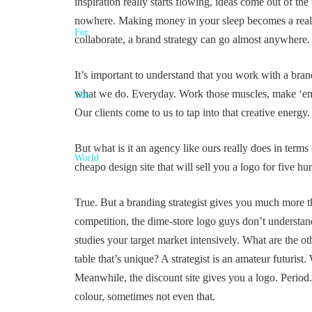
inspiration really starts flowing, ideas come out of 
nowhere. Making money in your sleep becomes a real,
collaborate, a brand strategy can go almost anywhere.
It’s important to understand that you work with a brand 
what we do. Everyday. Work those muscles, make ‘em st
Our clients come to us to tap into that creative energy.
But what is it an agency like ours really does in terms
cheapo design site that will sell you a logo for five h
True. But a branding strategist gives you much more tha
competition, the dime-store logo guys don’t understand
studies your target market intensively. What are the o
table that’s unique? A strategist is an amateur futuris
Meanwhile, the discount site gives you a logo. Period
colour, sometimes not even that.