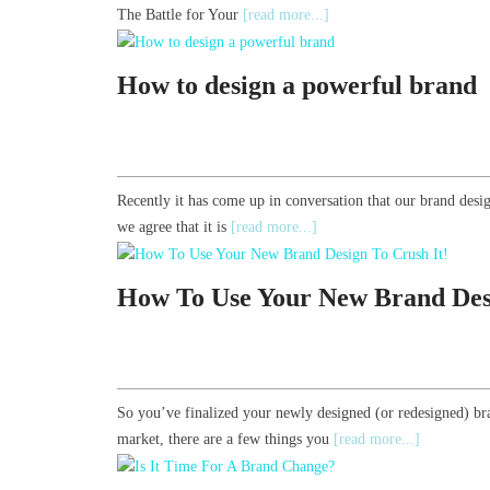
The Battle for Your
[read more...]
How to design a powerful brand
Recently it has come up in conversation that our brand desig
we agree that it is
[read more...]
How To Use Your New Brand Desi
So you’ve finalized your newly designed (or redesigned) br
market, there are a few things you
[read more...]