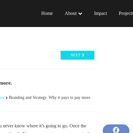
Home
About
Impact
Project
NEXT
 more.
Branding and Strategy. Why it pays to pay more.
ion
ou never know where it’s going to go. Once the