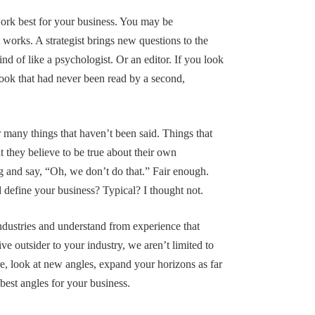
ork best for your business. You may be
t works. A strategist brings new questions to the
nd of like a psychologist. Or an editor. If you look
 book that had never been read by a second,
r many things that haven’t been said. Things that
 they believe to be true about their own
ng and say, “Oh, we don’t do that.” Fair enough.
 define your business? Typical? I thought not.
dustries and understand from experience that
ive outsider to your industry, we aren’t limited to
e, look at new angles, expand your horizons as far
 best angles for your business.