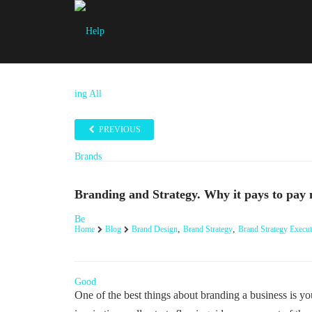
PREVIOUS
Branding and Strategy. Why it pays to pay
,
,
Home
Blog
Brand Design
Brand Strategy
Brand Strategy Execut
One of the best things about branding a business is y