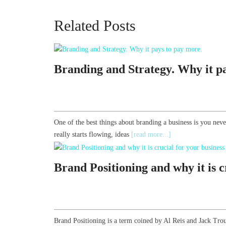
Related Posts
Branding and Strategy. Why it p
One of the best things about branding a business is you nev
really starts flowing, ideas
[read more...]
Brand Positioning and why it is c
Brand Positioning is a term coined by Al Reis and Jack Trou