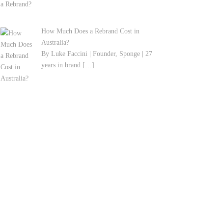
How Much Does a Rebrand Cost in
Australia?
By Luke Faccini | Founder, Sponge | 27
years in brand
[…]