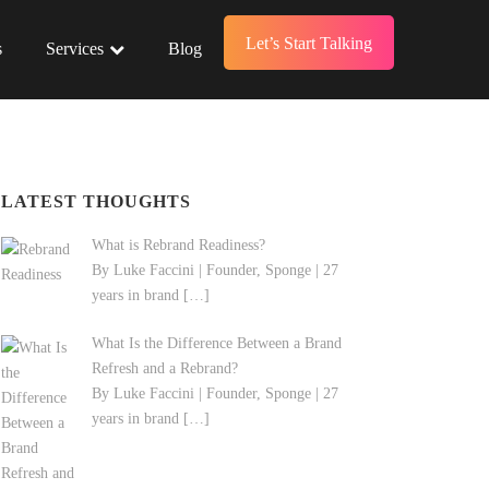
Let’s Start Talking
s
Services
Blog
LATEST THOUGHTS
What is Rebrand Readiness?
By Luke Faccini | Founder, Sponge | 27
years in brand
[…]
What Is the Difference Between a Brand
Refresh and a Rebrand?
By Luke Faccini | Founder, Sponge | 27
years in brand
[…]