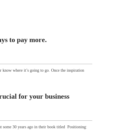
ays to pay more.
er know where it’s going to go. Once the inspiration
rucial for your business
t some 30 years ago in their book titled Positioning: