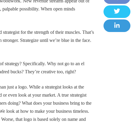
the woodwork. New revenue streams appear out of
F
 palpable possibility. When open minds
a
T
c
w
strategist for the strength of their muscles. That’s
e
L
i
ronger. Strategize until we’re blue in the face.
b
i
t
o
n
t
o
k
e
 of strategy? Specifically. Why not go to an el
k
e
r
undred bucks? They’re creative too, right?
d
I
n just a logo. While a strategist looks at the
n
 or even look at your market. A true strategist
thers doing? What does your business bring to the
t. We look at how to make your business timeless.
. Worse, that logo is based solely on name and