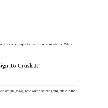
n process is unique to that of our competitors. While
gn To Crush It!
and design (logo), now what? Before going out into the