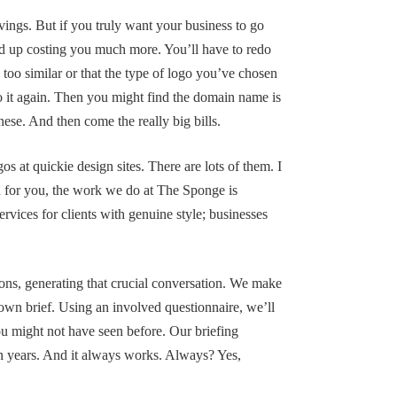
avings. But if you truly want your business to go
end up costing you much more. You’ll have to redo
s too similar or that the type of logo you’ve chosen
o it again. Then you might find the domain name is
se. And then come the really big bills.
os at quickie design sites. There are lots of them. I
on for you, the work we do at The Sponge is
ervices for clients with genuine style; businesses
ons, generating that crucial conversation. We make
 own brief. Using an involved questionnaire, we’ll
 you might not have seen before. Our briefing
en years. And it always works. Always? Yes,