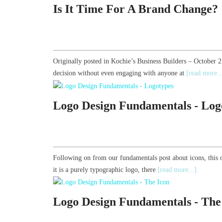
Is It Time For A Brand Change?
Originally posted in Kochie’s Business Builders – October 
decision without even engaging with anyone at
[read more..
Logo Design Fundamentals - Log
Following on from our fundamentals post about icons, this 
it is a purely typographic logo, there
[read more...]
Logo Design Fundamentals - The