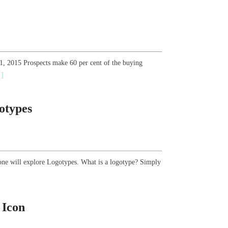
21, 2015 Prospects make 60 per cent of the buying
.]
otypes
one will explore Logotypes. What is a logotype? Simply
 Icon