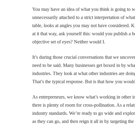
You may have an idea of what you think is going to w
unnecessarily attached to a strict interpretation of wha
table, looks at angles you may not have considered. Ki
at it that way, ask yourself this: would you publish a
objective set of eyes? Neither would I.
It’s during those crucial conversations that we uncove
need to be said. Many businesses get boxed in by what
industries. They look at what other industries are doi
That’s the typical response. But is that how you would
As entrepreneurs, we know what’s working in other in
there is plenty of room for cross-pollination. As a relat
industry standards. We’re ready to go wide and explor
as they can go, and then reign it all in by targeting the