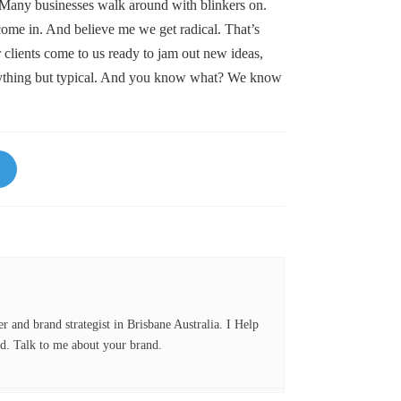
 Many businesses walk around with blinkers on.
ome in. And believe me we get radical. That’s
lients come to us ready to jam out new ideas,
anything but typical. And you know what? We know
Li
nk
ed
In
er and brand strategist in Brisbane Australia. I Help
d. Talk to me about your brand.