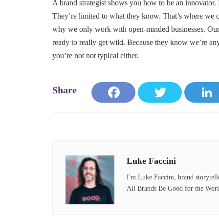
A brand strategist shows you how to be an innovator.
They’re limited to what they know. That’s where we c
why we only work with open-minded businesses. Our c
ready to really get wild. Because they know we’re 
you’re not not typical either.
Fa
T
ce
wi
bo
tte
ok
r
Luke Faccini
I'm Luke Faccini, brand storytell
All Brands Be Good for the Worl