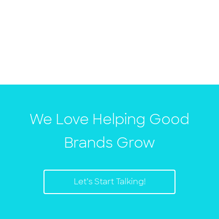
We Love Helping Good
Brands Grow
Let’s Start Talking!