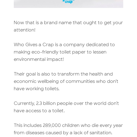
Now that is a brand name that ought to get your
attention!
Who Gives a Crap is a company dedicated to
making eco-friendly toilet paper to lessen
environmental impact!
Their goal is also to transform the health and
economic wellbeing of communities who don’t
have working toilets.
Currently, 2.3 billion people over the world don’t
have access to a toilet.
This includes 289,000 children who die every year
from diseases caused by a lack of sanitation.