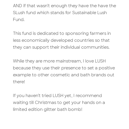
AND if that wasn’t enough they have the have the
SLush fund which stands for Sustainable Lush
Fund.
This fund is dedicated to sponsoring farmers in
less economically developed countries so that
they can support their individual communities.
While they are more mainstream, I love LUSH
because they use their presence to set a positive
example to other cosmetic and bath brands out
there!
If you haven’t tried LUSH yet, I recommend
waiting till Christmas to get your hands on a
limited edition glitter bath bomb!