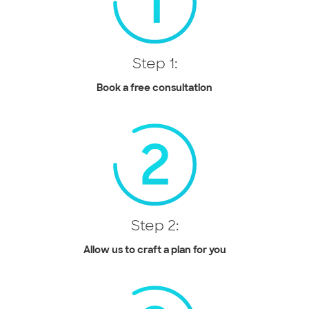
Step 1:
Book a free consultation
Step 2:
Allow us to craft a plan for you