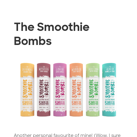
The Smoothie
Bombs
Another personal favourite of mine! (Wow, I sure