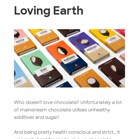
Loving Earth
Who doesn’t love chocolate? Unfortunately a lot
of mainstream chocolate utilises unhealthy
additives and sugar!
And being pretty health conscious and strict… it