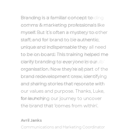
Branding is a familiar concept to
comms & marketing professionals like
myself. But it’s often a mystery to other
staff, and for brand to be authentic,
unique and indispensable they all need
to be on board. This training helped me
clarify branding to everyone in our
organisation. Now they’re all part of the
brand redevelopment crew, identifying
and sharing stories that resonate with
our values and purpose. Thanks, Luke,
for launching our journey to uncover
the brand that ‘comes from within’.
Avril Janks
Communications and Marketing Coordinator