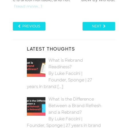
PREVIOUS
NEXT
LATEST THOUGHTS
What is Rebrand
Readiness?
By Luke Faccini |
Founder, Sponge | 27
years in brand
[…]
What Is the Difference
Between a Brand Refresh
and a Rebrand?
By Luke Faccini |
Founder, Sponge | 27 years in brand