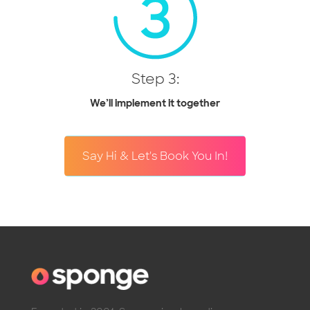
Step 3:
We’ll implement it together
Say Hi & Let's Book You In!
Founded in 2001, Sponge is a branding agency