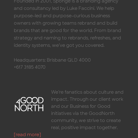
and consultancy led by Luke Faccini. We help
purpose-led and purpose-curious business
owners with growing teams rebrand and build
brands that are good for the world. From brand
strategy and naming to rebrands, refreshes, and
identity systems, we’ve got you covered.
Headquarters: Brisbane QLD 4000
+617 3185 4070
We’re fanatics about culture and
impact. Through our client work
and our Business for Good
initiatives via the GoodNorth
community, we strive to create
real, positive impact together.
[read more]