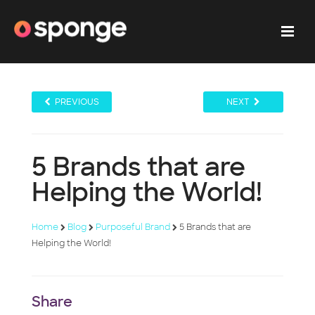
PREVIOUS
NEXT
5 Brands that are
Helping the World!
Home
Blog
Purposeful Brand
5 Brands that are
Helping the World!