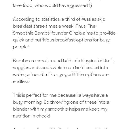
love food, who would have guessed?)
According to statistics, a third of Aussies skip
breakfast three times a week! Thus, The
Smoothie Bombs’ founder Cinzia aims to provide
quick and nutritious breakfast options for busy
people!
Bombs are small, round balls of dehydrated fruit,
veggies and seeds which can be blended into
water, almond milk or yogurt! The options are
endless!
This is perfect for me because I always have a
busy morning. So throwing one of these into a
blender with my smoothie helps me keep my
nutrition in check!