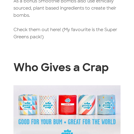
As a bonus Smoothie Bombs also use ethically
sourced, plant based ingredients to create their
bombs.
Check them out here! (My favourite is the Super
Greens pack!)
Who Gives a Crap