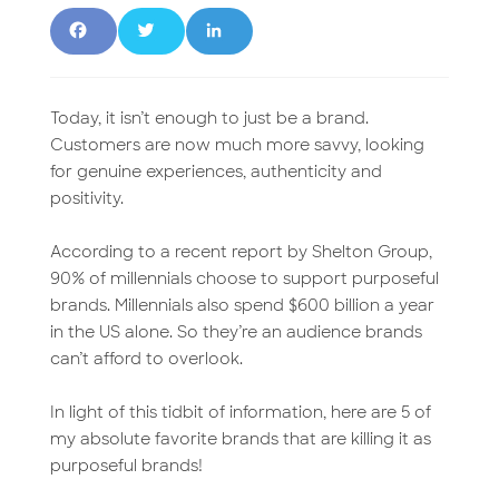
F
T
L
a
w
i
c
it
n
Today, it isn’t enough to just be a brand.
Customers are now much more savvy, looking
e
t
k
for genuine experiences, authenticity and
positivity.
b
e
e
o
r
d
According to a recent report by Shelton Group,
90% of millennials choose to support purposeful
o
I
brands. Millennials also spend $600 billion a year
in the US alone. So they’re an audience brands
k
n
can’t afford to overlook.
In light of this tidbit of information, here are 5 of
my absolute favorite brands that are killing it as
purposeful brands!