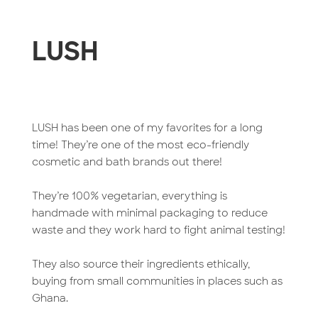
LUSH
LUSH has been one of my favorites for a long
time! They’re one of the most eco-friendly
cosmetic and bath brands out there!
They’re 100% vegetarian, everything is
handmade with minimal packaging to reduce
waste and they work hard to fight animal testing!
They also source their ingredients ethically,
buying from small communities in places such as
Ghana.