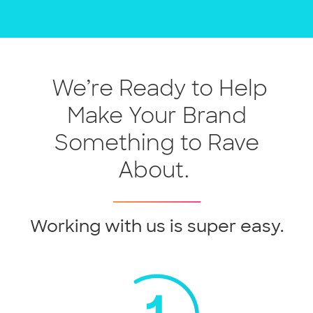
We’re Ready to Help
Make Your Brand
Something to Rave
About.
Working with us is super easy.