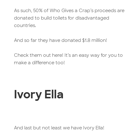
As such, 50% of Who Gives a Crap’s proceeds are
donated to build toilets for disadvantaged
countries.
And so far they have donated $1.8 million!
Check them out here! It’s an easy way for you to
make a difference too!
Ivory Ella
And last but not least we have Ivory Ella!