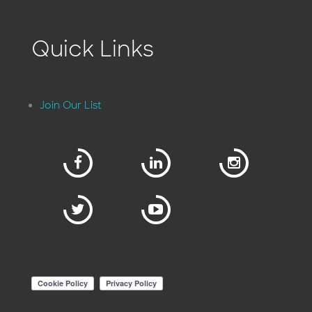
Quick Links
Join Our List