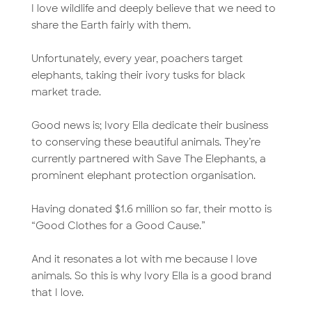
I love wildlife and deeply believe that we need to
share the Earth fairly with them.
Unfortunately, every year, poachers target
elephants, taking their ivory tusks for black
market trade.
Good news is; Ivory Ella dedicate their business
to conserving these beautiful animals. They’re
currently partnered with Save The Elephants, a
prominent elephant protection organisation.
Having donated $1.6 million so far, their motto is
“Good Clothes for a Good Cause.”
And it resonates a lot with me because I love
animals. So this is why Ivory Ella is a good brand
that I love.