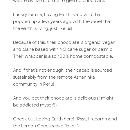
was really hard for me to give up chocolate.
Luckily for me, Loving Earth is a brand that
popped up a few years ago with the belief that
the earth is living, just like us!
Because of this, their chocolate is organic, vegan
and plane based with NO cane sugar or palm oil!
Their wrapper is also 100% home compostable.
And if that’s not enough, their cacao is sourced
sustainably from the remote Ashaninka
community in Peru!
And you bet their chocolate is delicious (I might
be addicted myself!)
Check out Loving Earth here! (Psst, I recommend
the Lemon Cheesecake flavor.)