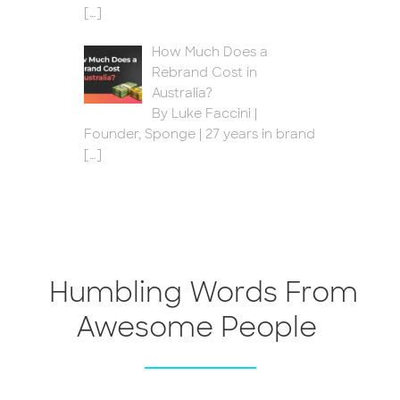
[…]
How Much Does a
Rebrand Cost in
Australia?
By Luke Faccini |
Founder, Sponge | 27 years in brand
[…]
Humbling Words From
Awesome People