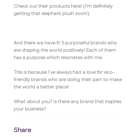
Check out their products here! (I’m definitely
getting that elephant plush soon!)
And there we have it! 5 purposeful brands who
are shaping the world positively! Each of them
has a purpose which resonates with me.
This is because I’ve always had a love for eco-
friendly brands who are doing their part to make
the world a better place!
What about you? Is there any brand that inspires
your business?