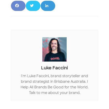
F
T
L
a
w
i
c
it
n
e
t
k
b
e
e
o
r
d
o
I
Luke Faccini
k
n
I'm Luke Faccini, brand storyteller and
brand strategist in Brisbane Australia. I
Help All Brands Be Good for the World.
Talk to me about your brand.