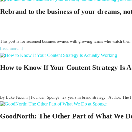
Rebrand to the business of your dreams, not 
This post is for seasoned business owners with growing teams who watch their
[read more...]
How to Know If Your Content Strategy Is 
By Luke Faccini | Founder, Sponge | 27 years in brand strategy | Author, T
GoodNorth: The Other Part of What We Do