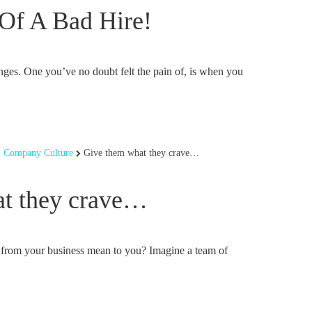
Of A Bad Hire!
ges. One you’ve no doubt felt the pain of, is when you
,
Company Culture
Give them what they crave…
t they crave…
 from your business mean to you? Imagine a team of