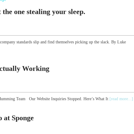
the one stealing your sleep.
 company standards slip and find themselves picking up the slack. By Luke
Actually Working
he Humming Team Our Website Inquiries Stopped. Here’s What It
[read more...]
 at Sponge