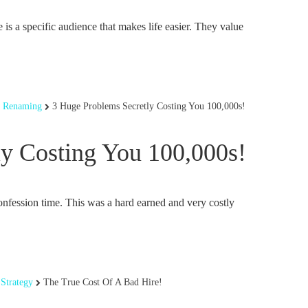
 is a specific audience that makes life easier. They value
,
Renaming
3 Huge Problems Secretly Costing You 100,000s!
y Costing You 100,000s!
ession time. This was a hard earned and very costly
Strategy
The True Cost Of A Bad Hire!