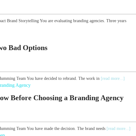
pact Brand Storytelling You are evaluating branding agencies. Three years
Two Bad Options
he Humming Team You have decided to rebrand. The work in
[read more...]
ow Before Choosing a Branding Agency
he Humming Team You have made the decision. The brand needs
[read more...]