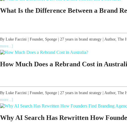
What Is the Difference Between a Brand R
By Luke Faccini | Founder, Sponge | 27 years in brand strategy | Author, T
more...]
How Much Does a Rebrand Cost in Austral
By Luke Faccini | Founder, Sponge | 27 years in brand strategy | Author, Th
more...]
Why AI Search Has Rewritten How Founders