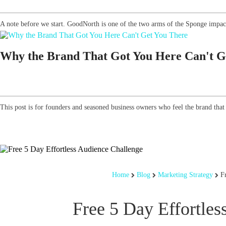
A note before we start. GoodNorth is one of the two arms of the Sponge impact
Why the Brand That Got You Here Can't G
This post is for founders and seasoned business owners who feel the brand that g
Home
Blog
Marketing Strategy
F
Free 5 Day Effortles