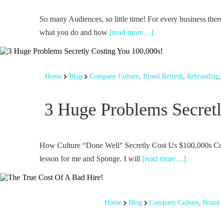
So many Audiences, so little time! For every business there
what you do and how
[read more…]
Home
Blog
Company Culture
,
Brand Refresh
,
Rebranding
3 Huge Problems Secretl
How Culture “Done Well” Secretly Cost Us $100,000s Conf
lesson for me and Sponge. I will
[read more…]
Home
Blog
Company Culture
,
Brand 