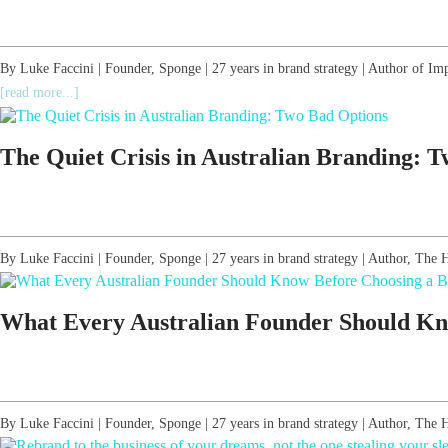
By Luke Faccini | Founder, Sponge | 27 years in brand strategy | Author of Im
[read more...]
The Quiet Crisis in Australian Branding: 
By Luke Faccini | Founder, Sponge | 27 years in brand strategy | Author, T
What Every Australian Founder Should Kn
By Luke Faccini | Founder, Sponge | 27 years in brand strategy | Author, T