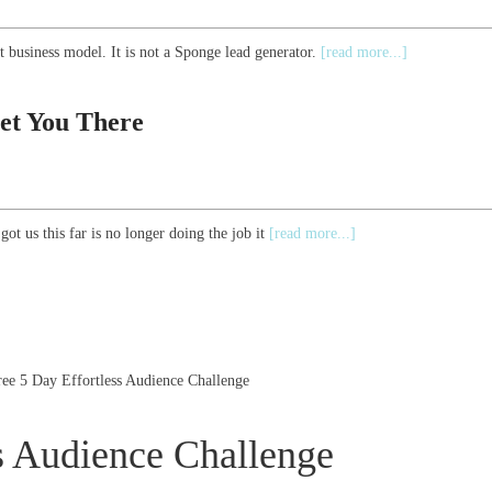
 business model. It is not a Sponge lead generator.
[read more...]
et You There
ot us this far is no longer doing the job it
[read more...]
ree 5 Day Effortless Audience Challenge
s Audience Challenge