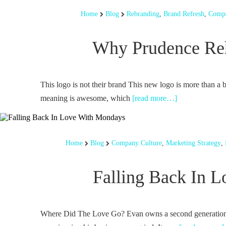
Home
Blog
Rebranding
,
Brand Refresh
,
Compa
Why Prudence Reh
This logo is not their brand This new logo is more than a 
meaning is awesome, which
[read more…]
Home
Blog
Company Culture
,
Marketing Strategy
,
Falling Back In 
Where Did The Love Go? Evan owns a second generatio