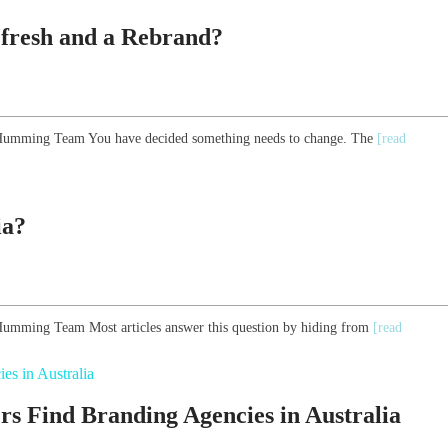
efresh and a Rebrand?
he Humming Team You have decided something needs to change. The
[read
ia?
e Humming Team Most articles answer this question by hiding from
[read
 Find Branding Agencies in Australia