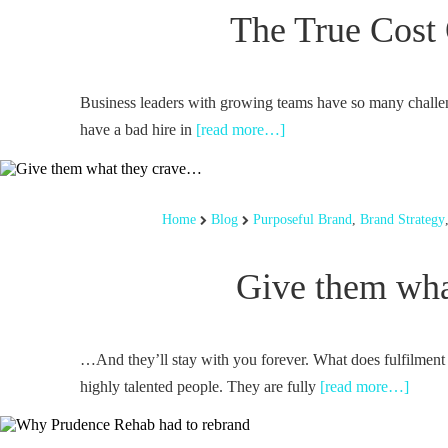
The True Cost 
Business leaders with growing teams have so many challen
have a bad hire in
[read more…]
Home
Blog
Purposeful Brand
,
Brand Strategy
Give them wha
…And they’ll stay with you forever. What does fulfilment
highly talented people. They are fully
[read more…]