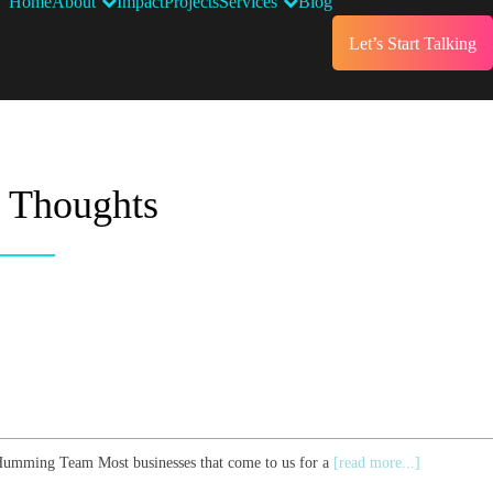
Home
About
Impact
Projects
Services
Blog
Let’s Start Talking
t Thoughts
e Humming Team Most businesses that come to us for a
[read more...]