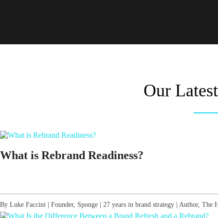
Our Lates
What is Rebrand Readiness?
By Luke Faccini | Founder, Sponge | 27 years in brand strategy | Author, Th