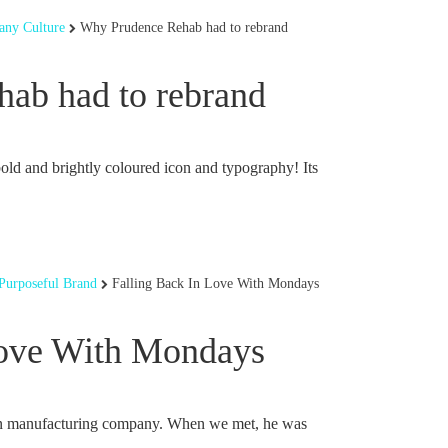
ny Culture
Why Prudence Rehab had to rebrand
ab had to rebrand
bold and brightly coloured icon and typography! Its
Purposeful Brand
Falling Back In Love With Mondays
Love With Mondays
n manufacturing company. When we met, he was