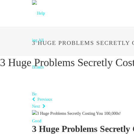
3 HUGE PROBLEMS SECRETLY C
3 Huge Problems Secretly Cos
Previous
Next
3 Huge Problems Secretly 