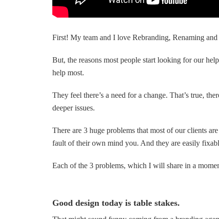
First! My team and I love Rebranding, Renaming and 
But, the reasons most people start looking for our help
help most.
They feel there’s a need for a change. That’s true, ther
deeper issues.
There are 3 huge problems that most of our clients ar
fault of their own mind you. And they are easily fixabl
Each of the 3 problems, which I will share in a moment,
Good design today is table stakes.