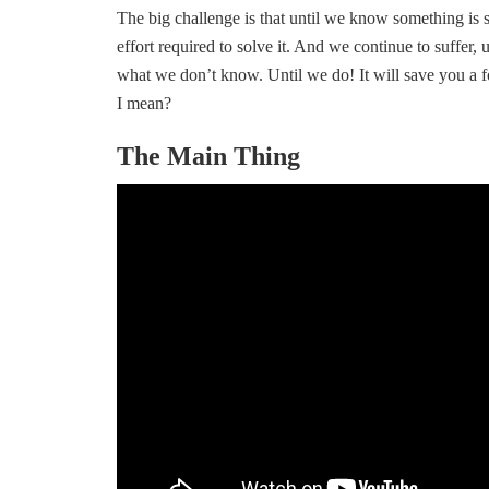
The big challenge is that until we know something is s
effort required to solve it. And we continue to suffer, 
what we don’t know. Until we do! It will save you a 
I mean?
The Main Thing