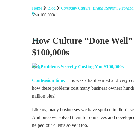
Home
Blog
Company Culture
,
Brand Refresh
,
Rebrand
You 100,000s!
How Culture “Done Well” 
$100,000s
Confession time.
This was a hard earned and very cos
how these problems cost many business owners hundred
million plus!
Like us, many businesses we have spoken to didn’t see
And once we solved them for ourselves and developed
helped our clients solve it too.