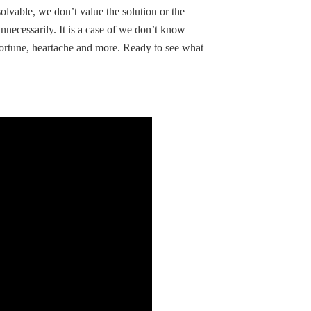
olvable, we don’t value the solution or the
unnecessarily. It is a case of we don’t know
fortune, heartache and more. Ready to see what