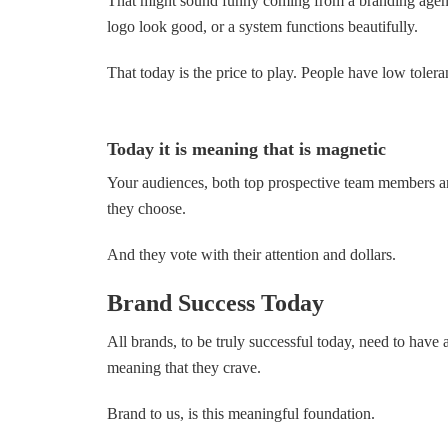
That might sound funny coming from a branding agenc
logo look good, or a system functions beautifully.
That today is the price to play. People have low toler
Today it is meaning that is magnetic
Your audiences, both top prospective team members a
they choose.
And they vote with their attention and dollars.
Brand Success Today
All brands, to be truly successful today, need to have a
meaning that they crave.
Brand to us, is this meaningful foundation.