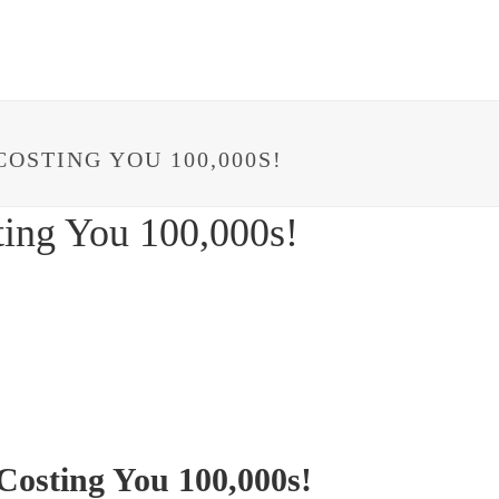
HOME
ABOUT
IMPACT
PROJECTS
OSTING YOU 100,000S!
ting You 100,000s!
Costing You 100,000s!