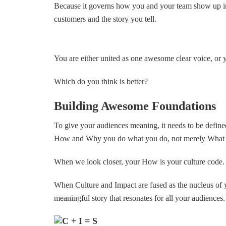
Because it governs how you and your team show up in 
customers and the story you tell.
You are either united as one awesome clear voice, or 
Which do you think is better?
Building Awesome Foundations
To give your audiences meaning, it needs to be define
How and Why you do what you do, not merely What y
When we look closer, your How is your culture code.
When Culture and Impact are fused as the nucleus of yo
meaningful story that resonates for all your audiences.