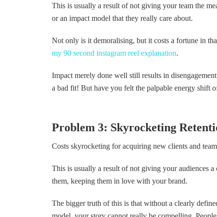
This is usually a result of not giving your team the m
or an impact model that they really care about.
Not only is it demoralising, but it costs a fortune in t
my 90 second instagram reel explanation
.
Impact merely done well still results in disengagement
a bad fit! But have you felt the palpable energy shift o
Problem 3: Skyrocketing Retentio
Costs skyrocketing for acquiring new clients and te
This is usually a result of not giving your audiences a
them, keeping them in love with your brand.
The bigger truth of this is that without a clearly defin
model, your story cannot really be compelling. Peo