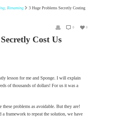
ing
,
Renaming
3 Huge Problems Secretly Costing
0
0
Secretly Cost Us
tly lesson for me and Sponge. I will explain
s of thousands of dollars! For us it was a
 these problems as avoidable. But they are!
 a framework to repeat the solution, we have