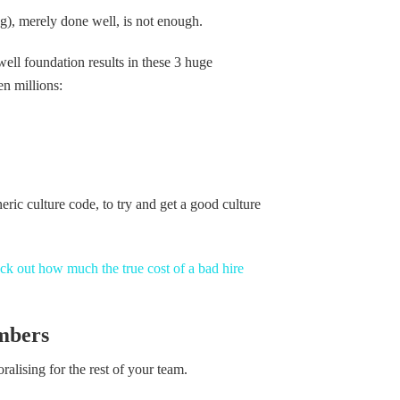
ng), merely done well, is not enough.
ll foundation results in these 3 huge
en millions:
neric culture code, to try and get a good culture
k out how much the true cost of a bad hire
mbers
lising for the rest of your team.