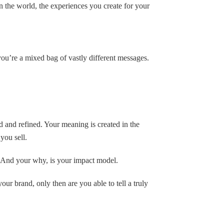
the world, the experiences you create for your
you’re a mixed bag of vastly different messages.
d and refined. Your meaning is created in the
ou sell.
 And your why, is your impact model.
ur brand, only then are you able to tell a truly