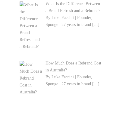
What Is the Difference Between
a Brand Refresh and a Rebrand?
By Luke Faccini | Founder,
Sponge | 27 years in brand
[…]
How Much Does a Rebrand Cost
in Australia?
By Luke Faccini | Founder,
Sponge | 27 years in brand
[…]