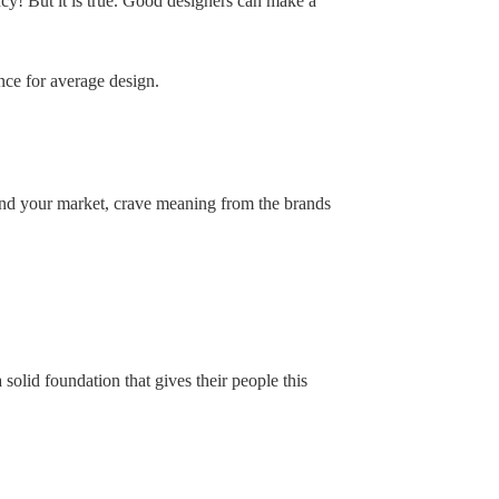
y! But it is true. Good designers can make a
ance for average design.
nd your market, crave meaning from the brands
 solid foundation that gives their people this