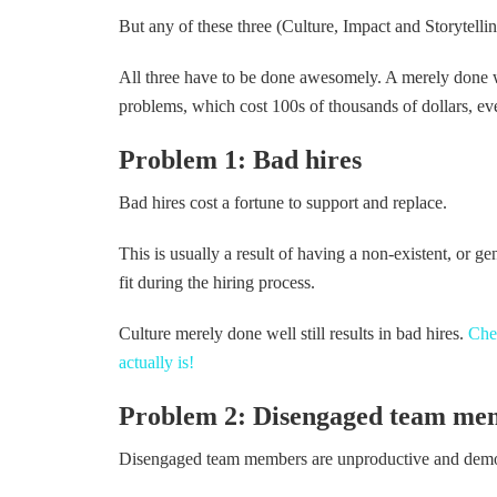
But any of these three (Culture, Impact and Storytelli
All three have to be done awesomely. A merely done we
problems, which cost 100s of thousands of dollars, ev
Problem 1: Bad hires
Bad hires cost a fortune to support and replace.
This is usually a result of having a non-existent, or ge
fit during the hiring process.
Culture merely done well still results in bad hires.
Chec
actually is!
Problem 2: Disengaged team me
Disengaged team members are unproductive and demora