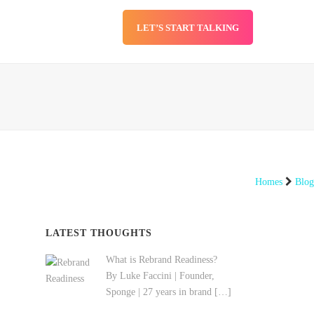
LET’S START TALKING
SERVICES
BLOG
Homes
Blog
LATEST THOUGHTS
What is Rebrand Readiness?
By Luke Faccini | Founder,
Sponge | 27 years in brand
[…]