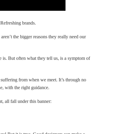
Refreshing brands.
 aren’t the bigger reasons they really need our
e is. But often what they tell us, is a symptom of
e suffering from when we meet. It’s through no
e, with the right guidance.
 all fall under this banner: