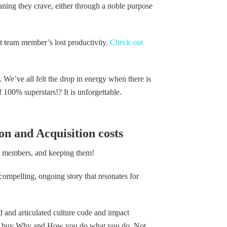
eaning they crave, either through a noble purpose
hat team member’s lost productivity.
Check out
. We’ve all felt the drop in energy when there is
f 100% superstars!? It is unforgettable.
n and Acquisition costs
am members, and keeping them!
 compelling, ongoing story that resonates for
ed and articulated culture code and impact
ple buy Why and How you do what you do. Not