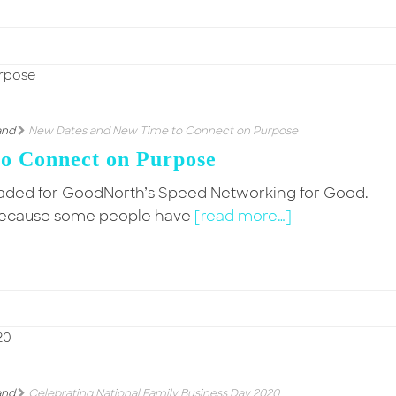
and
New Dates and New Time to Connect on Purpose
o Connect on Purpose
oaded for GoodNorth’s Speed Networking for Good.
al! Because some people have
[read more…]
and
Celebrating National Family Business Day 2020