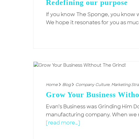
Redefining our purpose
If you know The Sponge, you know we
We hope it resonates for you as much
Home
Blog
Company Culture
,
Marketing Str
Grow Your Business Witho
Evan’s Business was Grinding Him 
manufacturing company. When we met
[read more…]