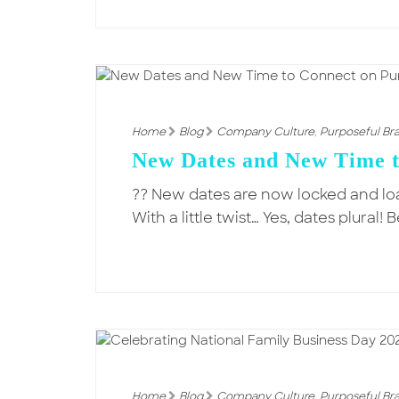
Home
Blog
Company Culture
,
Purposeful Br
New Dates and New Time t
?? New dates are now locked and l
With a little twist… Yes, dates plur
Home
Blog
Company Culture
,
Purposeful Br