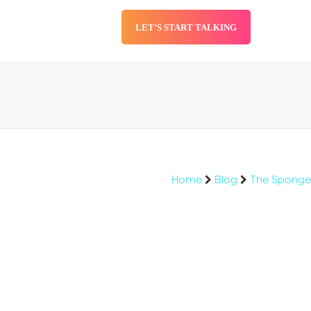
LET’S START TALKING
SERVICES
BLOG
Home
Blog
The Sponge