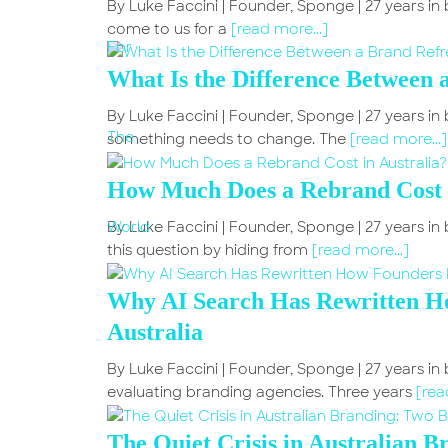
By Luke Faccini | Founder, Sponge | 27 years i
come to us for a
[read more...]
What Is the Difference Between 
By Luke Faccini | Founder, Sponge | 27 years 
something needs to change. The
[read more...]
How Much Does a Rebrand Cost i
By Luke Faccini | Founder, Sponge | 27 years i
this question by hiding from
[read more...]
Why AI Search Has Rewritten Ho
Australia
By Luke Faccini | Founder, Sponge | 27 years in
evaluating branding agencies. Three years
[rea
The Quiet Crisis in Australian 