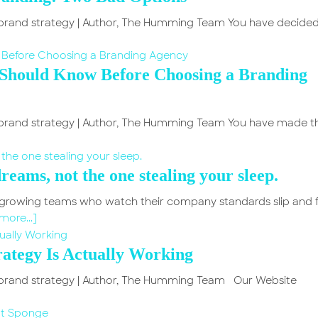
in brand strategy | Author, The Humming Team You have decided
 Should Know Before Choosing a Branding
in brand strategy | Author, The Humming Team You have made t
reams, not the one stealing your sleep.
h growing teams who watch their company standards slip and 
more...]
ategy Is Actually Working
in brand strategy | Author, The Humming Team Our Website