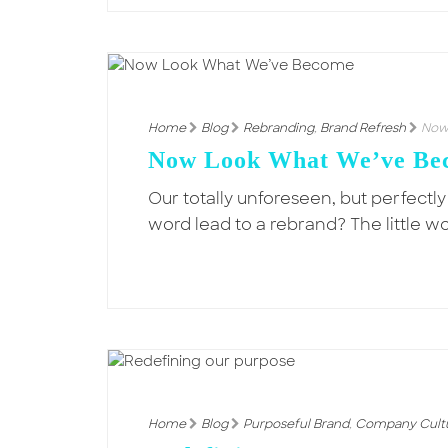
Home
Blog
Rebranding
,
Brand Refresh
Now
Now Look What We’ve Be
Our totally unforeseen, but perfectl
word lead to a rebrand? The little w
Home
Blog
Purposeful Brand
,
Company Cult