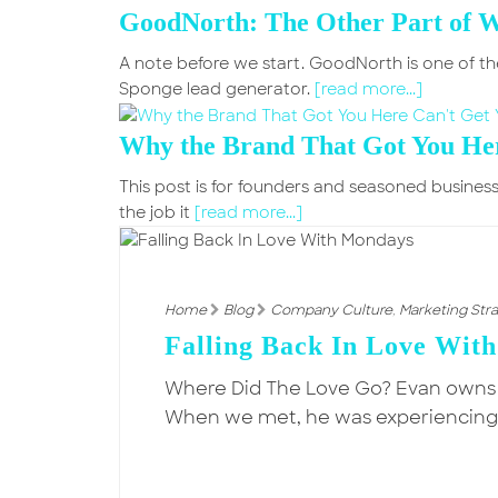
GoodNorth: The Other Part of 
A note before we start. GoodNorth is one of th
Sponge lead generator.
[read more...]
Why the Brand That Got You Her
This post is for founders and seasoned business
the job it
[read more...]
Home
Blog
Company Culture
,
Marketing Str
Falling Back In Love Wit
Where Did The Love Go? Evan owns
When we met, he was experiencing hi