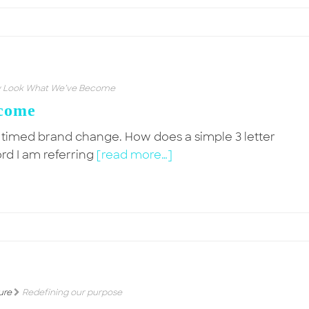
 Look What We’ve Become
come
y timed brand change. How does a simple 3 letter
ord I am referring
[read more…]
ure
Redefining our purpose