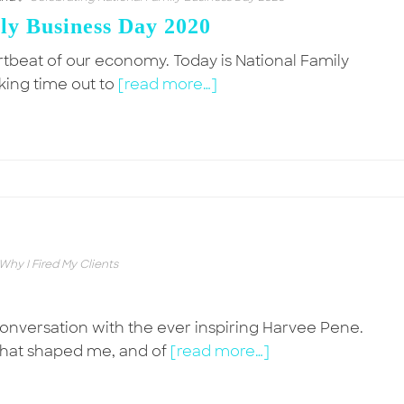
ly Business Day 2020
artbeat of our economy. Today is National Family
king time out to
[read more…]
Why I Fired My Clients
onversation with the ever inspiring Harvee Pene.
hat shaped me, and of
[read more…]