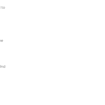
 to
he
find