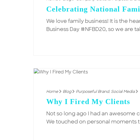
Celebrating National Fami
We love family business! It is the he
Business Day #NFBD20, so we are ta
Home
Blog
Purposeful Brand
,
Social Media
Why I Fired My Clients
Not so long ago I had an awesome c
We touched on personal moments t