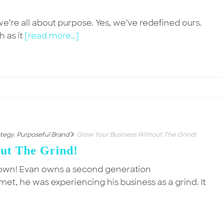
’re all about purpose. Yes, we’ve redefined ours.
 as it
[read more…]
ategy
,
Purposeful Brand
Grow Your Business Without The Grind!
ut The Grind!
Down! Evan owns a second generation
, he was experiencing his business as a grind. It