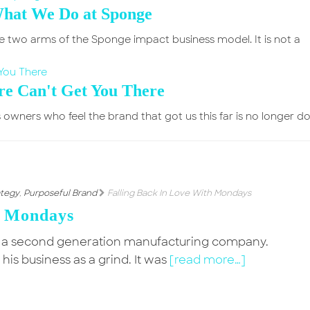
What We Do at Sponge
e two arms of the Sponge impact business model. It is not a
e Can't Get You There
 owners who feel the brand that got us this far is no longer d
ategy
,
Purposeful Brand
Falling Back In Love With Mondays
h Mondays
 a second generation manufacturing company.
s business as a grind. It was
[read more…]