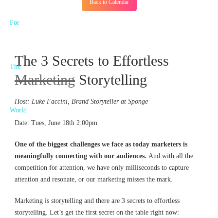
Back to Calendar
The 3 Secrets to Effortless
Marketing
Storytelling
Host: Luke Faccini, Brand Storyteller at Sponge
Date: Tues, June 18th 2:00pm
One of the biggest challenges we face as today marketers is
meaningfully connecting with our audiences.
And with all the
competition for attention, we have only milliseconds to capture
attention and resonate, or our marketing misses the mark.
Marketing is storytelling and there are 3 secrets to effortless
storytelling. Let’s get the first secret on the table right now: