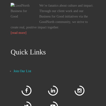
We’re fanatics about culture and impact.
Through our client work and our
Business for Good initiatives via the
GoodNorth community, we strive to
create real, positive impact together.
[read more]
Quick Links
Join Our List