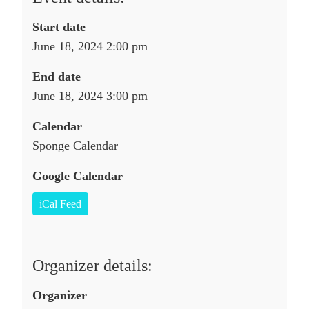
Start date
June 18, 2024 2:00 pm
End date
June 18, 2024 3:00 pm
Calendar
Sponge Calendar
Google Calendar
iCal Feed
Organizer details:
Organizer