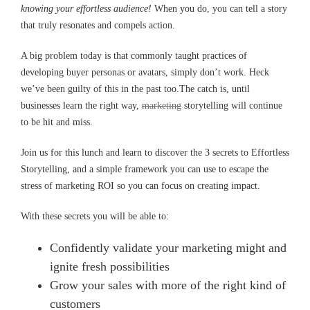
knowing your effortless audience!
When you do, you can tell a story
that truly resonates and compels action.
A big problem today is that commonly taught practices of
developing buyer personas or avatars, simply don’t work. Heck
we’ve been guilty of this in the past too.The catch is, until
businesses learn the right way,
marketing
storytelling will continue
to be hit and miss.
Join us for this lunch and learn to discover the 3 secrets to Effortless
Storytelling, and a simple framework you can use to escape the
stress of marketing ROI so you can focus on creating impact.
With these secrets you will be able to:
Confidently validate your marketing might and
ignite fresh possibilities
Grow your sales with more of the right kind of
customers