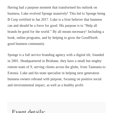
Having had a purpose moment that transformed his outlook on
business, Luke evolved Sponge massively! This led to Sponge being
B Corp certified in Jan 2017. Luke is a firm believer that business
can and should be a force for good. His purpose is to “Help all
brands be good for the world.” By all means necessary! Including a
book, online programs, and by helping to grow the GoodNorth
good business community.
Sponge is a full service branding agency with a digital tilt, founded
in 2001. Headquartered in Brisbane, they have a small but mighty
remote team of 9, serving clients across the globe, from Tasmania to
Estonia. Luke and his team specialise in helping next generation
business owners rebrand with purpose, focusing on positive social
and environmental impact, as well as a healthy profit.
Event details: