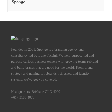
Sponge
Founded in 2001, Sponge is a branding agency and
consultancy led by Luke Faccini. We help purpose-led and
purpose-curious business owners with growing teams rebrand
and build brands that are good for the world. From brand
strategy and naming to rebrands, refreshes, and identity
systems, we’ve got you covered.
Headquarters: Brisbane QLD 4000
+617 3185 4070