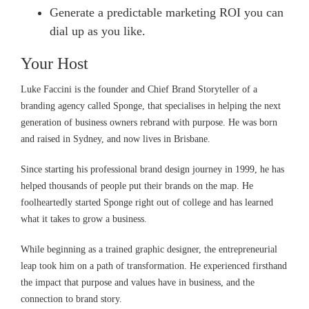
Generate a predictable marketing ROI you can
dial up as you like.
Your Host
Luke Faccini is the founder and Chief Brand Storyteller of a
branding agency called Sponge, that specialises in helping the next
generation of business owners rebrand with purpose. He was born
and raised in Sydney, and now lives in Brisbane.
Since starting his professional brand design journey in 1999, he has
helped thousands of people put their brands on the map. He
foolheartedly started Sponge right out of college and has learned
what it takes to grow a business.
While beginning as a trained graphic designer, the entrepreneurial
leap took him on a path of transformation. He experienced firsthand
the impact that purpose and values have in business, and the
connection to brand story.