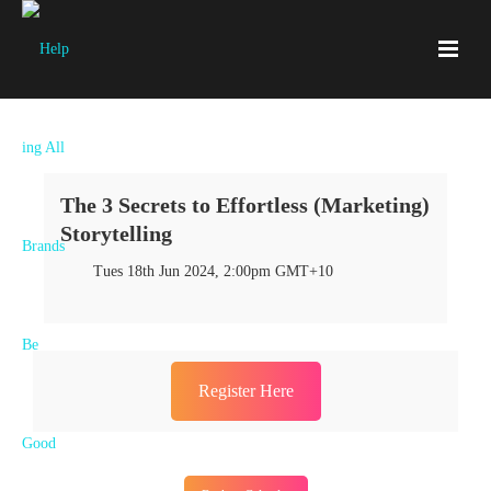
The 3 Secrets to Effortless (Marketing)
Storytelling
Tues 18th Jun 2024, 2:00pm GMT+10
Register Here