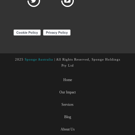
2025
Sponge Australia
| All Rights Reserved, Sponge Holdings
Pty Ltd
Home
Our Impact
Services
Blog
About Us