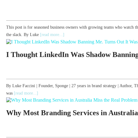
This post is for seasoned business owners with growing teams who watch th
the slack. By Luke
[read more...]
I Thought LinkedIn Was Shadow Banning
By Luke Faccini | Founder, Sponge | 27 years in brand strategy | Author
was
[read more...]
Why Most Branding Services in Australia