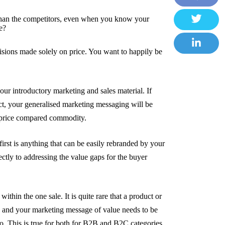
F
than the competitors, even when you know your
a
e?
T
c
w
cisions made solely on price. You want to happily be
e
L
i
b
i
t
o
n
our introductory marketing and sales material. If
t
o
k
tact, your generalised marketing messaging will be
e
k
e
 price compared commodity.
r
d
I
irst is anything that can be easily rebranded by your
ctly to addressing the value gaps for the buyer
n
ithin the one sale. It is quite rare that a product or
e and your marketing message of value needs to be
 to. This is true for both for B2B and B2C categories.