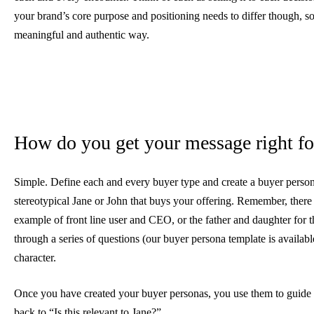
your brand’s core purpose and positioning needs to differ though, so 
meaningful and authentic way.
How do you get your message right fo
Simple. Define each and every buyer type and create a buyer persona
stereotypical Jane or John that buys your offering. Remember, there c
example of front line user and CEO, or the father and daughter for 
through a series of questions (our buyer persona template is available
character.
Once you have created your buyer personas, you use them to guide y
back to “Is this relevant to Jane?”