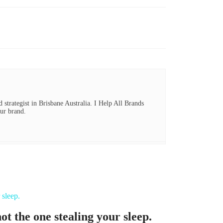
 strategist in Brisbane Australia. I Help All Brands
ur brand.
t the one stealing your sleep.