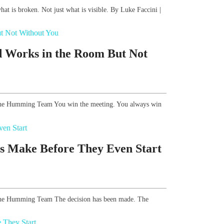
what is broken. Not just what is visible. By Luke Faccini |
d Works in the Room But Not
, The Humming Team You win the meeting. You always win
s Make Before They Even Start
, The Humming Team The decision has been made. The