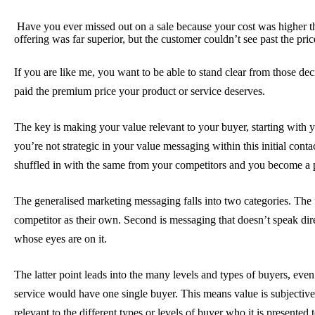
Have you ever missed out on a sale because your cost was higher 
offering was far superior, but the customer couldn’t see past the pric
If you are like me, you want to be able to stand clear from those de
paid the premium price your product or service deserves.
The key is making your value relevant to your buyer, starting with y
you’re not strategic in your value messaging within this initial con
shuffled in with the same from your competitors and you become a
The generalised marketing messaging falls into two categories. The f
competitor as their own. Second is messaging that doesn’t speak dire
whose eyes are on it.
The latter point leads into the many levels and types of buyers, even w
service would have one single buyer. This means value is subjectiv
relevant to the different types or levels of buyer who it is presented