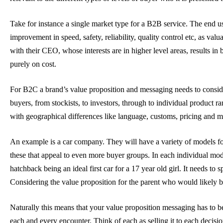
Take for instance a single market type for a B2B service. The end u
improvement in speed, safety, reliability, quality control etc, as va
with their CEO, whose interests are in higher level areas, results in
purely on cost.
For B2C a brand’s value proposition and messaging needs to conside
buyers, from stockists, to investors, through to individual product 
with geographical differences like language, customs, pricing and m
An example is a car company. They will have a variety of models for
these that appeal to even more buyer groups. In each individual mode
hatchback being an ideal first car for a 17 year old girl. It needs to
Considering the value proposition for the parent who would likely 
Naturally this means that your value proposition messaging has to be
each and every encounter. Think of each as selling it to each decisi