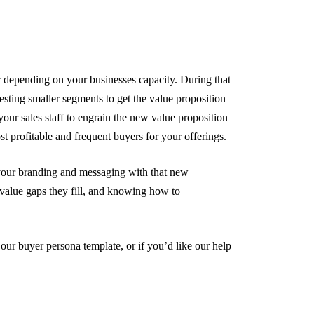
 depending on your businesses capacity. During that
testing smaller segments to get the value proposition
your sales staff to engrain the new value proposition
st profitable and frequent buyers for your offerings.
 your branding and messaging with that new
value gaps they fill, and knowing how to
 our buyer persona template, or if you’d like our help