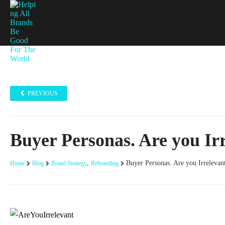
PREVIOUS
Buyer Personas. Are you Ir
,
Buyer Personas. Are you Irrelevan
Home
Blog
Brand Strategy
Rebranding