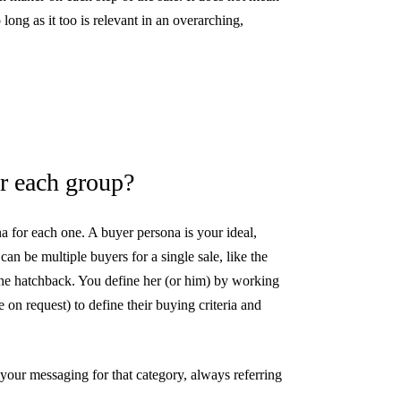
long as it too is relevant in an overarching,
r each group?
 for each one. A buyer persona is your ideal,
an be multiple buyers for a single sale, like the
the hatchback. You define her (or him) by working
 on request) to define their buying criteria and
our messaging for that category, always referring