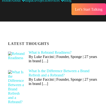
Home
About
Impact
Projects
Services
Blog
Let’s Start Talking
LATEST THOUGHTS
What is Rebrand Readiness?
By Luke Faccini | Founder, Sponge | 27 years
in brand
[…]
What Is the Difference Between a Brand
Refresh and a Rebrand?
By Luke Faccini | Founder, Sponge | 27 years
in brand
[…]