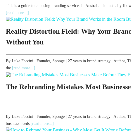
This is a guide to choosing branding services in Australia that actually fix 
[read more...]
Reality Distortion Field: Why Your Bran
Without You
By Luke Faccini | Founder, Sponge | 27 years in brand strategy | Author
the
[read more...]
The Rebranding Mistakes Most Businesse
By Luke Faccini | Founder, Sponge | 27 years in brand strategy | Author
business needs
[read more...]