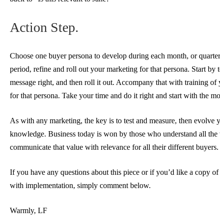
Action Step.
Choose one buyer persona to develop during each month, or quarter
period, refine and roll out your marketing for that persona. Start by 
message right, and then roll it out. Accompany that with training of 
for that persona. Take your time and do it right and start with the mo
As with any marketing, the key is to test and measure, then evolve
knowledge. Business today is won by those who understand all the 
communicate that value with relevance for all their different buyers.
If you have any questions about this piece or if you’d like a copy of
with implementation, simply comment below.
Warmly, LF