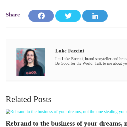
Face
Twit
Link
book
ter
edIn
Luke Faccini
I'm Luke Faccini, brand storyteller and brand
Be Good for the World. Talk to me about yo
Related Posts
Rebrand to the business of your dreams, no