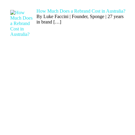
How Much Does a Rebrand Cost in Australia?
By Luke Faccini | Founder, Sponge | 27 years
in brand
[…]