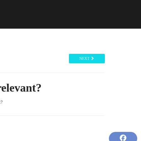
NEXT
relevant?
t?