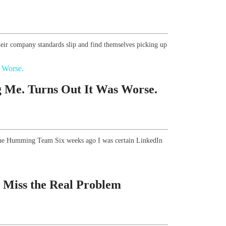
eir company standards slip and find themselves picking up
 Me. Turns Out It Was Worse.
, The Humming Team Six weeks ago I was certain LinkedIn
 Miss the Real Problem