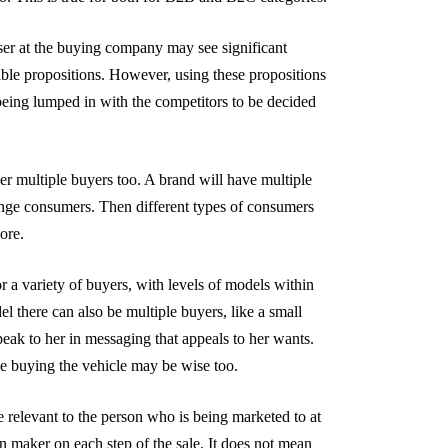
ser at the buying company may see significant
luable propositions. However, using these propositions
 being lumped in with the competitors to be decided
r multiple buyers too. A brand will have multiple
range consumers. Then different types of consumers
ore.
 a variety of buyers, with levels of models within
l there can also be multiple buyers, like a small
 speak to her in messaging that appeals to her wants.
be buying the vehicle may be wise too.
 relevant to the person who is being marketed to at
on maker on each step of the sale. It does not mean