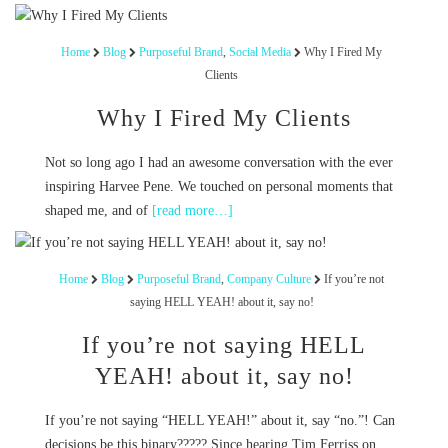
Home
Blog
Purposeful Brand
,
Social Media
Why I Fired My
Clients
Why I Fired My Clients
Not so long ago I had an awesome conversation with the ever
inspiring Harvee Pene. We touched on personal moments that
shaped me, and of
[read more…]
Home
Blog
Purposeful Brand
,
Company Culture
If you’re not
saying HELL YEAH! about it, say no!
If you’re not saying HELL
YEAH! about it, say no!
If you’re not saying “HELL YEAH!” about it, say “no.”! Can
decisions be this binary????? Since hearing Tim Ferriss on