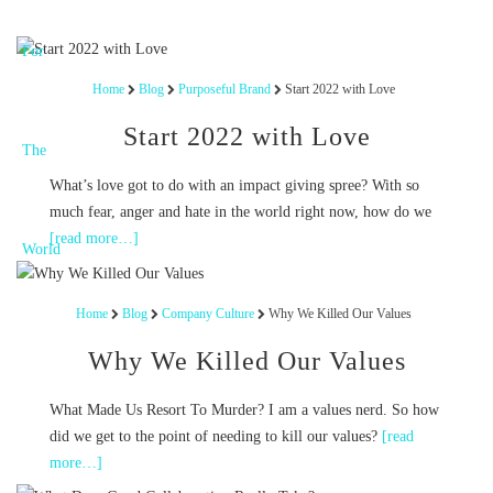
Home
Blog
Purposeful Brand
Start 2022 with Love
Start 2022 with Love
What’s love got to do with an impact giving spree? With so
much fear, anger and hate in the world right now, how do we
[read more…]
Home
Blog
Company Culture
Why We Killed Our Values
Why We Killed Our Values
What Made Us Resort To Murder? I am a values nerd. So how
did we get to the point of needing to kill our values?
[read
more…]