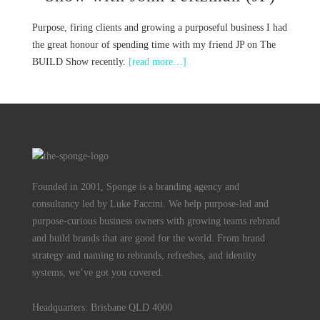
Purpose, firing clients and growing a purposeful business I had
the great honour of spending time with my friend JP on The
BUILD Show recently.
[read more…]
Founded in 2001, Sponge is a branding agency and
consultancy led by Luke Faccini. We help purpose-led and
purpose-curious business owners with growing teams rebrand
and build brands that are good for the world. From brand
strategy and naming to rebrands, refreshes, and identity
systems, we’ve got you covered.
Headquarters: Brisbane QLD 4000