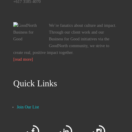
+617 3185 4070
We’re fanatics about culture and impact.
Through our client work and our
Business for Good initiatives via the
GoodNorth community, we strive to
create real, positive impact together.
[read more]
Quick Links
Join Our List