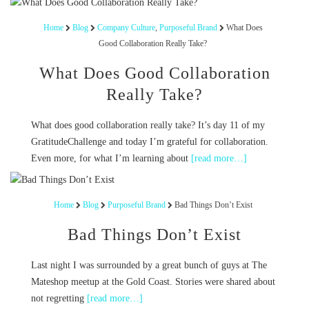
Home
Blog
Company Culture
,
Purposeful Brand
What Does
Good Collaboration Really Take?
What Does Good Collaboration
Really Take?
What does good collaboration really take? It’s day 11 of my
GratitudeChallenge and today I’m grateful for collaboration.
Even more, for what I’m learning about
[read more…]
Home
Blog
Purposeful Brand
Bad Things Don’t Exist
Bad Things Don’t Exist
Last night I was surrounded by a great bunch of guys at The
Mateshop meetup at the Gold Coast. Stories were shared about
not regretting
[read more…]