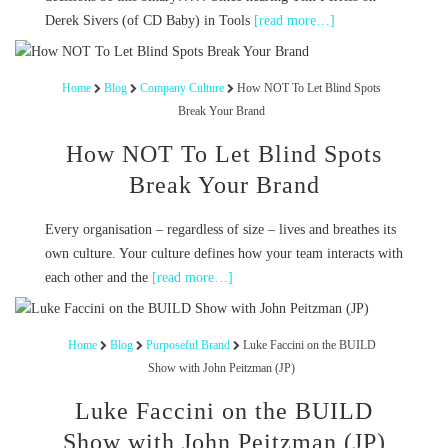
Derek Sivers (of CD Baby) in Tools
[read more…]
Home
Blog
Company Culture
How NOT To Let Blind Spots
Break Your Brand
How NOT To Let Blind Spots
Break Your Brand
Every organisation – regardless of size – lives and breathes its
own culture. Your culture defines how your team interacts with
each other and the
[read more…]
Home
Blog
Purposeful Brand
Luke Faccini on the BUILD
Show with John Peitzman (JP)
Luke Faccini on the BUILD
Show with John Peitzman (JP)