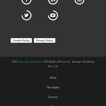
2025
Sponge Australia
| All Rights Reserved, Sponge Holdings
Pty Ltd
Home
Our Impact
Services