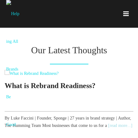
Our Latest Thoughts
What is Rebrand Readiness?
By Luke Faccini | Founder, Sponge | 27 years in brand strategy | Author,
B
The Humming Team Most businesses that come to us for a
[read more...]
T
[