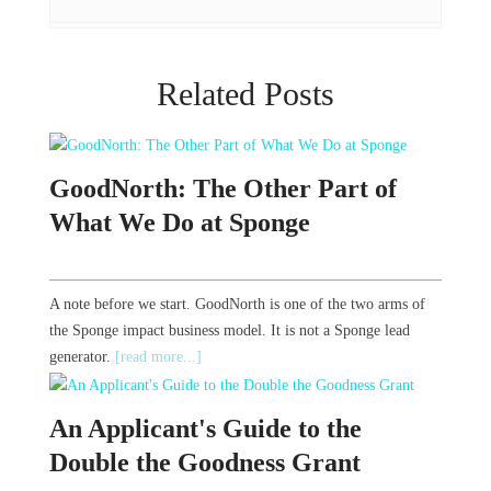
Related Posts
GoodNorth: The Other Part of
What We Do at Sponge
A note before we start. GoodNorth is one of the two arms of
the Sponge impact business model. It is not a Sponge lead
generator.
[read more...]
An Applicant's Guide to the
Double the Goodness Grant