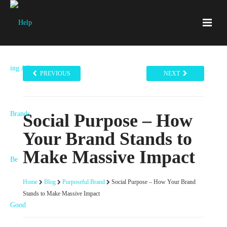
PREVIOUS
NEXT
Social Purpose – How
Your Brand Stands to
Make Massive Impact
Home
Blog
Purposeful Brand
Social Purpose – How Your Brand
Stands to Make Massive Impact