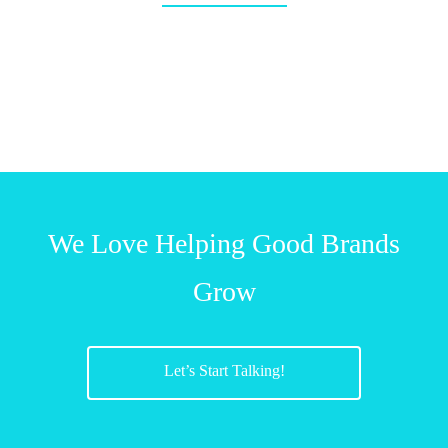
We Love Helping Good Brands
Grow
Let’s Start Talking!