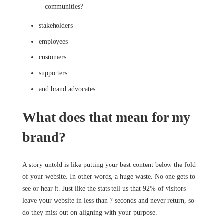
communities?
stakeholders
employees
customers
supporters
and brand advocates
What does that mean for my
brand?
A story untold is like putting your best content below the fold
of your website. In other words, a huge waste. No one gets to
see or hear it. Just like the stats tell us that 92% of visitors
leave your website in less than 7 seconds and never return, so
do they miss out on aligning with your purpose.