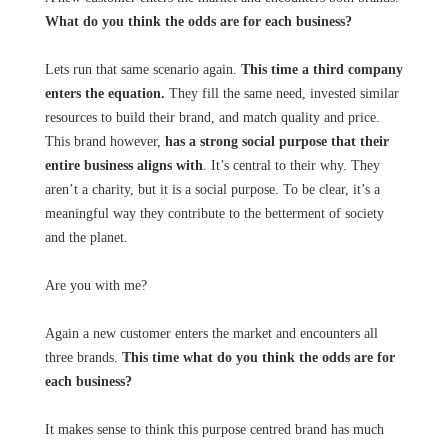
What do you think the odds are for each business?
Lets run that same scenario again.
This time a third company
enters the equation.
They fill the same need, invested similar
resources to build their brand, and match quality and price.
This brand however,
has a strong social purpose that their
entire business aligns with
. It’s central to their why. They
aren’t a charity, but it is a social purpose. To be clear, it’s a
meaningful way they contribute to the betterment of society
and the planet.
Are you with me?
Again a new customer enters the market and encounters all
three brands.
This time what do you think the odds are for
each business?
It makes sense to think this purpose centred brand has much