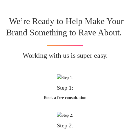
We’re Ready to Help Make Your
Brand Something to Rave About.
Working with us is super easy.
Step 1:
Book a free consultation
Step 2: