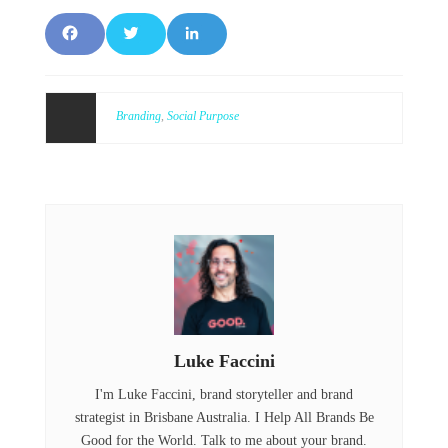
F
T
L
a
w
i
c
it
n
Branding
,
Social Purpose
e
t
k
b
e
e
o
r
d
o
I
k
n
Luke Faccini
I'm Luke Faccini, brand storyteller and brand
strategist in Brisbane Australia. I Help All Brands Be
Good for the World. Talk to me about your brand.