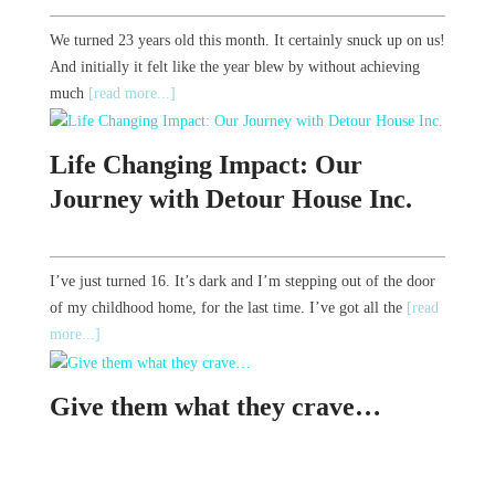
We turned 23 years old this month. It certainly snuck up on us!
And initially it felt like the year blew by without achieving
much
[read more...]
Life Changing Impact: Our
Journey with Detour House Inc.
I’ve just turned 16. It’s dark and I’m stepping out of the door
of my childhood home, for the last time. I’ve got all the
[read
more...]
Give them what they crave…