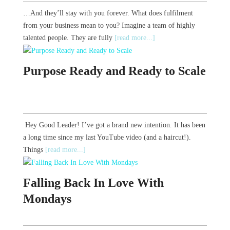
…And they’ll stay with you forever. What does fulfilment
from your business mean to you? Imagine a team of highly
talented people. They are fully
[read more...]
Purpose Ready and Ready to Scale
Hey Good Leader! I’ve got a brand new intention. It has been
a long time since my last YouTube video (and a haircut!).
Things
[read more...]
Falling Back In Love With
Mondays