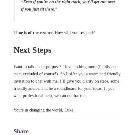
“Even if you’re on the right track, you’ll get run over
if you just sit there.”
Time is of the essence.
How will you respond?
Next Steps
Want to talk about purpose? I love nothing more (family and
team excluded of course!). So I offer you a warm and friendly
invitation to chat with me. I’ll give you clarity on steps, some
friendly advice, and be a soundboard for your ideas. If you
want professional help, we can do that too.
Yours in changing the world, Luke.