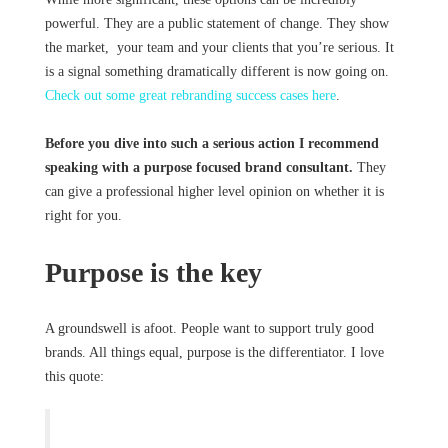
powerful. They are a public statement of change. They show
the market, your team and your clients that you’re serious. It
is a signal something dramatically different is now going on.
Check out some great rebranding success cases here
.
Before you dive into such a serious action I recommend
speaking with a purpose focused brand consultant.
They
can give a professional higher level opinion on whether it is
right for you.
Purpose is the key
A groundswell is afoot. People want to support truly good
brands. All things equal, purpose is the differentiator. I love
this quote: