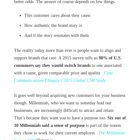
better odds. The answer of course depends on few things.
This customer cares about their cause.
How authentic the brand story is
And if the story resonates with them.
The reality today more than ever is people want to align and
support brands that care. A 2015 survey tells us
90% of U.S.
consumers say they would switch brands
to one associated
with a cause, given comparable price and quality.
Cone
Communications/Ebiquity’s 2015 Global CSR Study
It goes well beyond acquiring new customers for your business
though. Millennials, who we want to someday lead our
businesses, are increasingly difficult to attract and retain.
That’s because they want you to have a purpose too.
Six out of
10 Millennials said a sense of purpose
is part of the reason
they chose to work for their current employer.
The Millennial