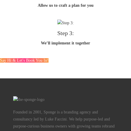
Allow us to craft a plan for you
Step 3:
We’ll implement it together
Say Hi & Let's Book You In!
Founded in 2001, Sponge is a branding agency and
consultancy led by Luke Faccini. We help purpose-led and
purpose-curious business owners with growing teams rebrand