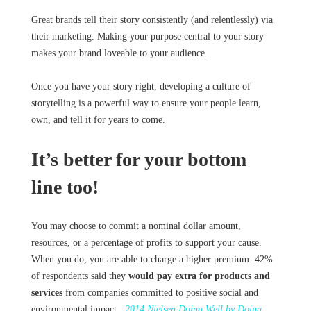
Great brands tell their story consistently (and relentlessly) via
their marketing. Making your purpose central to your story
makes your brand loveable to your audience.
Once you have your story right, developing a culture of
storytelling is a powerful way to ensure your people learn,
own, and tell it for years to come.
It’s better for your bottom
line too!
You may choose to commit a nominal dollar amount,
resources, or a percentage of profits to support your cause.
When you do, you are able to charge a higher premium. 42%
of respondents said they
would pay extra for products and
services
from companies committed to positive social and
environmental impact.
2014 Nielsen Doing Well by Doing