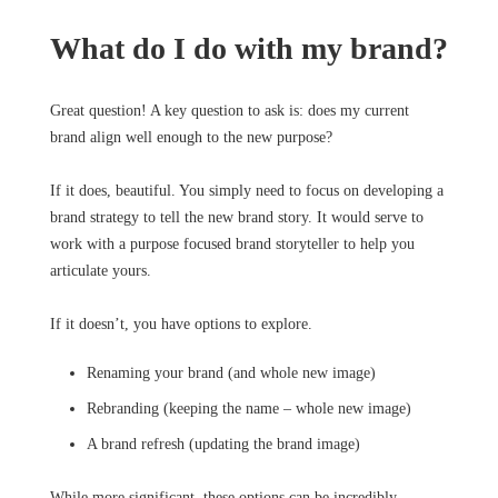
What do I do with my brand?
Great question! A key question to ask is: does my current
brand align well enough to the new purpose?
If it does, beautiful. You simply need to focus on developing a
brand strategy to tell the new brand story. It would serve to
work with a purpose focused brand storyteller to help you
articulate yours.
If it doesn’t, you have options to explore.
Renaming your brand (and whole new image)
Rebranding (keeping the name – whole new image)
A brand refresh (updating the brand image)
While more significant, these options can be incredibly