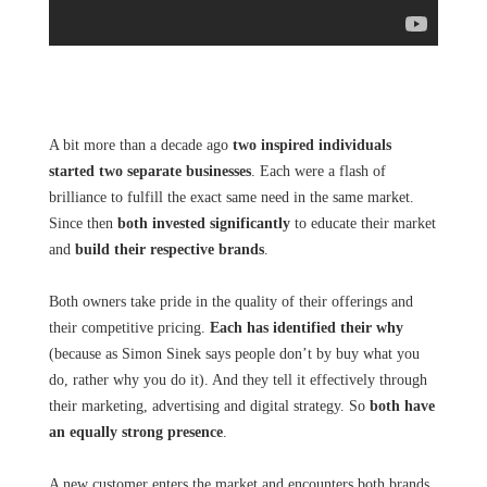
A bit more than a decade ago
two inspired individuals
started two separate businesses
. Each were a flash of
brilliance to fulfill the exact same need in the same market.
Since then
both invested significantly
to educate their market
and
build their respective brands
.
Both owners take pride in the quality of their offerings and
their competitive pricing.
Each has identified their why
(because as Simon Sinek says people don’t by buy what you
do, rather why you do it). And they tell it effectively through
their marketing, advertising and digital strategy. So
both have
an equally strong presence
.
A new customer enters the market and encounters both brands.