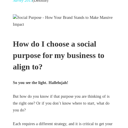
Survey 2015
(Deloitte)
How do I choose a social
purpose for my business to
align to?
So you see the light. Hallelujah!
But how do you know if that purpose you are thinking of is
the right one? Or if you don’t know where to start, what do
you do?
Each requires a different strategy, and it is critical to get your