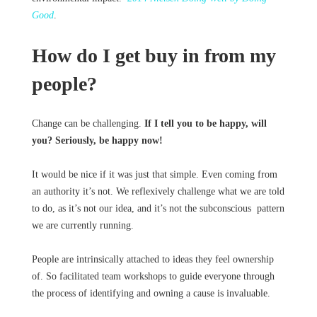
Good
.
How do I get buy in from my
people?
Change can be challenging.
If I tell you to be happy, will
you? Seriously, be happy now!
It would be nice if it was just that simple. Even coming from
an authority it’s not. We reflexively challenge what we are told
to do, as it’s not our idea, and it’s not the subconscious pattern
we are currently running.
People are intrinsically attached to ideas they feel ownership
of. So facilitated team workshops to guide everyone through
the process of identifying and owning a cause is invaluable.