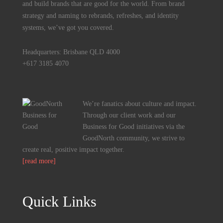
and build brands that are good for the world. From brand
strategy and naming to rebrands, refreshes, and identity
systems, we’ve got you covered.
Headquarters: Brisbane QLD 4000
+617 3185 4070
We’re fanatics about culture and impact.
Through our client work and our
Business for Good initiatives via the
GoodNorth community, we strive to
create real, positive impact together.
[read more]
Quick Links