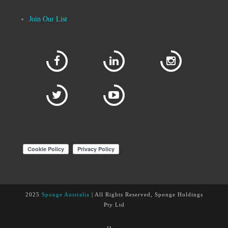
Join Our List
2025
Sponge Australia
| All Rights Reserved, Sponge Holdings
Pty Ltd