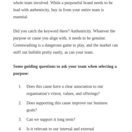
whole team involved. While a purposeful brand needs to be
lead with authenticity, buy in from your entire team is
essential.
Did you catch the keyword there? Authenticity. Whatever the
purpose or cause you align with, it needs to be genuine.
Greenwashing is a dangerous game to play, and the market can
sniff out bullshit pretty easily, as can your team.
Some guiding questions to ask your team when selecting a
purpose:
Does this cause have a clear association to our
organisation’s vision, values, and offerings?
Does supporting this cause improve our business
goals?
Can we support it long term?
Is it relevant to our internal and external