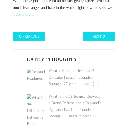
What’s love got to do with an impact giving spree? With so
much fear, anger and hate in the world right now, how do we
[read more...]
PREVIOUS
NEXT
LATEST THOUGHTS
What is Rebrand Readiness?
By Luke Faccini | Founder,
Sponge | 27 years in brand
[…]
What Is the Difference Between
a Brand Refresh and a Rebrand?
By Luke Faccini | Founder,
Sponge | 27 years in brand
[…]