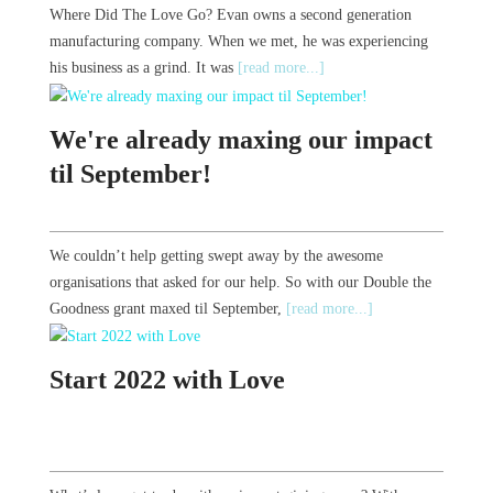
Where Did The Love Go? Evan owns a second generation
manufacturing company. When we met, he was experiencing
his business as a grind. It was
[read more...]
We're already maxing our impact
til September!
We couldn’t help getting swept away by the awesome
organisations that asked for our help. So with our Double the
Goodness grant maxed til September,
[read more...]
Start 2022 with Love