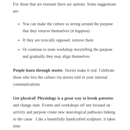
For those that are resistant there are options. Some suggestions
are:
You can make the culture so strong around the purpose
that they remove themselves (it happens)
If they are toxically opposed, remove them
Or continue to team workshop storytelling the purpose
and gradually they may align themselves.
People learn through stories
. Stories make it real. Celebrate
those who live the culture via stories told in your internal
communications.
Get physical! Physiology is a great way to break patterns
and change state. Events and workshops off site focused on
activity and purpose create new neurological pathways linking
to the cause . Like a beautifully handcrafted sculpture, it takes
time.