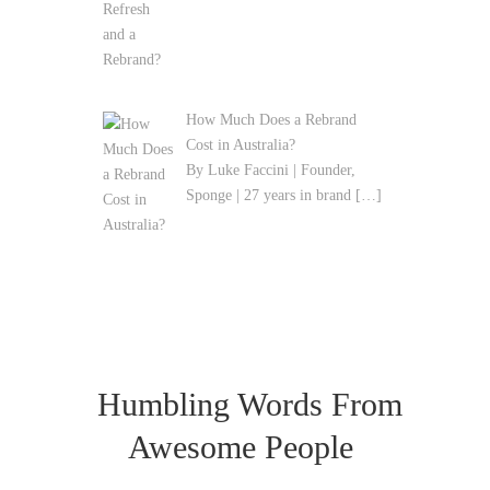
How Much Does a Rebrand
Cost in Australia?
By Luke Faccini | Founder,
Sponge | 27 years in brand
[…]
Humbling Words From
Awesome People