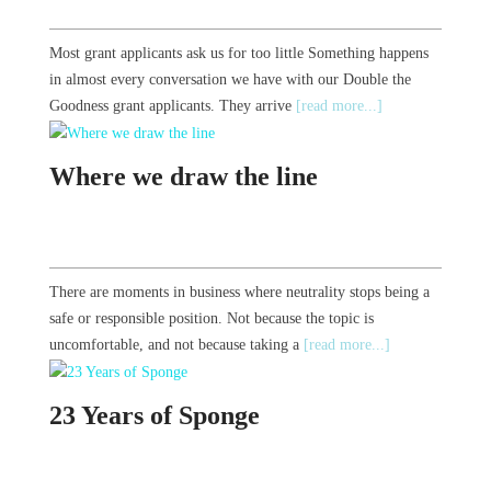
Most grant applicants ask us for too little Something happens
in almost every conversation we have with our Double the
Goodness grant applicants. They arrive
[read more...]
Where we draw the line
There are moments in business where neutrality stops being a
safe or responsible position. Not because the topic is
uncomfortable, and not because taking a
[read more...]
23 Years of Sponge